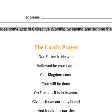
Message
lose some acts of Collective Worship by saying and signing the
The Lord's Prayer
Our Father in Heaven
Hallowed be your name
Your Kingdom come
Your will be done
On Earth as it is in Heaven.
Give us today our daily bread
And forgive us our sins