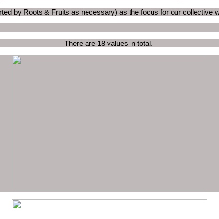
ted by Roots & Fruits as necessary) as the focus for our collective 
There are 18 values in total.