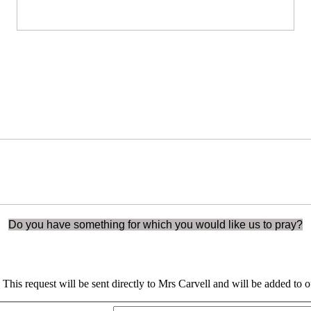
Do you have something for which you would like us to pray?
rm. This request will be sent directly to Mrs Carvell and will be added 