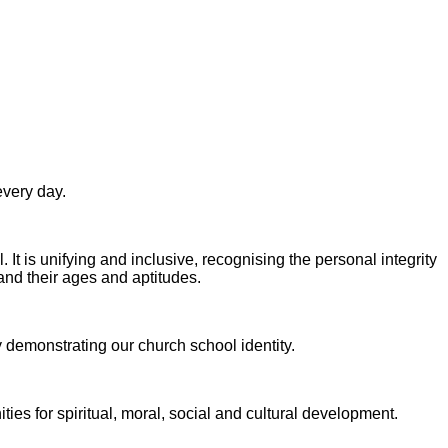
every day.
. It is unifying and inclusive, recognising the personal integrity
 and their ages
and aptitudes.
y demonstrating our church school identity.
ies for spiritual, moral, social and cultural development.