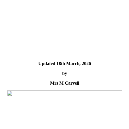
Updated 18th March, 2026
by
Mrs M Carvell