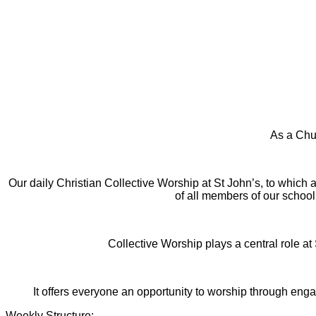
As a Chur
Our daily Christian Collective Worship at St John’s, to which all
of all members of our school
Collective Worship plays a central role at
It offers everyone an opportunity to worship through enga
Weekly Structure: