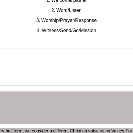
1. Welcome/Gather
2. Word/Listen
3. Worship/Prayer/Response
4. Witness/Send/Go/Mission
ry half term, we consider a different Christian value using Values For 