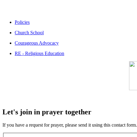
Policies
Church School
Courageous Advocacy
RE - Religious Education
Let's join in prayer together
If you have a request for prayer, please send it using this contact fo