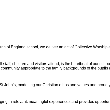
ch of England school, we deliver an act of
Collective Worship 
 staff, children and visitors attend, is the heartbeat of our school
 community appropriate to the family backgrounds of the pupils
 St John’s, modelling our Christian ethos and values and proudl
ging in relevant, meaningful experiences and provides opportunit