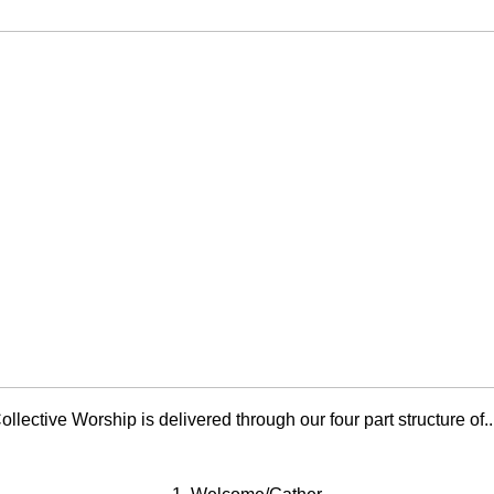
ollective Worship is delivered through our four part structure of...