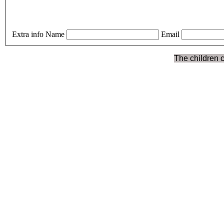
Extra info
Name
Email
The children c