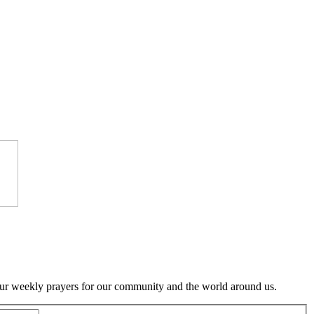
to our weekly prayers for our community and the world around us.