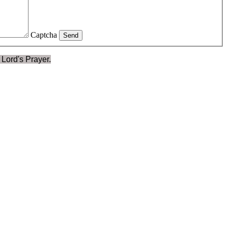
Captcha
Send
 Lord's Prayer.