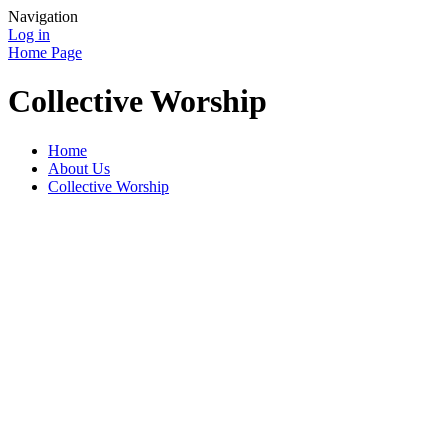
Navigation
Log in
Home Page
Collective Worship
Home
About Us
Collective Worship