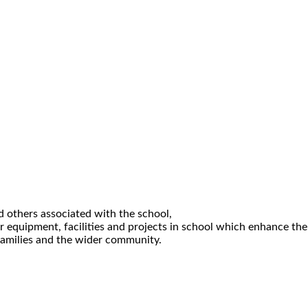
d others associated with the school,
or equipment, facilities and projects in school which enhance the
 families and the wider community.