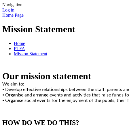
Navigation
Log in
Home Page
Mission Statement
Home
PTFA
Mission Statement
Our mission statement
We aim to:
⦁ Develop effective relationships between the staff, parents an
⦁ Organise and arrange events and activities that raise funds f
⦁ Organise social events for the enjoyment of the pupils, their
HOW DO WE DO THIS?