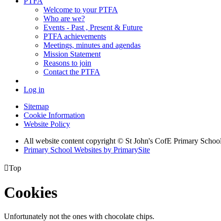
PTFA
Welcome to your PTFA
Who are we?
Events - Past , Present & Future
PTFA achievements
Meetings, minutes and agendas
Mission Statement
Reasons to join
Contact the PTFA
Log in
Sitemap
Cookie Information
Website Policy
All website content copyright © St John's CofE Primary Schoo
Primary School Websites by PrimarySite

Top
Cookies
Unfortunately not the ones with chocolate chips.