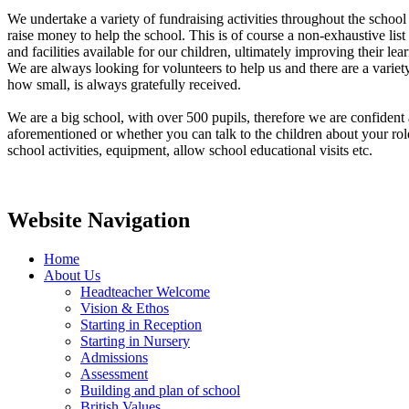
We undertake a variety of fundraising activities throughout the school 
raise money to help the school. This is of course a non-exhaustive lis
and facilities available for our children, ultimately improving their le
We are always looking for volunteers to help us and there are a varie
how small, is always gratefully received.
We are a big school, with over 500 pupils, therefore we are confident 
aforementioned or whether you can talk to the children about your ro
school activities, equipment, allow school educational visits etc.
Website Navigation
Home
About Us
Headteacher Welcome
Vision & Ethos
Starting in Reception
Starting in Nursery
Admissions
Assessment
Building and plan of school
British Values