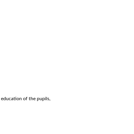
 education of the pupils,