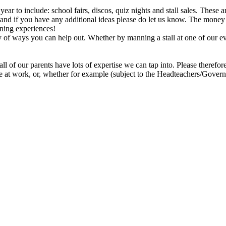
year to include: school fairs, discos, quiz nights and stall sales. Thes
t and if you have any additional ideas please do let us know. The money
arning experiences!
ty of ways you can help out. Whether by manning a stall at one of our e
all of our parents have lots of expertise we can tap into. Please theref
le at work, or, whether for example (subject to the Headteachers/Gover