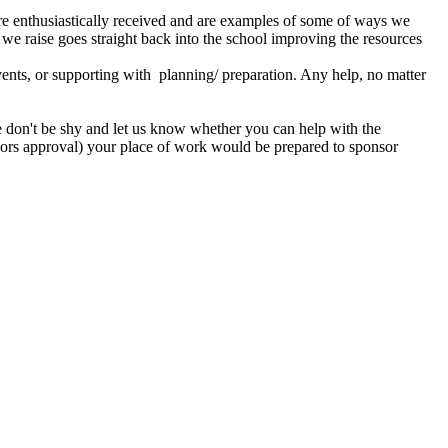
e are enthusiastically received and are examples of some of ways we
 we raise goes straight back into the school improving the resources
vents, or supporting with planning/ preparation. Any help, no matter
ore don't be shy and let us know whether you can help with the
nors approval) your place of work would be prepared to sponsor