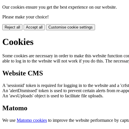
Our cookies ensure you get the best experience on our website.
Please make your choice!
Reject all
Accept all
Customise cookie settings
Cookies
Some cookies are necessary in order to make this website function cor
able to log in to the website will not work if you do this. The necessar
Website CMS
A 'sessionid' token is required for logging in to the website and a 'crfs
An 'alertDismissed' token is used to prevent certain alerts from re-app
An 'awsUploads' object is used to facilitate file uploads.
Matomo
We use
Matomo cookies
to improve the website performance by captu