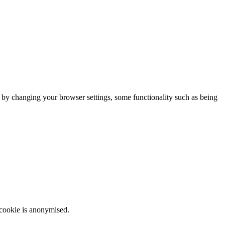
m by changing your browser settings, some functionality such as being
 cookie is anonymised.