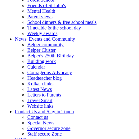
Friends of St John's
Mental Health
Parent views
School dinners & free school meals
Timetable & the school day
Weekly awards
News, Events and Community
Belper community
Belper Cluster
Belper's 250th Birthday
Building work
Calendar
Courageous Advocacy
Headteacher blog
Kolkata links
Latest News
Letters to Parents
Travel Smart
Website links
Contact Us and Stay in Touch
Contact us
Special News
Governor secure zone
Staff secure Zone