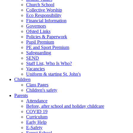
Church School
Collective Worship
Eco Responsibility
Financial Information
Governors
Ofsted Links
Policies & Paperwork
Pupil Premium
PE and Sport Premium
Safeguarding
SEND
Staff List, Who Is Who?
Vacancies
Uniform & starting St. John's
Children
Class Pages
Children's safety
Parents
Attendance
Before, after school and holiday childcare
COVID 19
Curriculum
Early Help
E-Safety
Forest School