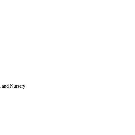
l and Nursery