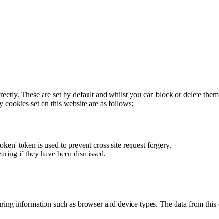
rectly. These are set by default and whilst you can block or delete the
y cookies set on this website are as follows:
token' token is used to prevent cross site request forgery.
earing if they have been dismissed.
ring information such as browser and device types. The data from this