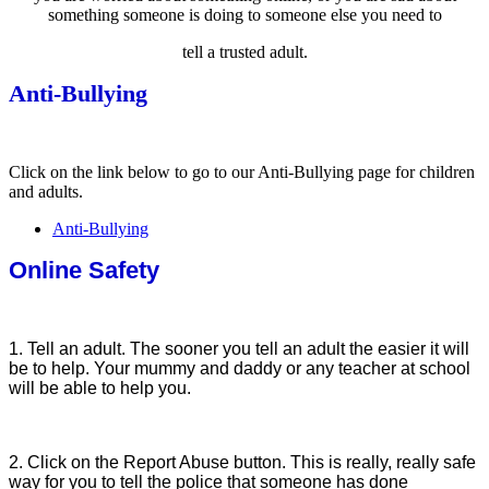
something someone is doing to someone else you need to
tell a trusted adult.
Anti-Bullying
Click on the link below to go to our Anti-Bullying page for children
and adults.
Anti-Bullying
Online Safety
1. Tell an adult. The sooner you tell an adult the easier it will
be to help. Your mummy and daddy or any teacher at school
will be able to help you.
2. Click on the Report Abuse button. This is really, really safe
way for you to tell the police that someone has done