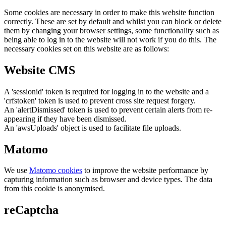
Some cookies are necessary in order to make this website function
correctly. These are set by default and whilst you can block or delete
them by changing your browser settings, some functionality such as
being able to log in to the website will not work if you do this. The
necessary cookies set on this website are as follows:
Website CMS
A 'sessionid' token is required for logging in to the website and a
'crfstoken' token is used to prevent cross site request forgery.
An 'alertDismissed' token is used to prevent certain alerts from re-
appearing if they have been dismissed.
An 'awsUploads' object is used to facilitate file uploads.
Matomo
We use
Matomo cookies
to improve the website performance by
capturing information such as browser and device types. The data
from this cookie is anonymised.
reCaptcha