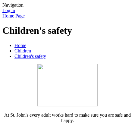
Navigation
Log in
Home Page
Children's safety
Home
Children
Children's safety
At St. John's every adult works hard to make sure you are safe and
happy.