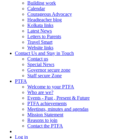
Building work
Calendar
Courageous Advocacy
Headteacher blog
Kolkata links
Latest News
Letters to Parents
Travel Smart
Website links
Contact Us and Stay in Touch
Contact us
Special News
Governor secure zone
Staff secure Zone
PTFA
Welcome to your PTFA
Who are we?
Events - Past , Present & Future
PTFA achievements
Meetings, minutes and agendas
Mission Statement
Reasons to join
Contact the PTFA
Log in