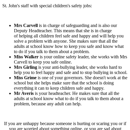
St. John's staff with special children's safety jobs:
Mrs Carvell
is in charge of safeguarding and is also our
Deputy Headteacher. This means that she is in charge
of helping all children feel safe and happy and will help you
solve a problem with anyone. She makes sure that all the
adults at school know how to keep you safe and know what
to do if you talk to them about a problem.
Miss Walker
is your online safety leader, she works with Mrs
Carvell to keep you safe online.
Mrs Girling
is your anti-bullying leader, she works hard to
help you to feel happy and safe and to stop bullying in school.
Miss Grime
is one of your governors. She doesn't work at the
school but she helps make sure that the school is doing
everything it can to keep children safe and happy.
Mr Averis
is your headteacher. He makes sure that all the
adults at school know what to do if you talk to them about a
problem, because any adult can help.
If you are unhappy because someone is hurting or scaring you or if
you are worried about something online, or you are sad about