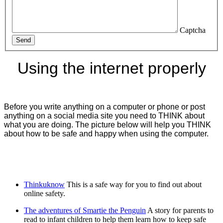
Captcha
Send
Using the internet properly
Before you write anything on a computer or phone or post
anything on a social media site you need to THINK about
what you are doing. The picture below will help you THINK
about how to be safe and happy when using the computer.
Thinkuknow
This is a safe way for you to find out about
online safety.
The adventures of Smartie the Penguin
A story for parents to
read to infant children to help them learn how to keep safe