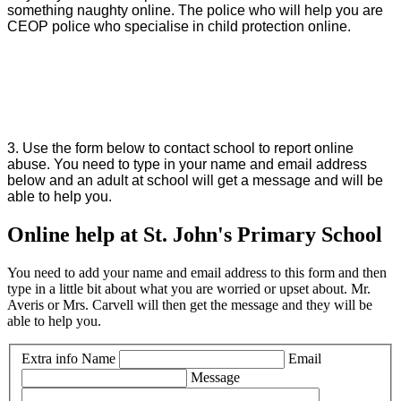
something naughty online. The police who will help you are
CEOP police who specialise in child protection online.
3. Use the form below to contact school to report online
abuse. You need to type in your name and email address
below and an adult at school will get a message and will be
able to help you.
Online help at St. John's Primary School
You need to add your name and email address to this form and then
type in a little bit about what you are worried or upset about. Mr.
Averis or Mrs. Carvell will then get the message and they will be
able to help you.
Extra info
Name
Email
Message