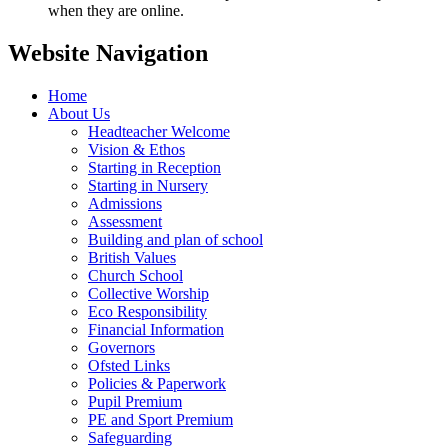
when they are online.
Website Navigation
Home
About Us
Headteacher Welcome
Vision & Ethos
Starting in Reception
Starting in Nursery
Admissions
Assessment
Building and plan of school
British Values
Church School
Collective Worship
Eco Responsibility
Financial Information
Governors
Ofsted Links
Policies & Paperwork
Pupil Premium
PE and Sport Premium
Safeguarding