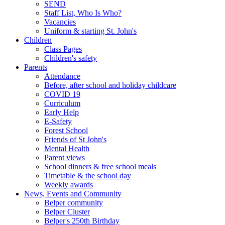
SEND
Staff List, Who Is Who?
Vacancies
Uniform & starting St. John's
Children
Class Pages
Children's safety
Parents
Attendance
Before, after school and holiday childcare
COVID 19
Curriculum
Early Help
E-Safety
Forest School
Friends of St John's
Mental Health
Parent views
School dinners & free school meals
Timetable & the school day
Weekly awards
News, Events and Community
Belper community
Belper Cluster
Belper's 250th Birthday