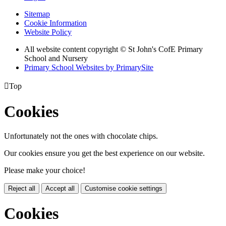
Sitemap
Cookie Information
Website Policy
All website content copyright © St John's CofE Primary
School and Nursery
Primary School Websites by PrimarySite

Top
Cookies
Unfortunately not the ones with chocolate chips.
Our cookies ensure you get the best experience on our website.
Please make your choice!
Reject all
Accept all
Customise cookie settings
Cookies