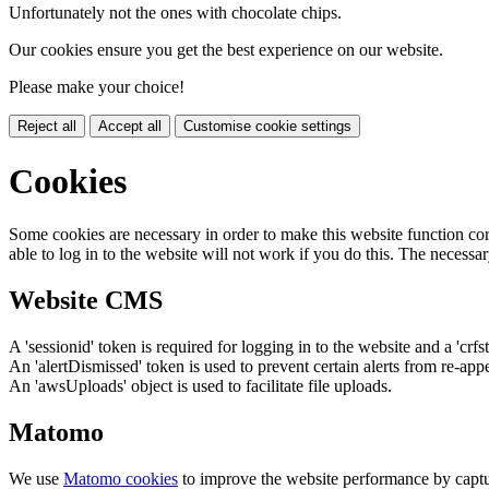
Unfortunately not the ones with chocolate chips.
Our cookies ensure you get the best experience on our website.
Please make your choice!
Reject all
Accept all
Customise cookie settings
Cookies
Some cookies are necessary in order to make this website function cor
able to log in to the website will not work if you do this. The necessar
Website CMS
A 'sessionid' token is required for logging in to the website and a 'crfs
An 'alertDismissed' token is used to prevent certain alerts from re-app
An 'awsUploads' object is used to facilitate file uploads.
Matomo
We use
Matomo cookies
to improve the website performance by captu