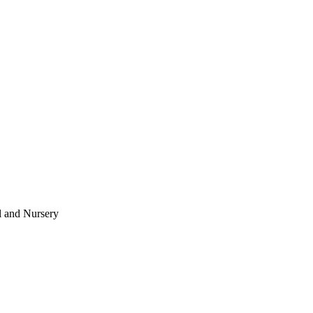
l and Nursery