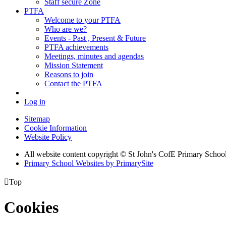
Staff secure Zone
PTFA
Welcome to your PTFA
Who are we?
Events - Past , Present & Future
PTFA achievements
Meetings, minutes and agendas
Mission Statement
Reasons to join
Contact the PTFA
Log in
Sitemap
Cookie Information
Website Policy
All website content copyright © St John's CofE Primary Schoo
Primary School Websites by PrimarySite

Top
Cookies