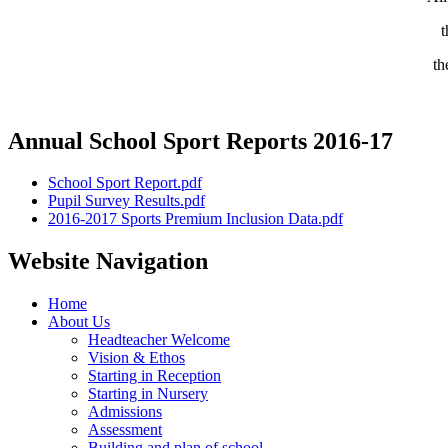
t
th
Annual School Sport Reports 2016-17
School Sport Report.pdf
Pupil Survey Results.pdf
2016-2017 Sports Premium Inclusion Data.pdf
Website Navigation
Home
About Us
Headteacher Welcome
Vision & Ethos
Starting in Reception
Starting in Nursery
Admissions
Assessment
Building and plan of school