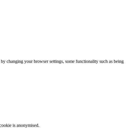
m by changing your browser settings, some functionality such as being
 cookie is anonymised.