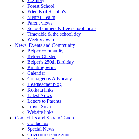
E-Safety
Forest School
Friends of St John's
Mental Health
Parent views
School dinners & free school meals
Timetable & the school day
Weekly awards
News, Events and Community
Belper community
Belper Cluster
Belper's 250th Birthday
Building work
Calendar
Courageous Advocacy
Headteacher blog
Kolkata links
Latest News
Letters to Parents
Travel Smart
Website links
Contact Us and Stay in Touch
Contact us
Special News
Governor secure zone