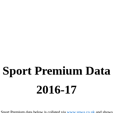
Sport Premium Data
2016-17
 Sport Premium data below is collated via
www.spwa.co.uk
and shows 