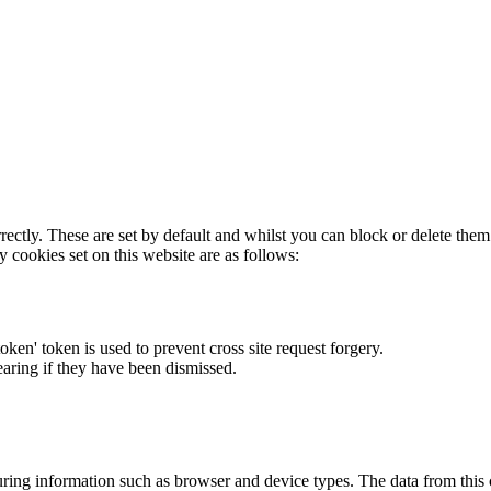
rectly. These are set by default and whilst you can block or delete the
y cookies set on this website are as follows:
token' token is used to prevent cross site request forgery.
earing if they have been dismissed.
ring information such as browser and device types. The data from this