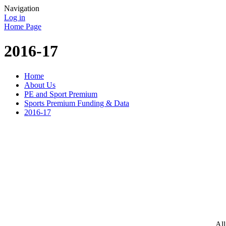
Navigation
Log in
Home Page
2016-17
Home
About Us
PE and Sport Premium
Sports Premium Funding & Data
2016-17
All