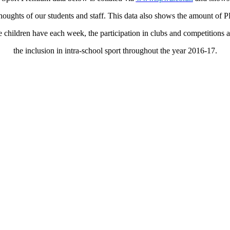
houghts of our students and staff. This data also shows the amount of 
e children have each week, the participation in clubs and competitions 
the inclusion in intra-school sport throughout the year 2016-17.