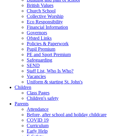
British Values
Church School
Collective Worship
Eco Responsibility
Financial Information
Governors
Ofsted Links
Policies & Paperwork
Pupil Premium
PE and Sport Premium
Safeguarding
SEND
Staff List, Who Is Who?
Vacancies
Uniform & starting St. John's
Children
Class Pages
Children's safety
Parents
Attendance
Before, after school and holiday childcare
COVID 19
Curriculum
Early Help