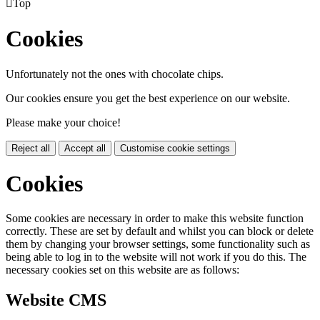

Top
Cookies
Unfortunately not the ones with chocolate chips.
Our cookies ensure you get the best experience on our website.
Please make your choice!
Reject all
Accept all
Customise cookie settings
Cookies
Some cookies are necessary in order to make this website function
correctly. These are set by default and whilst you can block or delete
them by changing your browser settings, some functionality such as
being able to log in to the website will not work if you do this. The
necessary cookies set on this website are as follows:
Website CMS