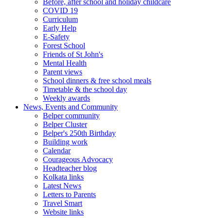
Before, after school and holiday childcare
COVID 19
Curriculum
Early Help
E-Safety
Forest School
Friends of St John's
Mental Health
Parent views
School dinners & free school meals
Timetable & the school day
Weekly awards
News, Events and Community
Belper community
Belper Cluster
Belper's 250th Birthday
Building work
Calendar
Courageous Advocacy
Headteacher blog
Kolkata links
Latest News
Letters to Parents
Travel Smart
Website links