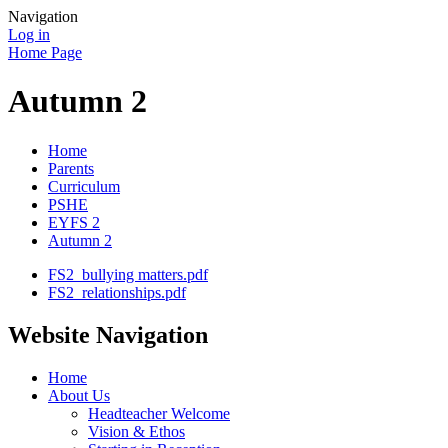
Navigation
Log in
Home Page
Autumn 2
Home
Parents
Curriculum
PSHE
EYFS 2
Autumn 2
FS2_bullying matters.pdf
FS2_relationships.pdf
Website Navigation
Home
About Us
Headteacher Welcome
Vision & Ethos