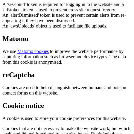
A 'sessionid' token is required for logging in to the website and a
'crfstoken' token is used to prevent cross site request forgery.
An 'alertDismissed' token is used to prevent certain alerts from re-
appearing if they have been dismissed.
An 'awsUploads' object is used to facilitate file uploads.
Matomo
We use
Matomo cookies
to improve the website performance by
capturing information such as browser and device types. The data
from this cookie is anonymised.
reCaptcha
Cookies are used to help distinguish between humans and bots on
contact forms on this website.
Cookie notice
A cookie is used to store your cookie preferences for this website.
Cookies that are not necessary to make the website work, but which
enable additional functionality, can also be set. By default these