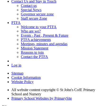
Contact Us and Stay in Touch
Contact us
Special News
Governor secure zone
Staff secure Zone
PTFA
Welcome to your PTFA
Who are we?
Events - Past , Present & Future
PTFA achievements
Meetings, minutes and agendas
Mission Statement
Reasons to join
Contact the PTFA
Log in
Sitemap
Cookie Information
Website Policy
All website content copyright © St John's CofE Primary
School and Nursery
Primary School Websites by PrimarySite