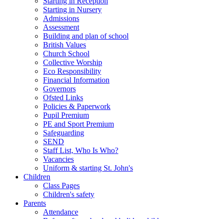
Starting in Reception
Starting in Nursery
Admissions
Assessment
Building and plan of school
British Values
Church School
Collective Worship
Eco Responsibility
Financial Information
Governors
Ofsted Links
Policies & Paperwork
Pupil Premium
PE and Sport Premium
Safeguarding
SEND
Staff List, Who Is Who?
Vacancies
Uniform & starting St. John's
Children
Class Pages
Children's safety
Parents
Attendance