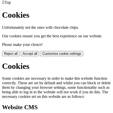

Top
Cookies
Unfortunately not the ones with chocolate chips.
Our cookies ensure you get the best experience on our website.
Please make your choice!
Reject all
Accept all
Customise cookie settings
Cookies
Some cookies are necessary in order to make this website function
correctly. These are set by default and whilst you can block or delete
them by changing your browser settings, some functionality such as
being able to log in to the website will not work if you do this. The
necessary cookies set on this website are as follows:
Website CMS