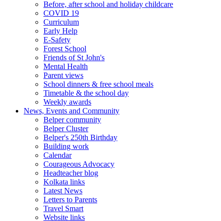
Before, after school and holiday childcare
COVID 19
Curriculum
Early Help
E-Safety
Forest School
Friends of St John's
Mental Health
Parent views
School dinners & free school meals
Timetable & the school day
Weekly awards
News, Events and Community
Belper community
Belper Cluster
Belper's 250th Birthday
Building work
Calendar
Courageous Advocacy
Headteacher blog
Kolkata links
Latest News
Letters to Parents
Travel Smart
Website links