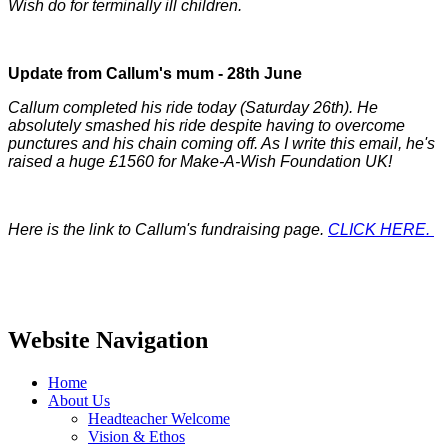
Wish do for terminally ill children.
Update from Callum's mum - 28th June
Callum completed his ride today (Saturday 26th). He
absolutely smashed his ride despite having to overcome
punctures and his chain coming off. As I write this email, he's
raised a huge £1560 for Make-A-Wish Foundation UK!
Here is the link to Callum's fundraising page.
CLICK HERE.
Website Navigation
Home
About Us
Headteacher Welcome
Vision & Ethos