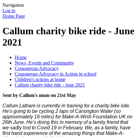
Navigation
Log in
Home Page
Callum charity bike ride - June
2021
Home
News, Events and Community
Courageous Advocacy
Courageous Advocacy in Action in school
Children's actions at home
Callum charity bike ride - June 2021
Sent by Callum's mum on 21st May
Callum Latham is currently in training for a charity bike ride.
He's going to be cycling 2 laps of Carsington Water (so
approximately 16 miles) for Make-A-Wish Foundation UK on
26th June. He's doing this in memory of a family friend that
we sadly lost to Covid 19 in February. We, as a family, have
first hand experience of the amazing things that Make-A-