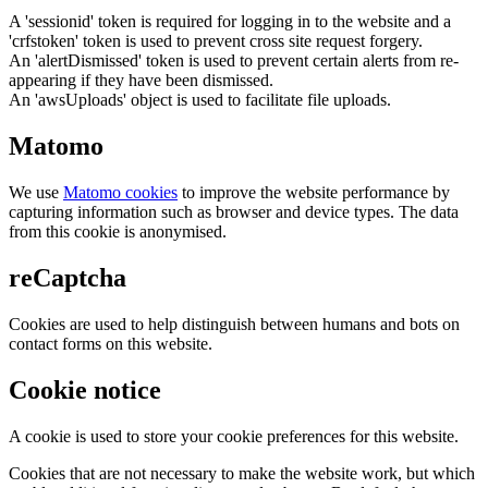
A 'sessionid' token is required for logging in to the website and a
'crfstoken' token is used to prevent cross site request forgery.
An 'alertDismissed' token is used to prevent certain alerts from re-
appearing if they have been dismissed.
An 'awsUploads' object is used to facilitate file uploads.
Matomo
We use
Matomo cookies
to improve the website performance by
capturing information such as browser and device types. The data
from this cookie is anonymised.
reCaptcha
Cookies are used to help distinguish between humans and bots on
contact forms on this website.
Cookie notice
A cookie is used to store your cookie preferences for this website.
Cookies that are not necessary to make the website work, but which