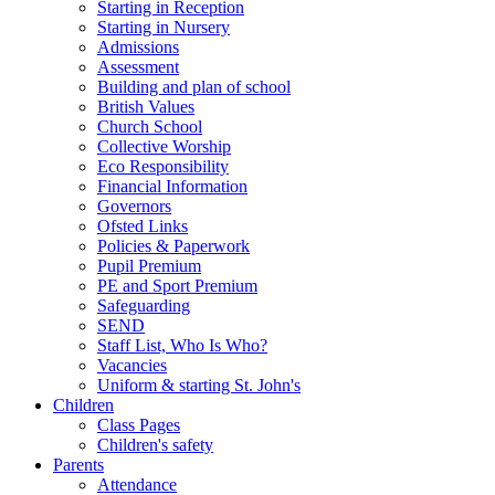
Starting in Reception
Starting in Nursery
Admissions
Assessment
Building and plan of school
British Values
Church School
Collective Worship
Eco Responsibility
Financial Information
Governors
Ofsted Links
Policies & Paperwork
Pupil Premium
PE and Sport Premium
Safeguarding
SEND
Staff List, Who Is Who?
Vacancies
Uniform & starting St. John's
Children
Class Pages
Children's safety
Parents
Attendance