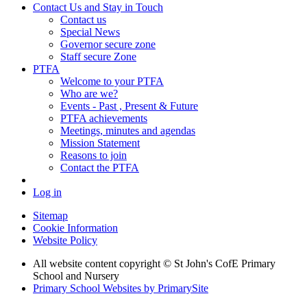
Contact Us and Stay in Touch
Contact us
Special News
Governor secure zone
Staff secure Zone
PTFA
Welcome to your PTFA
Who are we?
Events - Past , Present & Future
PTFA achievements
Meetings, minutes and agendas
Mission Statement
Reasons to join
Contact the PTFA
Log in
Sitemap
Cookie Information
Website Policy
All website content copyright © St John's CofE Primary
School and Nursery
Primary School Websites by PrimarySite