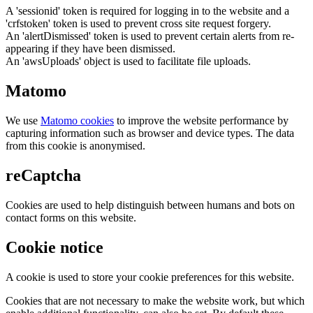
A 'sessionid' token is required for logging in to the website and a
'crfstoken' token is used to prevent cross site request forgery.
An 'alertDismissed' token is used to prevent certain alerts from re-
appearing if they have been dismissed.
An 'awsUploads' object is used to facilitate file uploads.
Matomo
We use
Matomo cookies
to improve the website performance by
capturing information such as browser and device types. The data
from this cookie is anonymised.
reCaptcha
Cookies are used to help distinguish between humans and bots on
contact forms on this website.
Cookie notice
A cookie is used to store your cookie preferences for this website.
Cookies that are not necessary to make the website work, but which