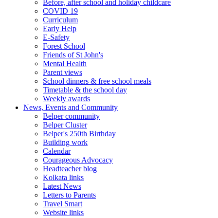
Before, after school and holiday childcare
COVID 19
Curriculum
Early Help
E-Safety
Forest School
Friends of St John's
Mental Health
Parent views
School dinners & free school meals
Timetable & the school day
Weekly awards
News, Events and Community
Belper community
Belper Cluster
Belper's 250th Birthday
Building work
Calendar
Courageous Advocacy
Headteacher blog
Kolkata links
Latest News
Letters to Parents
Travel Smart
Website links