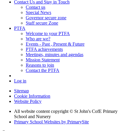
Contact Us and Stay in Touch
Contact us
Special News
Governor secure zone
Staff secure Zone
PTFA
Welcome to your PTFA
Who are we?
Events - Past , Present & Future
PTFA achievements
Meetings, minutes and agendas
Mission Statement
Reasons to join
Contact the PTFA
Log in
Sitemap
Cookie Information
Website Policy
All website content copyright © St John's CofE Primary
School and Nursery
Primary School Websites by PrimarySite