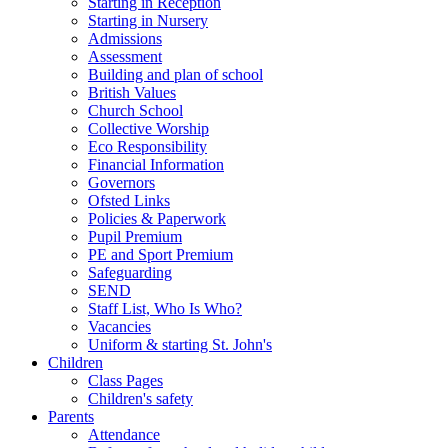
Starting in Reception
Starting in Nursery
Admissions
Assessment
Building and plan of school
British Values
Church School
Collective Worship
Eco Responsibility
Financial Information
Governors
Ofsted Links
Policies & Paperwork
Pupil Premium
PE and Sport Premium
Safeguarding
SEND
Staff List, Who Is Who?
Vacancies
Uniform & starting St. John's
Children
Class Pages
Children's safety
Parents
Attendance