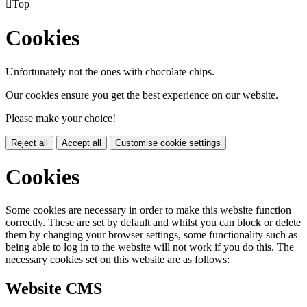

Top
Cookies
Unfortunately not the ones with chocolate chips.
Our cookies ensure you get the best experience on our website.
Please make your choice!
Reject all
Accept all
Customise cookie settings
Cookies
Some cookies are necessary in order to make this website function
correctly. These are set by default and whilst you can block or delete
them by changing your browser settings, some functionality such as
being able to log in to the website will not work if you do this. The
necessary cookies set on this website are as follows:
Website CMS