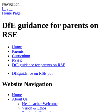
Navigation
Log in
Home Page
DfE guidance for parents on
RSE
Home
Parents
Curriculum
PSHE
DfE guidance for parents on RSE
DfEguidance on RSE.pdf
Website Navigation
Home
About Us
Headteacher Welcome
Vision & Ethos