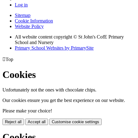
Log in
Sitemap
Cookie Information
Website Policy
All website content copyright © St John's CofE Primary
School and Nursery
Primary School Websites by PrimarySite

Top
Cookies
Unfortunately not the ones with chocolate chips.
Our cookies ensure you get the best experience on our website.
Please make your choice!
Reject all
Accept all
Customise cookie settings
Cookies