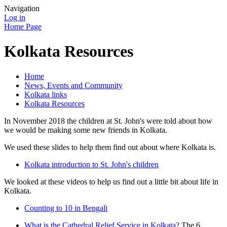
Navigation
Log in
Home Page
Kolkata Resources
Home
News, Events and Community
Kolkata links
Kolkata Resources
In November 2018 the children at St. John's were told about how
we would be making some new friends in Kolkata.
We used these slides to help them find out about where Kolkata is.
Kolkata introduction to St. John's children
We looked at these videos to help us find out a little bit about life in
Kolkata.
Counting to 10 in Bengali
What is the Cathedral Relief Service in Kolkata?
The 6