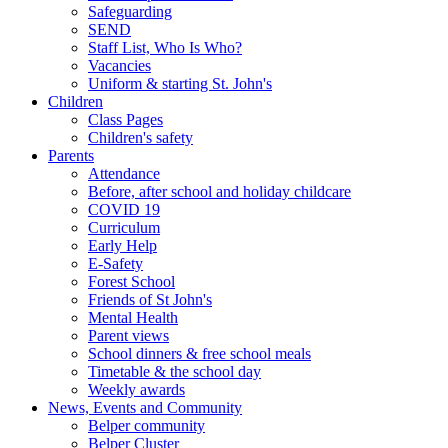
Safeguarding
SEND
Staff List, Who Is Who?
Vacancies
Uniform & starting St. John's
Children
Class Pages
Children's safety
Parents
Attendance
Before, after school and holiday childcare
COVID 19
Curriculum
Early Help
E-Safety
Forest School
Friends of St John's
Mental Health
Parent views
School dinners & free school meals
Timetable & the school day
Weekly awards
News, Events and Community
Belper community
Belper Cluster