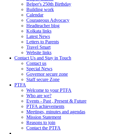
Belper's 250th Birthday
Building work
Calendar
Courageous Advocacy
Headteacher blog
Kolkata links
Latest News
Letters to Parents
Travel Smart
Website links
Contact Us and Stay in Touch
Contact us
Special News
Governor secure zone
Staff secure Zone
PTFA
Welcome to your PTFA
Who are we?
Events - Past , Present & Future
PTFA achievements
Meetings, minutes and agendas
Mission Statement
Reasons to join
Contact the PTFA