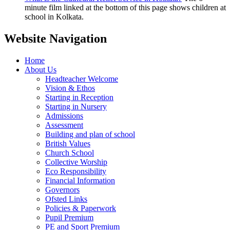
minute film linked at the bottom of this page shows children at
school in Kolkata.
Website Navigation
Home
About Us
Headteacher Welcome
Vision & Ethos
Starting in Reception
Starting in Nursery
Admissions
Assessment
Building and plan of school
British Values
Church School
Collective Worship
Eco Responsibility
Financial Information
Governors
Ofsted Links
Policies & Paperwork
Pupil Premium
PE and Sport Premium