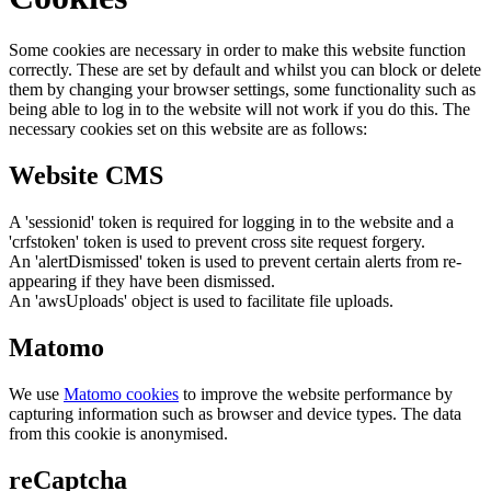
Some cookies are necessary in order to make this website function
correctly. These are set by default and whilst you can block or delete
them by changing your browser settings, some functionality such as
being able to log in to the website will not work if you do this. The
necessary cookies set on this website are as follows:
Website CMS
A 'sessionid' token is required for logging in to the website and a
'crfstoken' token is used to prevent cross site request forgery.
An 'alertDismissed' token is used to prevent certain alerts from re-
appearing if they have been dismissed.
An 'awsUploads' object is used to facilitate file uploads.
Matomo
We use
Matomo cookies
to improve the website performance by
capturing information such as browser and device types. The data
from this cookie is anonymised.
reCaptcha