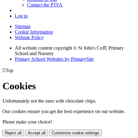
Contact the PTFA
Log in
Sitemap
Cookie Information
Website Policy
All website content copyright © St John's CofE Primary
School and Nursery
Primary School Websites by PrimarySite

Top
Cookies
Unfortunately not the ones with chocolate chips.
Our cookies ensure you get the best experience on our website.
Please make your choice!
Reject all
Accept all
Customise cookie settings