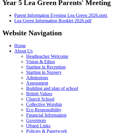
Year 5 Lea Green Parents' Meeting
Parent Information Evening Lea Green 2026.pptx
Lea Green Information Booklet 2026.pdf
Website Navigation
Home
About Us
Headteacher Welcome
Vision & Ethos
Starting in Reception
Starting in Nursery
Admissions
Assessment
Building and plan of school
British Values
Church School
Collective Worship
Eco Responsibility
Financial Information
Governors
Ofsted Links
Policies & Paperwork