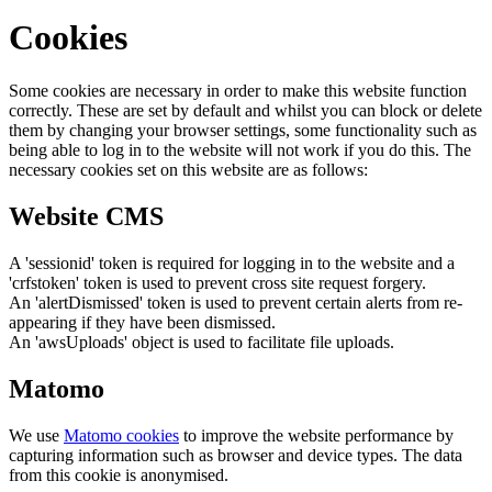
Cookies
Some cookies are necessary in order to make this website function
correctly. These are set by default and whilst you can block or delete
them by changing your browser settings, some functionality such as
being able to log in to the website will not work if you do this. The
necessary cookies set on this website are as follows:
Website CMS
A 'sessionid' token is required for logging in to the website and a
'crfstoken' token is used to prevent cross site request forgery.
An 'alertDismissed' token is used to prevent certain alerts from re-
appearing if they have been dismissed.
An 'awsUploads' object is used to facilitate file uploads.
Matomo
We use
Matomo cookies
to improve the website performance by
capturing information such as browser and device types. The data
from this cookie is anonymised.