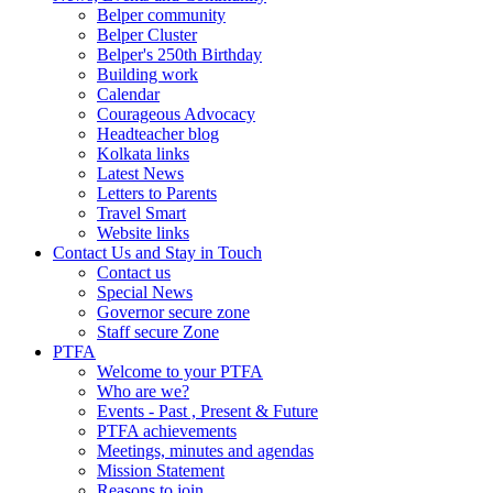
Belper community
Belper Cluster
Belper's 250th Birthday
Building work
Calendar
Courageous Advocacy
Headteacher blog
Kolkata links
Latest News
Letters to Parents
Travel Smart
Website links
Contact Us and Stay in Touch
Contact us
Special News
Governor secure zone
Staff secure Zone
PTFA
Welcome to your PTFA
Who are we?
Events - Past , Present & Future
PTFA achievements
Meetings, minutes and agendas
Mission Statement
Reasons to join