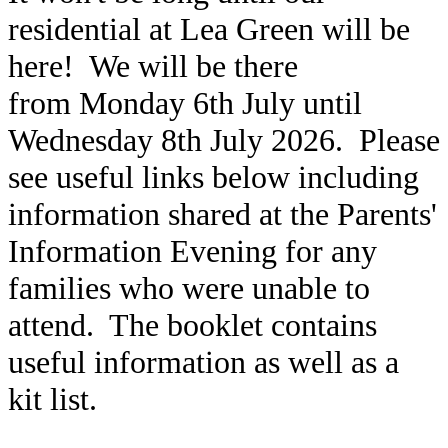
residential at Lea Green will be
here! We will be there
from Monday 6th July until
Wednesday 8th July 2026. Please
see useful links below including
information shared at the Parents'
Information Evening for any
families who were unable to
attend. The booklet contains
useful information as well as a
kit list.