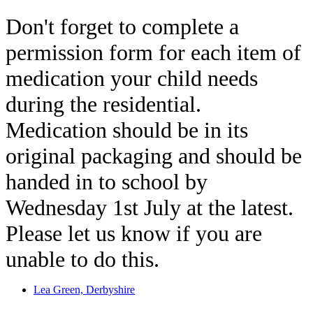
Don't forget to complete a
permission form for each item of
medication your child needs
during the residential.
Medication should be in its
original packaging and should be
handed in to school by
Wednesday 1st July at the latest.
Please let us know if you are
unable to do this.
Lea Green, Derbyshire