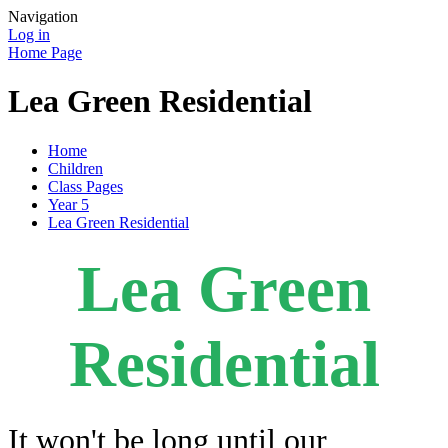
Navigation
Log in
Home Page
Lea Green Residential
Home
Children
Class Pages
Year 5
Lea Green Residential
Lea Green
Residential
It won't be long until our