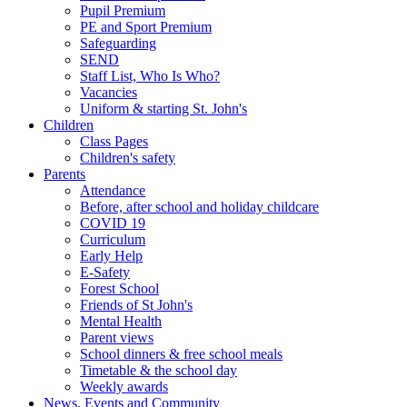
Pupil Premium
PE and Sport Premium
Safeguarding
SEND
Staff List, Who Is Who?
Vacancies
Uniform & starting St. John's
Children
Class Pages
Children's safety
Parents
Attendance
Before, after school and holiday childcare
COVID 19
Curriculum
Early Help
E-Safety
Forest School
Friends of St John's
Mental Health
Parent views
School dinners & free school meals
Timetable & the school day
Weekly awards
News, Events and Community