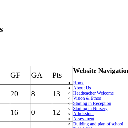
s
Website Navigatio
GF
GA
Pts
Home
About Us
20
8
13
Headteacher Welcome
Vision & Ethos
Starting in Reception
Starting in Nursery
16
0
12
Admissions
Assessment
Building and plan of school