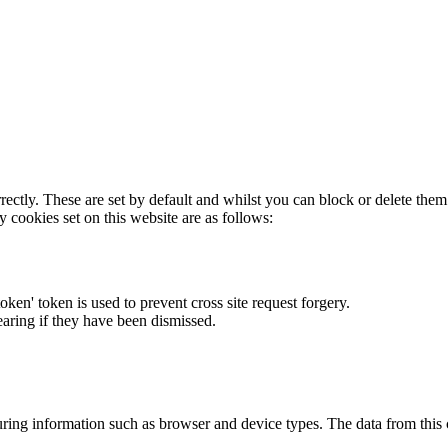
rectly. These are set by default and whilst you can block or delete the
y cookies set on this website are as follows:
token' token is used to prevent cross site request forgery.
earing if they have been dismissed.
ring information such as browser and device types. The data from this