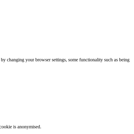
m by changing your browser settings, some functionality such as being
 cookie is anonymised.