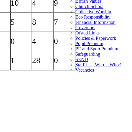
British Values
10
4
9
Church School
Collective Worship
Eco Responsibility
5
8
7
Financial Information
Governors
Ofsted Links
Policies & Paperwork
0
4
0
Pupil Premium
PE and Sport Premium
Safeguarding
1
28
0
SEND
Staff List, Who Is Who?
Vacancies