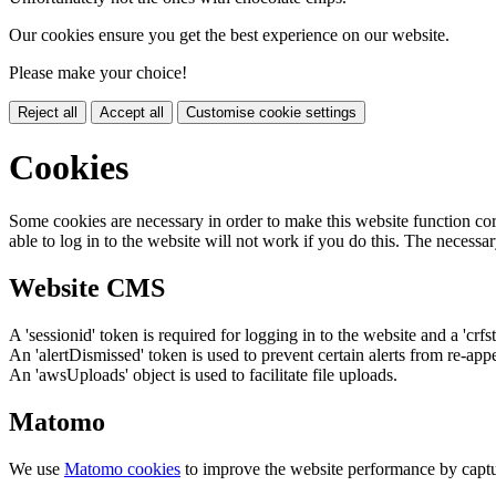
Our cookies ensure you get the best experience on our website.
Please make your choice!
Reject all
Accept all
Customise cookie settings
Cookies
Some cookies are necessary in order to make this website function cor
able to log in to the website will not work if you do this. The necessar
Website CMS
A 'sessionid' token is required for logging in to the website and a 'crfs
An 'alertDismissed' token is used to prevent certain alerts from re-app
An 'awsUploads' object is used to facilitate file uploads.
Matomo
We use
Matomo cookies
to improve the website performance by captu