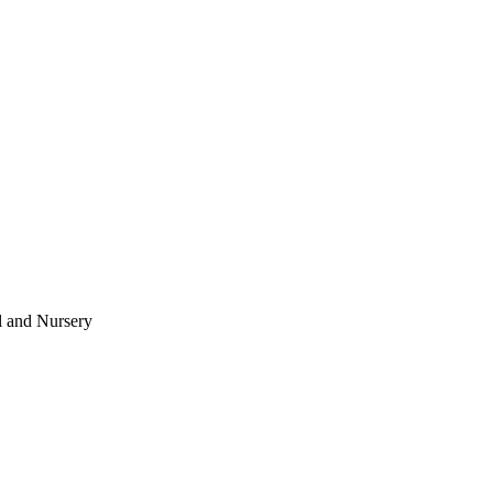
l and Nursery