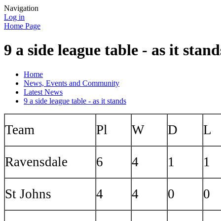
Navigation
Log in
Home Page
9 a side league table - as it stand
Home
News, Events and Community
Latest News
9 a side league table - as it stands
Team
Pl
W
D
L
Ravensdale
6
4
1
1
St Johns
4
4
0
0