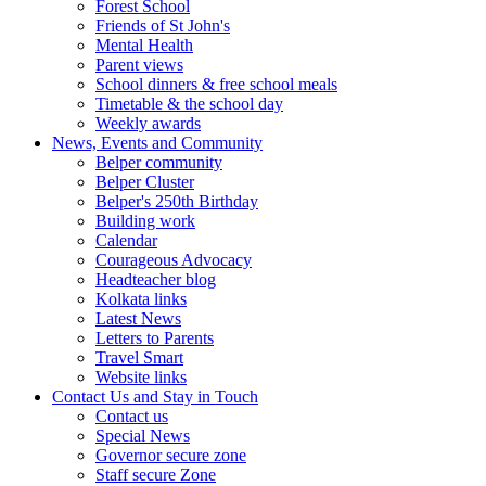
Forest School
Friends of St John's
Mental Health
Parent views
School dinners & free school meals
Timetable & the school day
Weekly awards
News, Events and Community
Belper community
Belper Cluster
Belper's 250th Birthday
Building work
Calendar
Courageous Advocacy
Headteacher blog
Kolkata links
Latest News
Letters to Parents
Travel Smart
Website links
Contact Us and Stay in Touch
Contact us
Special News
Governor secure zone
Staff secure Zone