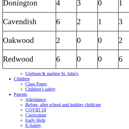
Donington
4
3
0
1
Cavendish
6
2
1
3
Oakwood
2
0
0
2
Redwood
6
0
0
6
Uniform & starting St. John's
Children
Class Pages
Children's safety
Parents
Attendance
Before, after school and holiday childcare
COVID 19
Curriculum
Early Help
E-Safety