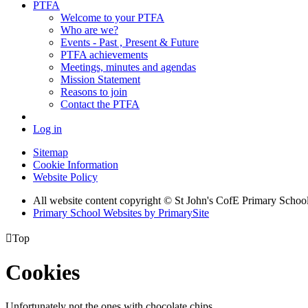
PTFA
Welcome to your PTFA
Who are we?
Events - Past , Present & Future
PTFA achievements
Meetings, minutes and agendas
Mission Statement
Reasons to join
Contact the PTFA
Log in
Sitemap
Cookie Information
Website Policy
All website content copyright © St John's CofE Primary Schoo
Primary School Websites by PrimarySite

Top
Cookies
Unfortunately not the ones with chocolate chips.