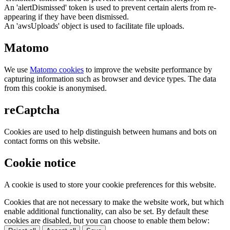
An 'alertDismissed' token is used to prevent certain alerts from re-
appearing if they have been dismissed.
An 'awsUploads' object is used to facilitate file uploads.
Matomo
We use
Matomo cookies
to improve the website performance by
capturing information such as browser and device types. The data
from this cookie is anonymised.
reCaptcha
Cookies are used to help distinguish between humans and bots on
contact forms on this website.
Cookie notice
A cookie is used to store your cookie preferences for this website.
Cookies that are not necessary to make the website work, but which
enable additional functionality, can also be set. By default these
cookies are disabled, but you can choose to enable them below: