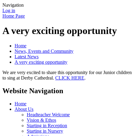
Navigation
Log in
Home Page
A very exciting opportunity
Home
News, Events and Community
Latest News
A very exciting opportunity
We are very excited to share this opportunity for our Junior children
to sing at Derby Cathedral.
CLICK HERE
.
Website Navigation
Home
About Us
Headteacher Welcome
Vision & Ethos
Starting in Reception
Starting in Nursery