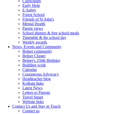
Curriculum
Early Help
E-Safety
Forest School
Friends of St John's
Mental Health
Parent views
School dinners & free school meals
Timetable & the school day
Weekly awards
News, Events and Community
Belper community
Belper Cluster
Belper's 250th Birthday
Building work
Calendar
Courageous Advocacy
Headteacher blog
Kolkata links
Latest News
Letters to Parents
Travel Smart
Website links
Contact Us and Stay in Touch
Contact us