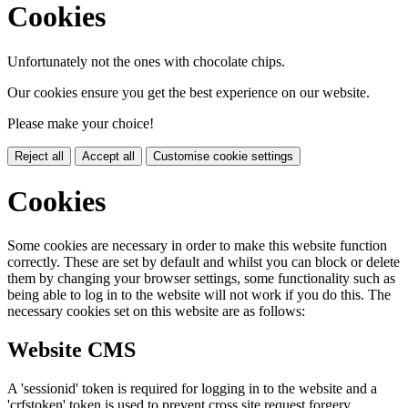
Cookies
Unfortunately not the ones with chocolate chips.
Our cookies ensure you get the best experience on our website.
Please make your choice!
Reject all
Accept all
Customise cookie settings
Cookies
Some cookies are necessary in order to make this website function
correctly. These are set by default and whilst you can block or delete
them by changing your browser settings, some functionality such as
being able to log in to the website will not work if you do this. The
necessary cookies set on this website are as follows:
Website CMS
A 'sessionid' token is required for logging in to the website and a
'crfstoken' token is used to prevent cross site request forgery.