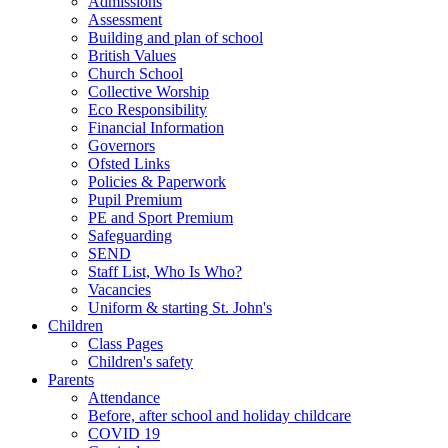
Admissions
Assessment
Building and plan of school
British Values
Church School
Collective Worship
Eco Responsibility
Financial Information
Governors
Ofsted Links
Policies & Paperwork
Pupil Premium
PE and Sport Premium
Safeguarding
SEND
Staff List, Who Is Who?
Vacancies
Uniform & starting St. John's
Children
Class Pages
Children's safety
Parents
Attendance
Before, after school and holiday childcare
COVID 19