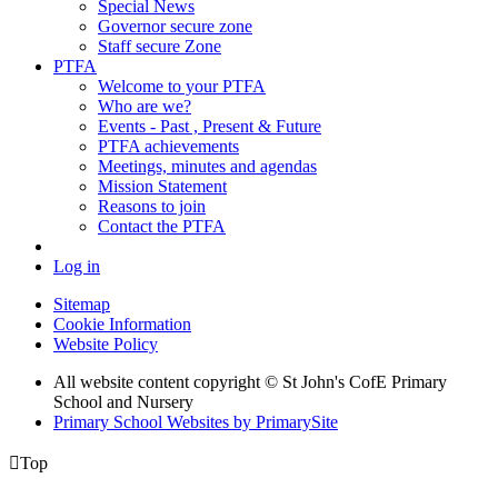
Special News
Governor secure zone
Staff secure Zone
PTFA
Welcome to your PTFA
Who are we?
Events - Past , Present & Future
PTFA achievements
Meetings, minutes and agendas
Mission Statement
Reasons to join
Contact the PTFA
Log in
Sitemap
Cookie Information
Website Policy
All website content copyright © St John's CofE Primary
School and Nursery
Primary School Websites by PrimarySite

Top