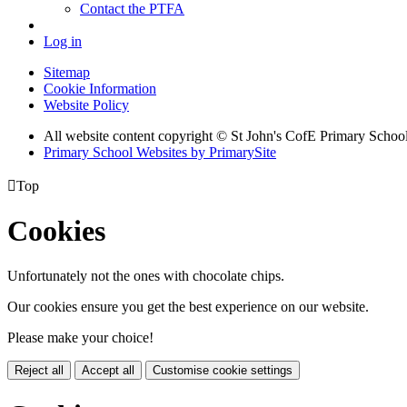
Contact the PTFA
Log in
Sitemap
Cookie Information
Website Policy
All website content copyright © St John's CofE Primary Schoo
Primary School Websites by PrimarySite

Top
Cookies
Unfortunately not the ones with chocolate chips.
Our cookies ensure you get the best experience on our website.
Please make your choice!
Reject all
Accept all
Customise cookie settings