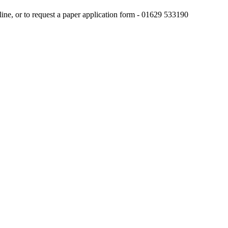
line, or to request a paper application form - 01629 533190