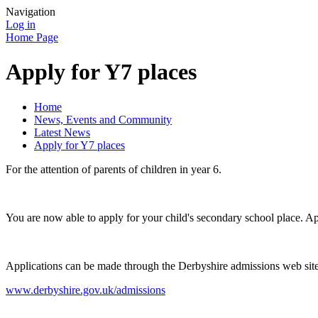
Navigation
Log in
Home Page
Apply for Y7 places
Home
News, Events and Community
Latest News
Apply for Y7 places
For the attention of parents of children in year 6.
You are now able to apply for your child's secondary school place. 
Applications can be made through the Derbyshire admissions web sit
www.derbyshire.gov.uk/admissions