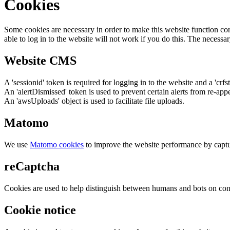
Cookies
Some cookies are necessary in order to make this website function cor
able to log in to the website will not work if you do this. The necessar
Website CMS
A 'sessionid' token is required for logging in to the website and a 'crfs
An 'alertDismissed' token is used to prevent certain alerts from re-app
An 'awsUploads' object is used to facilitate file uploads.
Matomo
We use
Matomo cookies
to improve the website performance by captu
reCaptcha
Cookies are used to help distinguish between humans and bots on cont
Cookie notice