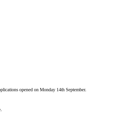
Applications opened on Monday 14th September.
e.