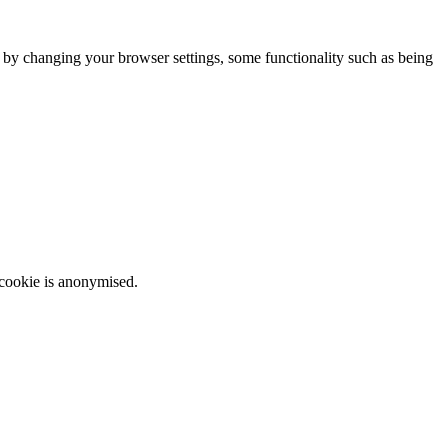
m by changing your browser settings, some functionality such as being
 cookie is anonymised.