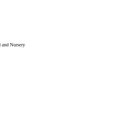
l and Nursery