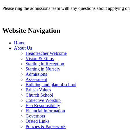
Please ring the admissions team with any questions about applying on
Website Navigation
Home
About Us
Headteacher Welcome
Vision & Ethos
Starting in Reception
Starting in Nursery
Admissions
Assessment
Building and plan of school
British Values
Church School
Collective Worship
Eco Responsibility
Financial Information
Governors
Ofsted Links
Policies & Paperwork