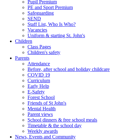
Pupil Premium
PE and Sport Premium
Safeguarding
SEND
Staff List, Who Is Who?
Vacancies
Uniform & starting St. John's
Children
Class Pages
Children's safety
Parents
Attendance
Before, after school and holiday childcare
COVID 19
Curriculum
Early Help
E-Safety
Forest School
Friends of St John's
Mental Health
Parent views
School dinners & free school meals
Timetable & the school day
Weekly awards
News, Events and Community