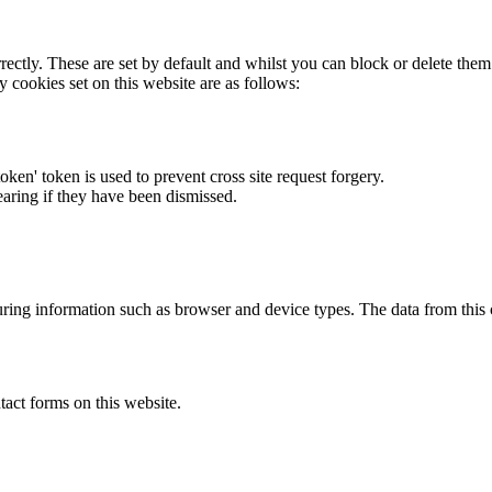
rectly. These are set by default and whilst you can block or delete the
y cookies set on this website are as follows:
token' token is used to prevent cross site request forgery.
earing if they have been dismissed.
ring information such as browser and device types. The data from this
act forms on this website.