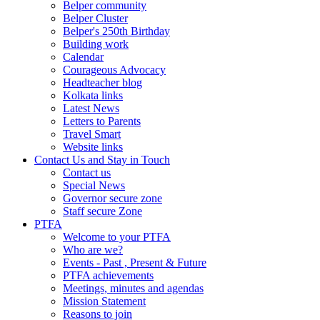
Belper community
Belper Cluster
Belper's 250th Birthday
Building work
Calendar
Courageous Advocacy
Headteacher blog
Kolkata links
Latest News
Letters to Parents
Travel Smart
Website links
Contact Us and Stay in Touch
Contact us
Special News
Governor secure zone
Staff secure Zone
PTFA
Welcome to your PTFA
Who are we?
Events - Past , Present & Future
PTFA achievements
Meetings, minutes and agendas
Mission Statement
Reasons to join