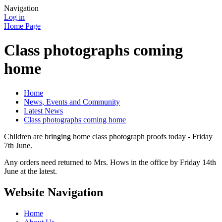
Navigation
Log in
Home Page
Class photographs coming
home
Home
News, Events and Community
Latest News
Class photographs coming home
Children are bringing home class photograph proofs today - Friday
7th June.
Any orders need returned to Mrs. Hows in the office by Friday 14th
June at the latest.
Website Navigation
Home