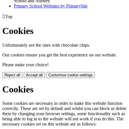
School and Nursery
Primary School Websites by PrimarySite

Top
Cookies
Unfortunately not the ones with chocolate chips.
Our cookies ensure you get the best experience on our website.
Please make your choice!
Reject all
Accept all
Customise cookie settings
Cookies
Some cookies are necessary in order to make this website function
correctly. These are set by default and whilst you can block or delete
them by changing your browser settings, some functionality such as
being able to log in to the website will not work if you do this. The
necessary cookies set on this website are as follows: