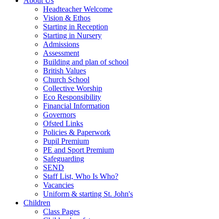
About Us
Headteacher Welcome
Vision & Ethos
Starting in Reception
Starting in Nursery
Admissions
Assessment
Building and plan of school
British Values
Church School
Collective Worship
Eco Responsibility
Financial Information
Governors
Ofsted Links
Policies & Paperwork
Pupil Premium
PE and Sport Premium
Safeguarding
SEND
Staff List, Who Is Who?
Vacancies
Uniform & starting St. John's
Children
Class Pages