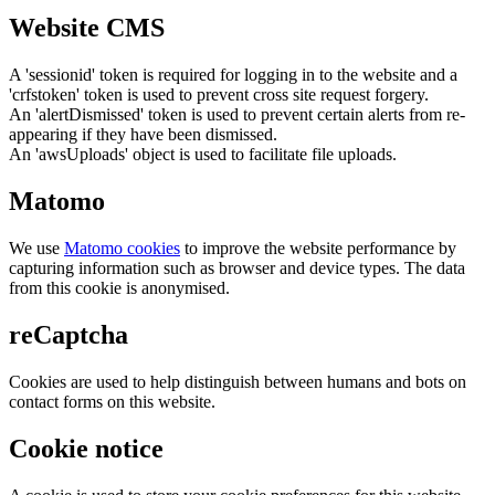
Website CMS
A 'sessionid' token is required for logging in to the website and a
'crfstoken' token is used to prevent cross site request forgery.
An 'alertDismissed' token is used to prevent certain alerts from re-
appearing if they have been dismissed.
An 'awsUploads' object is used to facilitate file uploads.
Matomo
We use
Matomo cookies
to improve the website performance by
capturing information such as browser and device types. The data
from this cookie is anonymised.
reCaptcha
Cookies are used to help distinguish between humans and bots on
contact forms on this website.
Cookie notice