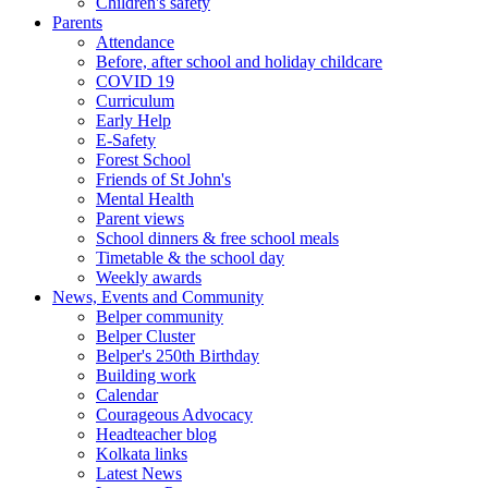
Children's safety
Parents
Attendance
Before, after school and holiday childcare
COVID 19
Curriculum
Early Help
E-Safety
Forest School
Friends of St John's
Mental Health
Parent views
School dinners & free school meals
Timetable & the school day
Weekly awards
News, Events and Community
Belper community
Belper Cluster
Belper's 250th Birthday
Building work
Calendar
Courageous Advocacy
Headteacher blog
Kolkata links
Latest News