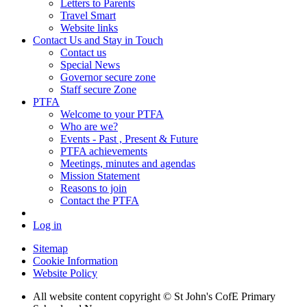
Letters to Parents
Travel Smart
Website links
Contact Us and Stay in Touch
Contact us
Special News
Governor secure zone
Staff secure Zone
PTFA
Welcome to your PTFA
Who are we?
Events - Past , Present & Future
PTFA achievements
Meetings, minutes and agendas
Mission Statement
Reasons to join
Contact the PTFA
Log in
Sitemap
Cookie Information
Website Policy
All website content copyright © St John's CofE Primary