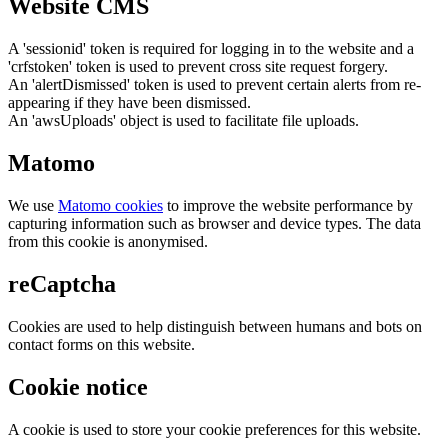
Website CMS
A 'sessionid' token is required for logging in to the website and a
'crfstoken' token is used to prevent cross site request forgery.
An 'alertDismissed' token is used to prevent certain alerts from re-
appearing if they have been dismissed.
An 'awsUploads' object is used to facilitate file uploads.
Matomo
We use
Matomo cookies
to improve the website performance by
capturing information such as browser and device types. The data
from this cookie is anonymised.
reCaptcha
Cookies are used to help distinguish between humans and bots on
contact forms on this website.
Cookie notice
A cookie is used to store your cookie preferences for this website.