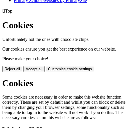
Primary School Websites by PrimarySite

Top
Cookies
Unfortunately not the ones with chocolate chips.
Our cookies ensure you get the best experience on our website.
Please make your choice!
Reject all
Accept all
Customise cookie settings
Cookies
Some cookies are necessary in order to make this website function
correctly. These are set by default and whilst you can block or delete
them by changing your browser settings, some functionality such as
being able to log in to the website will not work if you do this. The
necessary cookies set on this website are as follows: