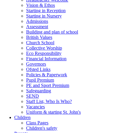
Vision & Ethos
Starting in Reception
Starting in Nursery
Admissions
Assessment
Building and plan of school
British Values
Church School
Collective Worship
Eco Responsibility
Financial Information
Governors
Ofsted Links
Policies & Paperwork
Pupil Premium
PE and Sport Premium
Safeguarding
SEND
Staff List, Who Is Who?
Vacancies
Uniform & starting St. John's
Children
Class Pages
Children's safety