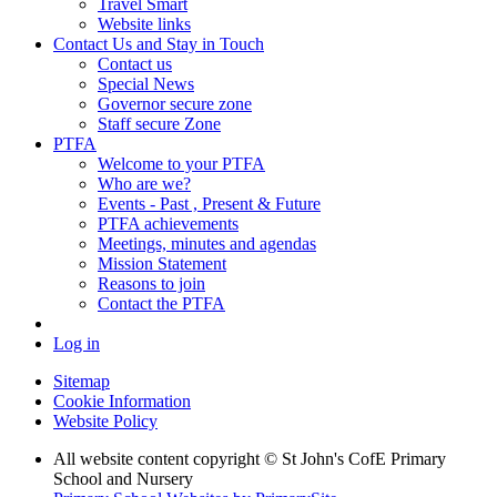
Travel Smart
Website links
Contact Us and Stay in Touch
Contact us
Special News
Governor secure zone
Staff secure Zone
PTFA
Welcome to your PTFA
Who are we?
Events - Past , Present & Future
PTFA achievements
Meetings, minutes and agendas
Mission Statement
Reasons to join
Contact the PTFA
Log in
Sitemap
Cookie Information
Website Policy
All website content copyright © St John's CofE Primary
School and Nursery