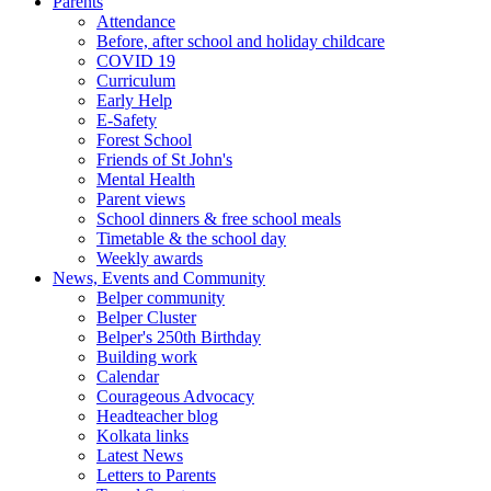
Parents
Attendance
Before, after school and holiday childcare
COVID 19
Curriculum
Early Help
E-Safety
Forest School
Friends of St John's
Mental Health
Parent views
School dinners & free school meals
Timetable & the school day
Weekly awards
News, Events and Community
Belper community
Belper Cluster
Belper's 250th Birthday
Building work
Calendar
Courageous Advocacy
Headteacher blog
Kolkata links
Latest News
Letters to Parents