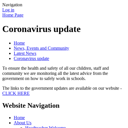
Navigation
Log in
Home Page
Coronavirus update
Home
News, Events and Community
Latest News
Coronavirus update
To ensure the health and safety of all our children, staff and
community we are monitoring all the latest advice from the
government on how to safely work in schools.
The links to the government updates are available on our website -
CLICK HERE
Website Navigation
Home
About Us
Headteacher Welcome