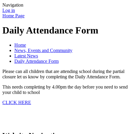
Navigation
Log in
Home Page
Daily Attendance Form
Home
News, Events and Community
Latest News
Daily Attendance Form
Please can all children that are attending school during the partial
closure let us know by completing the Daily Attendance Form.
This needs completing by 4.00pm the day before you need to send
your child to school
CLICK HERE