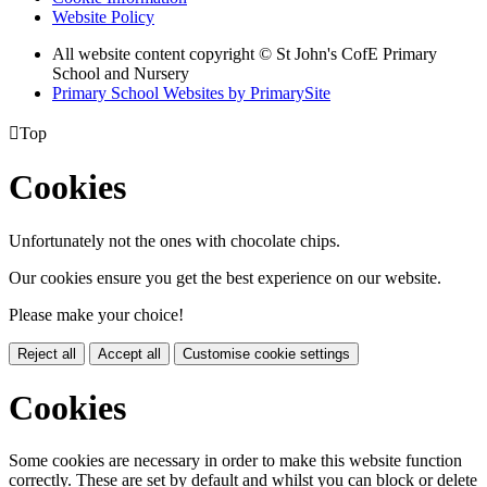
Website Policy
All website content copyright © St John's CofE Primary
School and Nursery
Primary School Websites by PrimarySite

Top
Cookies
Unfortunately not the ones with chocolate chips.
Our cookies ensure you get the best experience on our website.
Please make your choice!
Reject all
Accept all
Customise cookie settings
Cookies
Some cookies are necessary in order to make this website function
correctly. These are set by default and whilst you can block or delete