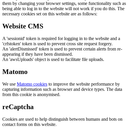
them by changing your browser settings, some functionality such as
being able to log in to the website will not work if you do this. The
necessary cookies set on this website are as follows:
Website CMS
A 'sessionid' token is required for logging in to the website and a
'crfstoken' token is used to prevent cross site request forgery.
An 'alertDismissed' token is used to prevent certain alerts from re-
appearing if they have been dismissed.
An 'awsUploads' object is used to facilitate file uploads.
Matomo
We use
Matomo cookies
to improve the website performance by
capturing information such as browser and device types. The data
from this cookie is anonymised.
reCaptcha
Cookies are used to help distinguish between humans and bots on
contact forms on this website.