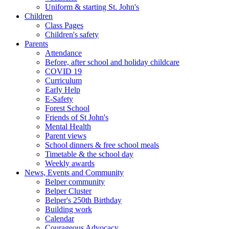
Uniform & starting St. John's
Children
Class Pages
Children's safety
Parents
Attendance
Before, after school and holiday childcare
COVID 19
Curriculum
Early Help
E-Safety
Forest School
Friends of St John's
Mental Health
Parent views
School dinners & free school meals
Timetable & the school day
Weekly awards
News, Events and Community
Belper community
Belper Cluster
Belper's 250th Birthday
Building work
Calendar
Courageous Advocacy