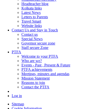
Headteacher blog
Kolkata links
Latest News
Letters to Parents
Travel Smart
Website links
Contact Us and Stay in Touch
Contact us
Special News
Governor secure zone
Staff secure Zone
PTFA
Welcome to your PTFA
Who are we?
Events - Past , Present & Future
PTFA achievements
Meetings, minutes and agendas
Mission Statement
Reasons to join
Contact the PTFA
Log in
Sitemap
Cookie Information