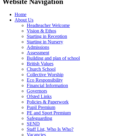
Website Navigation
Home
About Us
Headteacher Welcome
Vision & Ethos
Starting in Reception
Starting in Nursery
Admissions
Assessment
Building and plan of school
British Values
Church School
Collective Worship
Eco Responsibility
Financial Information
Governors
Ofsted Links
Policies & Paperwork
Pupil Premium
PE and Sport Premium
Safeguarding
SEND
Staff List, Who Is Who?
Vacancies