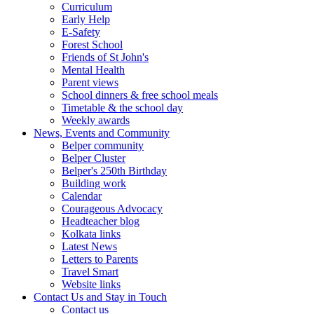
Curriculum
Early Help
E-Safety
Forest School
Friends of St John's
Mental Health
Parent views
School dinners & free school meals
Timetable & the school day
Weekly awards
News, Events and Community
Belper community
Belper Cluster
Belper's 250th Birthday
Building work
Calendar
Courageous Advocacy
Headteacher blog
Kolkata links
Latest News
Letters to Parents
Travel Smart
Website links
Contact Us and Stay in Touch
Contact us