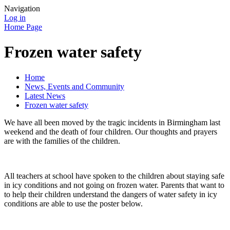
Navigation
Log in
Home Page
Frozen water safety
Home
News, Events and Community
Latest News
Frozen water safety
We have all been moved by the tragic incidents in Birmingham last
weekend and the death of four children. Our thoughts and prayers
are with the families of the children.
All teachers at school have spoken to the children about staying safe
in icy conditions and not going on frozen water. Parents that want to
to help their children understand the dangers of water safety in icy
conditions are able to use the poster below.