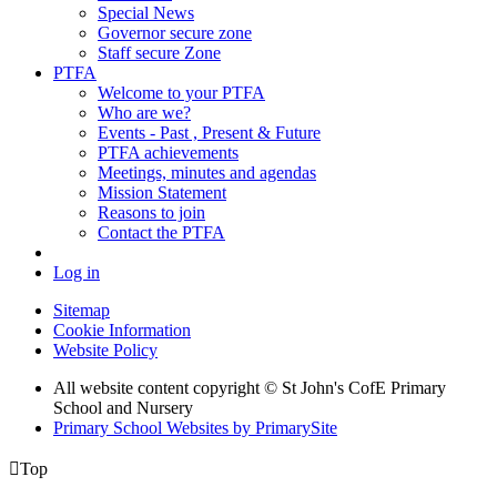
Special News
Governor secure zone
Staff secure Zone
PTFA
Welcome to your PTFA
Who are we?
Events - Past , Present & Future
PTFA achievements
Meetings, minutes and agendas
Mission Statement
Reasons to join
Contact the PTFA
Log in
Sitemap
Cookie Information
Website Policy
All website content copyright © St John's CofE Primary
School and Nursery
Primary School Websites by PrimarySite

Top