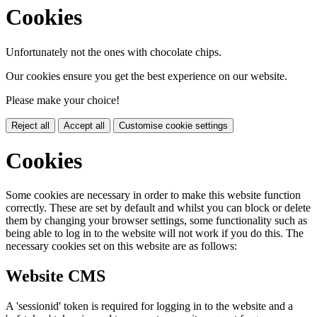
Cookies
Unfortunately not the ones with chocolate chips.
Our cookies ensure you get the best experience on our website.
Please make your choice!
Reject all
Accept all
Customise cookie settings
Cookies
Some cookies are necessary in order to make this website function
correctly. These are set by default and whilst you can block or delete
them by changing your browser settings, some functionality such as
being able to log in to the website will not work if you do this. The
necessary cookies set on this website are as follows:
Website CMS
A 'sessionid' token is required for logging in to the website and a