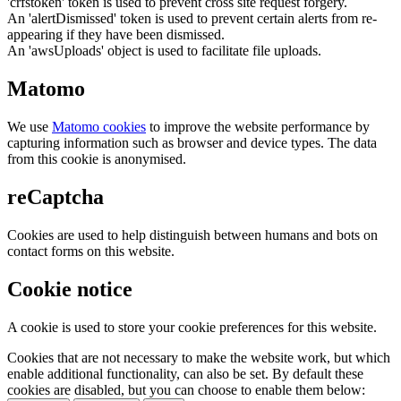
'crfstoken' token is used to prevent cross site request forgery.
An 'alertDismissed' token is used to prevent certain alerts from re-
appearing if they have been dismissed.
An 'awsUploads' object is used to facilitate file uploads.
Matomo
We use
Matomo cookies
to improve the website performance by
capturing information such as browser and device types. The data
from this cookie is anonymised.
reCaptcha
Cookies are used to help distinguish between humans and bots on
contact forms on this website.
Cookie notice
A cookie is used to store your cookie preferences for this website.
Cookies that are not necessary to make the website work, but which
enable additional functionality, can also be set. By default these
cookies are disabled, but you can choose to enable them below: