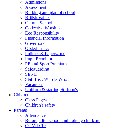
Admissions
Assessment
Building and plan of school
British Values
Church School
Collective Worship
Eco Responsibility
Financial Information
Governors
Ofsted Links
Policies & Paperwork
Pupil Premium
PE and Sport Premium
Safeguarding
SEND
Staff List, Who Is Who?
Vacancies
Uniform & starting St. John's
Children
Class Pages
Children's safety
Parents
Attendance
Before, after school and holiday childcare
COVID 19