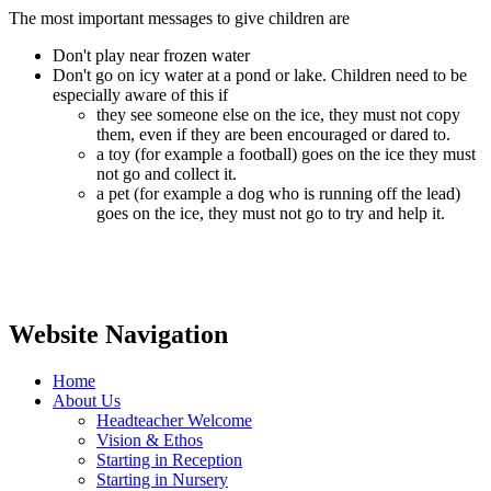
The most important messages to give children are
Don't play near frozen water
Don't go on icy water at a pond or lake. Children need to be
especially aware of this if
they see someone else on the ice, they must not copy
them, even if they are been encouraged or dared to.
a toy (for example a football) goes on the ice they must
not go and collect it.
a pet (for example a dog who is running off the lead)
goes on the ice, they must not go to try and help it.
Website Navigation
Home
About Us
Headteacher Welcome
Vision & Ethos
Starting in Reception
Starting in Nursery