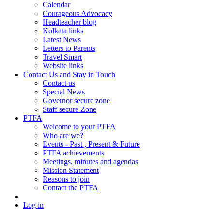
Calendar
Courageous Advocacy
Headteacher blog
Kolkata links
Latest News
Letters to Parents
Travel Smart
Website links
Contact Us and Stay in Touch
Contact us
Special News
Governor secure zone
Staff secure Zone
PTFA
Welcome to your PTFA
Who are we?
Events - Past , Present & Future
PTFA achievements
Meetings, minutes and agendas
Mission Statement
Reasons to join
Contact the PTFA
Log in