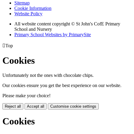
Sitemap
Cookie Information
Website Policy
All website content copyright © St John's CofE Primary
School and Nursery
Primary School Websites by PrimarySite

Top
Cookies
Unfortunately not the ones with chocolate chips.
Our cookies ensure you get the best experience on our website.
Please make your choice!
Reject all
Accept all
Customise cookie settings
Cookies