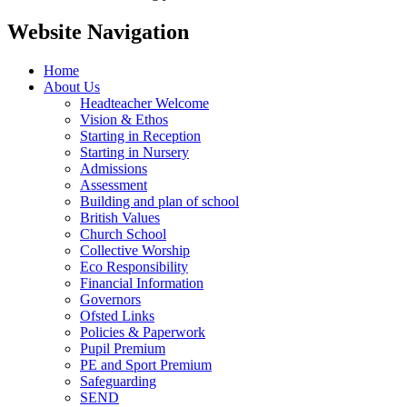
Website Navigation
Home
About Us
Headteacher Welcome
Vision & Ethos
Starting in Reception
Starting in Nursery
Admissions
Assessment
Building and plan of school
British Values
Church School
Collective Worship
Eco Responsibility
Financial Information
Governors
Ofsted Links
Policies & Paperwork
Pupil Premium
PE and Sport Premium
Safeguarding
SEND