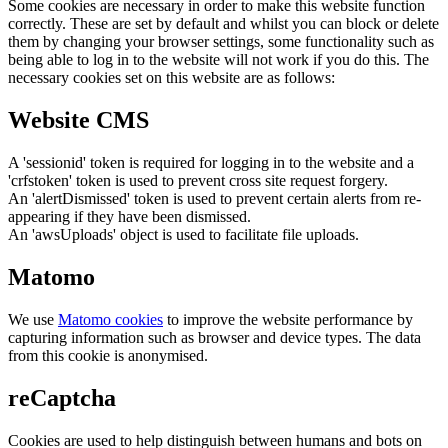
Some cookies are necessary in order to make this website function
correctly. These are set by default and whilst you can block or delete
them by changing your browser settings, some functionality such as
being able to log in to the website will not work if you do this. The
necessary cookies set on this website are as follows:
Website CMS
A 'sessionid' token is required for logging in to the website and a
'crfstoken' token is used to prevent cross site request forgery.
An 'alertDismissed' token is used to prevent certain alerts from re-
appearing if they have been dismissed.
An 'awsUploads' object is used to facilitate file uploads.
Matomo
We use
Matomo cookies
to improve the website performance by
capturing information such as browser and device types. The data
from this cookie is anonymised.
reCaptcha
Cookies are used to help distinguish between humans and bots on