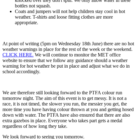
knocked over they don't spill. We only allow water in these
bottles not squash.
Coats and jumpers will not help children stay cool in hot
weather. T-shirts and loose fitting clothes are more
appropriate.
At point of writing (5pm on Wednesday 18th June) there are no hot
weather warnings in place for the rest of the week or the weekend.
CLICK HERE.
We will continue to monitor the MET office
website to ensure that we follow any guidance should a weather
warning for hot weather be put in place and adjust what we do in
school accordingly.
We are therefore still looking forward to the PTFA colour run
tomorrow night. The aim of this event is to get messy. It is not a
race, it is not timed, the slower you run, the messier you get, the
more time you have having colour thrown at you and getting hosed
down with water. The PTFA have also ensured that there are also
extra gazebos in place. Everyone who takes part gets a medal
regardless of how long they take.
We look forward to seeing you tomorrow.