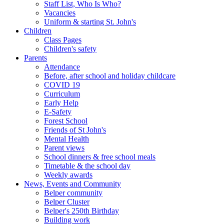
Staff List, Who Is Who?
Vacancies
Uniform & starting St. John's
Children
Class Pages
Children's safety
Parents
Attendance
Before, after school and holiday childcare
COVID 19
Curriculum
Early Help
E-Safety
Forest School
Friends of St John's
Mental Health
Parent views
School dinners & free school meals
Timetable & the school day
Weekly awards
News, Events and Community
Belper community
Belper Cluster
Belper's 250th Birthday
Building work