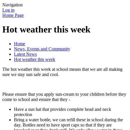
Navigation
Log in
Home Page
Hot weather this week
Home
News, Events and Community
Latest News
Hot weather this week
The hot weather this week at school means that we are all making
sure we stay sun safe and cool.
Please ensure that you apply sun-cream to your children before they
come to school and ensure that they -
Have a sun hat that provides complete head and neck
protection
Bring a water bottle, we can refill these in school during the
day. Bottles need to have sport caps so that if they are