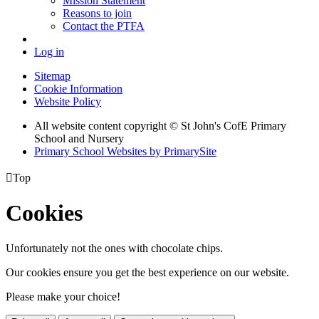
Mission Statement
Reasons to join
Contact the PTFA
Log in
Sitemap
Cookie Information
Website Policy
All website content copyright © St John's CofE Primary
School and Nursery
Primary School Websites by PrimarySite

Top
Cookies
Unfortunately not the ones with chocolate chips.
Our cookies ensure you get the best experience on our website.
Please make your choice!