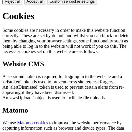
Reject all
Accept all
Customise cookie settings
Cookies
Some cookies are necessary in order to make this website function
correctly. These are set by default and whilst you can block or delete
them by changing your browser settings, some functionality such as
being able to log in to the website will not work if you do this. The
necessary cookies set on this website are as follows:
Website CMS
A 'sessionid' token is required for logging in to the website and a
'crfstoken' token is used to prevent cross site request forgery.
An 'alertDismissed' token is used to prevent certain alerts from re-
appearing if they have been dismissed.
An 'awsUploads' object is used to facilitate file uploads.
Matomo
We use
Matomo cookies
to improve the website performance by
capturing information such as browser and device types. The data