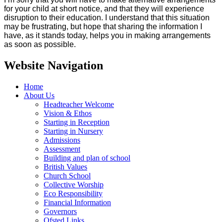
for your child at short notice, and that they will experience
disruption to their education. I understand that this situation
may be frustrating, but hope that sharing the information I
have, as it stands today, helps you in making arrangements
as soon as possible.
Website Navigation
Home
About Us
Headteacher Welcome
Vision & Ethos
Starting in Reception
Starting in Nursery
Admissions
Assessment
Building and plan of school
British Values
Church School
Collective Worship
Eco Responsibility
Financial Information
Governors
Ofsted Links