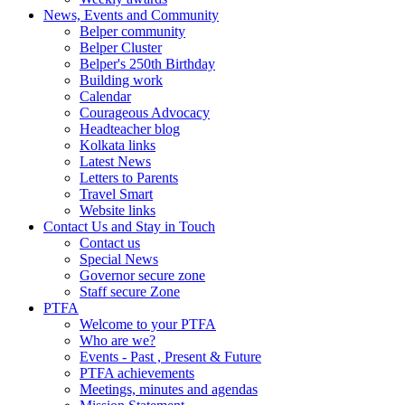
News, Events and Community
Belper community
Belper Cluster
Belper's 250th Birthday
Building work
Calendar
Courageous Advocacy
Headteacher blog
Kolkata links
Latest News
Letters to Parents
Travel Smart
Website links
Contact Us and Stay in Touch
Contact us
Special News
Governor secure zone
Staff secure Zone
PTFA
Welcome to your PTFA
Who are we?
Events - Past , Present & Future
PTFA achievements
Meetings, minutes and agendas