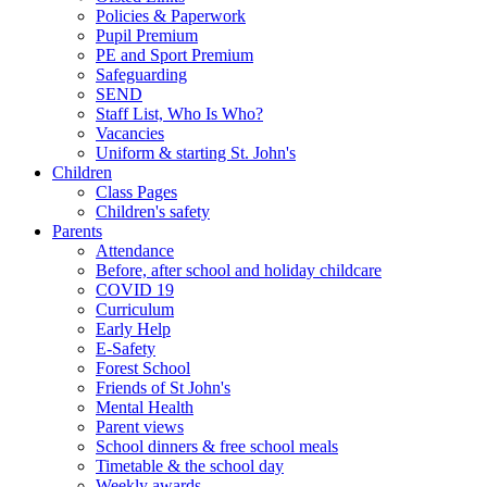
Policies & Paperwork
Pupil Premium
PE and Sport Premium
Safeguarding
SEND
Staff List, Who Is Who?
Vacancies
Uniform & starting St. John's
Children
Class Pages
Children's safety
Parents
Attendance
Before, after school and holiday childcare
COVID 19
Curriculum
Early Help
E-Safety
Forest School
Friends of St John's
Mental Health
Parent views
School dinners & free school meals
Timetable & the school day
Weekly awards