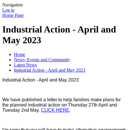
Navigation
Log in
Home Page
Industrial Action - April and
May 2023
Home
News, Events and Community
Latest News
Industrial Action - April and May 2023
Industrial Action - April and May 2023
We have published a letter to help families make plans for
the planned industrial action on Thursday 27th April and
Tuesday 2nd May.
CLICK HERE
.
I’m sorry that you will have to make alternative arrangements