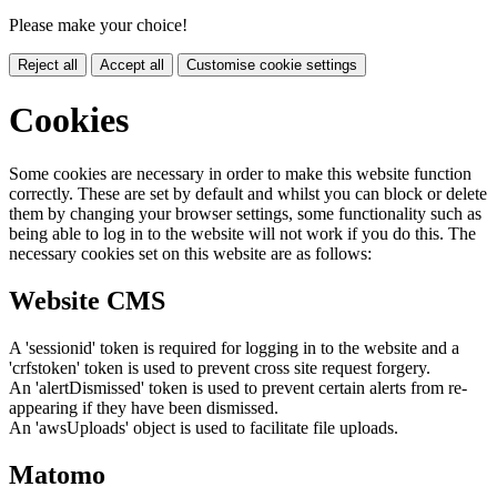
Please make your choice!
Reject all
Accept all
Customise cookie settings
Cookies
Some cookies are necessary in order to make this website function
correctly. These are set by default and whilst you can block or delete
them by changing your browser settings, some functionality such as
being able to log in to the website will not work if you do this. The
necessary cookies set on this website are as follows:
Website CMS
A 'sessionid' token is required for logging in to the website and a
'crfstoken' token is used to prevent cross site request forgery.
An 'alertDismissed' token is used to prevent certain alerts from re-
appearing if they have been dismissed.
An 'awsUploads' object is used to facilitate file uploads.
Matomo