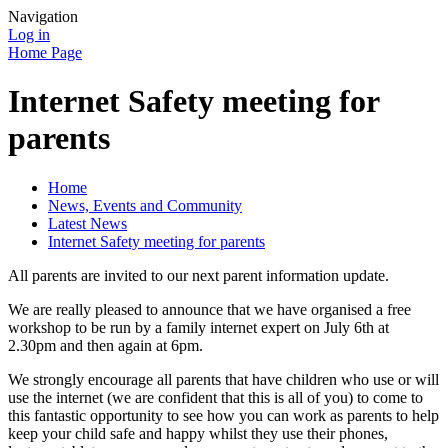
Navigation
Log in
Home Page
Internet Safety meeting for
parents
Home
News, Events and Community
Latest News
Internet Safety meeting for parents
All parents are invited to our next parent information update.
We are really pleased to announce that we have organised a free
workshop to be run by a family internet expert on July 6th at
2.30pm and then again at 6pm.
We strongly encourage all parents that have children who use or will
use the internet (we are confident that this is all of you) to come to
this fantastic opportunity to see how you can work as parents to help
keep your child safe and happy whilst they use their phones,