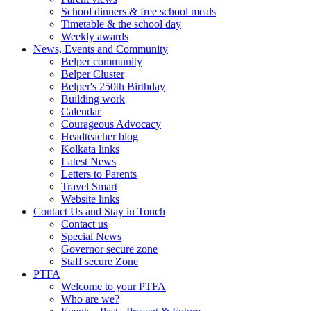
School dinners & free school meals
Timetable & the school day
Weekly awards
News, Events and Community
Belper community
Belper Cluster
Belper's 250th Birthday
Building work
Calendar
Courageous Advocacy
Headteacher blog
Kolkata links
Latest News
Letters to Parents
Travel Smart
Website links
Contact Us and Stay in Touch
Contact us
Special News
Governor secure zone
Staff secure Zone
PTFA
Welcome to your PTFA
Who are we?