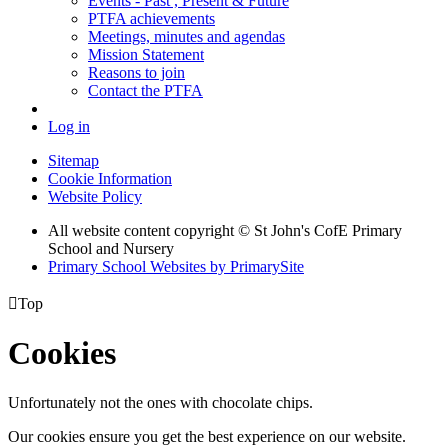
Events - Past , Present & Future
PTFA achievements
Meetings, minutes and agendas
Mission Statement
Reasons to join
Contact the PTFA
Log in
Sitemap
Cookie Information
Website Policy
All website content copyright © St John's CofE Primary
School and Nursery
Primary School Websites by PrimarySite

Top
Cookies
Unfortunately not the ones with chocolate chips.
Our cookies ensure you get the best experience on our website.