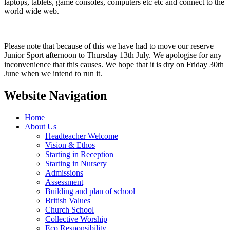
laptops, tablets, game consoles, computers etc etc and connect to the
world wide web.
Please note that because of this we have had to move our reserve
Junior Sport afternoon to Thursday 13th July. We apologise for any
inconvenience that this causes. We hope that it is dry on Friday 30th
June when we intend to run it.
Website Navigation
Home
About Us
Headteacher Welcome
Vision & Ethos
Starting in Reception
Starting in Nursery
Admissions
Assessment
Building and plan of school
British Values
Church School
Collective Worship
Eco Responsibility