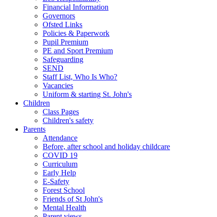
Financial Information
Governors
Ofsted Links
Policies & Paperwork
Pupil Premium
PE and Sport Premium
Safeguarding
SEND
Staff List, Who Is Who?
Vacancies
Uniform & starting St. John's
Children
Class Pages
Children's safety
Parents
Attendance
Before, after school and holiday childcare
COVID 19
Curriculum
Early Help
E-Safety
Forest School
Friends of St John's
Mental Health
Parent views