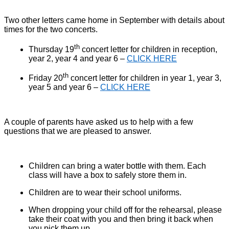
Two other letters came home in September with details about
times for the two concerts.
th
Thursday 19
concert letter for children in reception,
year 2, year 4 and year 6 –
CLICK HERE
th
Friday 20
concert letter for children in year 1, year 3,
year 5 and year 6 –
CLICK HERE
A couple of parents have asked us to help with a few
questions that we are pleased to answer.
Children can bring a water bottle with them. Each
class will have a box to safely store them in.
Children are to wear their school uniforms.
When dropping your child off for the rehearsal, please
take their coat with you and then bring it back when
you pick them up.