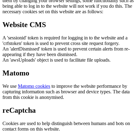
them by changing your browser settings, some functionality such as
being able to log in to the website will not work if you do this. The
necessary cookies set on this website are as follows:
Website CMS
A 'sessionid' token is required for logging in to the website and a
'crfstoken' token is used to prevent cross site request forgery.
An 'alertDismissed' token is used to prevent certain alerts from re-
appearing if they have been dismissed.
An 'awsUploads' object is used to facilitate file uploads.
Matomo
We use
Matomo cookies
to improve the website performance by
capturing information such as browser and device types. The data
from this cookie is anonymised.
reCaptcha
Cookies are used to help distinguish between humans and bots on
contact forms on this website.