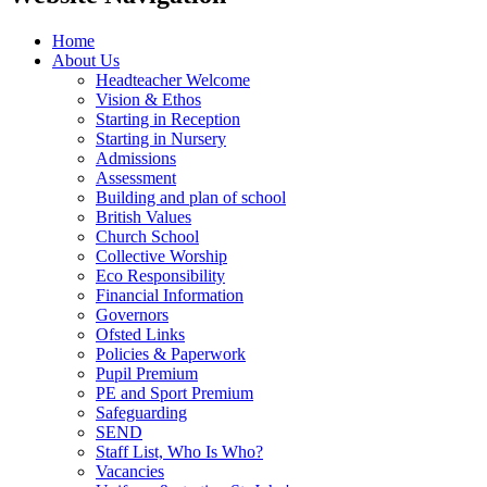
Home
About Us
Headteacher Welcome
Vision & Ethos
Starting in Reception
Starting in Nursery
Admissions
Assessment
Building and plan of school
British Values
Church School
Collective Worship
Eco Responsibility
Financial Information
Governors
Ofsted Links
Policies & Paperwork
Pupil Premium
PE and Sport Premium
Safeguarding
SEND
Staff List, Who Is Who?
Vacancies