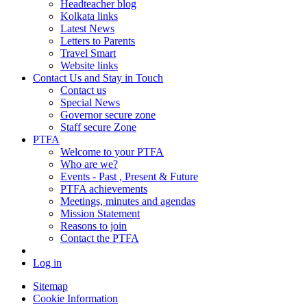
Headteacher blog
Kolkata links
Latest News
Letters to Parents
Travel Smart
Website links
Contact Us and Stay in Touch
Contact us
Special News
Governor secure zone
Staff secure Zone
PTFA
Welcome to your PTFA
Who are we?
Events - Past , Present & Future
PTFA achievements
Meetings, minutes and agendas
Mission Statement
Reasons to join
Contact the PTFA
Log in
Sitemap
Cookie Information