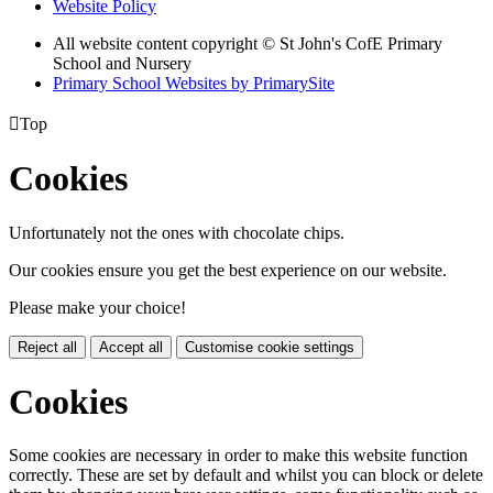
Website Policy
All website content copyright © St John's CofE Primary
School and Nursery
Primary School Websites by PrimarySite

Top
Cookies
Unfortunately not the ones with chocolate chips.
Our cookies ensure you get the best experience on our website.
Please make your choice!
Reject all
Accept all
Customise cookie settings
Cookies
Some cookies are necessary in order to make this website function
correctly. These are set by default and whilst you can block or delete