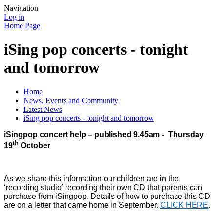
Navigation
Log in
Home Page
iSing pop concerts - tonight
and tomorrow
Home
News, Events and Community
Latest News
iSing pop concerts - tonight and tomorrow
iSingpop concert help – published 9.45am - Thursday
th
19
October
As we share this information our children are in the
‘recording studio’ recording their own CD that parents can
purchase from iSingpop. Details of how to purchase this CD
are on a letter that came home in September.
CLICK HERE
.