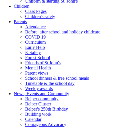
Uniform & starting St. John's
Children
Class Pages
Children's safety
Parents
Attendance
Before, after school and holiday childcare
COVID 19
Curriculum
Early Help
E-Safety
Forest School
Friends of St John's
Mental Health
Parent views
School dinners & free school meals
Timetable & the school day
Weekly awards
News, Events and Community
Belper community
Belper Cluster
Belper's 250th Birthday
Building work
Calendar
Courageous Advocacy