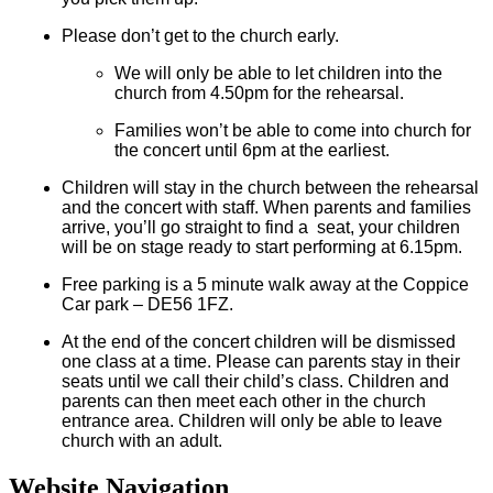
Please don’t get to the church early.
We will only be able to let children into the
church from 4.50pm for the rehearsal.
Families won’t be able to come into church for
the concert until 6pm at the earliest.
Children will stay in the church between the rehearsal
and the concert with staff. When parents and families
arrive, you’ll go straight to find a seat, your children
will be on stage ready to start performing at 6.15pm.
Free parking is a 5 minute walk away at the Coppice
Car park – DE56 1FZ.
At the end of the concert children will be dismissed
one class at a time. Please can parents stay in their
seats until we call their child’s class. Children and
parents can then meet each other in the church
entrance area. Children will only be able to leave
church with an adult.
Website Navigation