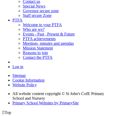
Contact us
Special News
Governor secure zone
Staff secure Zone
PTFA
Welcome to your PTFA
Who are we?
Events - Past , Present & Future
PTFA achievements
Meetings, minutes and agendas
Mission Statement
Reasons to join
Contact the PTFA
Log in
Sitemap
Cookie Information
Website Policy
All website content copyright © St John's CofE Primary
School and Nursery
Primary School Websites by PrimarySite

Top