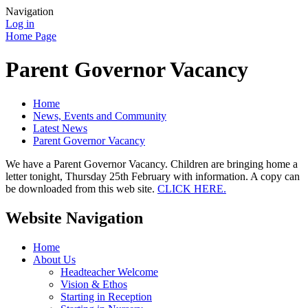
Navigation
Log in
Home Page
Parent Governor Vacancy
Home
News, Events and Community
Latest News
Parent Governor Vacancy
We have a Parent Governor Vacancy. Children are bringing home a
letter tonight, Thursday 25th February with information. A copy can
be downloaded from this web site.
CLICK HERE.
Website Navigation
Home
About Us
Headteacher Welcome
Vision & Ethos
Starting in Reception