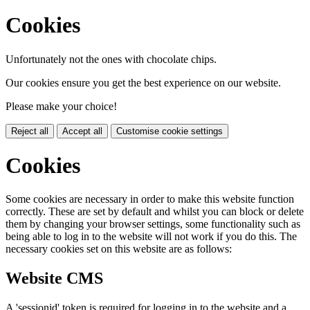
Cookies
Unfortunately not the ones with chocolate chips.
Our cookies ensure you get the best experience on our website.
Please make your choice!
Reject all
Accept all
Customise cookie settings
Cookies
Some cookies are necessary in order to make this website function
correctly. These are set by default and whilst you can block or delete
them by changing your browser settings, some functionality such as
being able to log in to the website will not work if you do this. The
necessary cookies set on this website are as follows:
Website CMS
A 'sessionid' token is required for logging in to the website and a