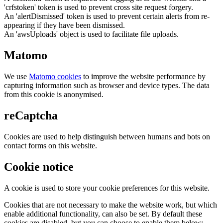
'crfstoken' token is used to prevent cross site request forgery.
An 'alertDismissed' token is used to prevent certain alerts from re-
appearing if they have been dismissed.
An 'awsUploads' object is used to facilitate file uploads.
Matomo
We use
Matomo cookies
to improve the website performance by
capturing information such as browser and device types. The data
from this cookie is anonymised.
reCaptcha
Cookies are used to help distinguish between humans and bots on
contact forms on this website.
Cookie notice
A cookie is used to store your cookie preferences for this website.
Cookies that are not necessary to make the website work, but which
enable additional functionality, can also be set. By default these
cookies are disabled, but you can choose to enable them below: