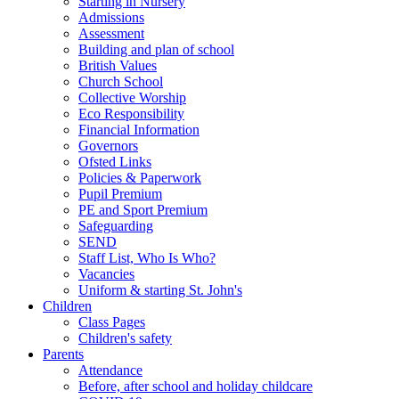
Starting in Nursery
Admissions
Assessment
Building and plan of school
British Values
Church School
Collective Worship
Eco Responsibility
Financial Information
Governors
Ofsted Links
Policies & Paperwork
Pupil Premium
PE and Sport Premium
Safeguarding
SEND
Staff List, Who Is Who?
Vacancies
Uniform & starting St. John's
Children
Class Pages
Children's safety
Parents
Attendance
Before, after school and holiday childcare