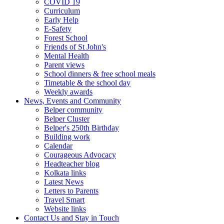
COVID 19
Curriculum
Early Help
E-Safety
Forest School
Friends of St John's
Mental Health
Parent views
School dinners & free school meals
Timetable & the school day
Weekly awards
News, Events and Community
Belper community
Belper Cluster
Belper's 250th Birthday
Building work
Calendar
Courageous Advocacy
Headteacher blog
Kolkata links
Latest News
Letters to Parents
Travel Smart
Website links
Contact Us and Stay in Touch