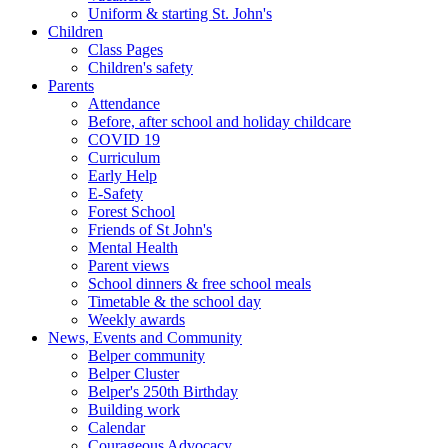
Uniform & starting St. John's
Children
Class Pages
Children's safety
Parents
Attendance
Before, after school and holiday childcare
COVID 19
Curriculum
Early Help
E-Safety
Forest School
Friends of St John's
Mental Health
Parent views
School dinners & free school meals
Timetable & the school day
Weekly awards
News, Events and Community
Belper community
Belper Cluster
Belper's 250th Birthday
Building work
Calendar
Courageous Advocacy