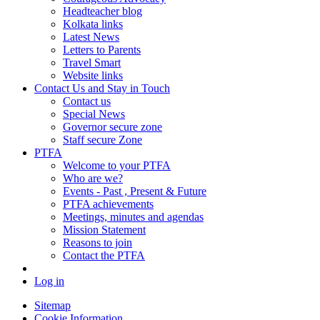
Headteacher blog
Kolkata links
Latest News
Letters to Parents
Travel Smart
Website links
Contact Us and Stay in Touch
Contact us
Special News
Governor secure zone
Staff secure Zone
PTFA
Welcome to your PTFA
Who are we?
Events - Past , Present & Future
PTFA achievements
Meetings, minutes and agendas
Mission Statement
Reasons to join
Contact the PTFA
Log in
Sitemap
Cookie Information