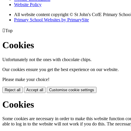
Website Policy
All website content copyright © St John's CofE Primary Schoo
Primary School Websites by PrimarySite

Top
Cookies
Unfortunately not the ones with chocolate chips.
Our cookies ensure you get the best experience on our website.
Please make your choice!
Reject all
Accept all
Customise cookie settings
Cookies
Some cookies are necessary in order to make this website function cor
able to log in to the website will not work if you do this. The necessar