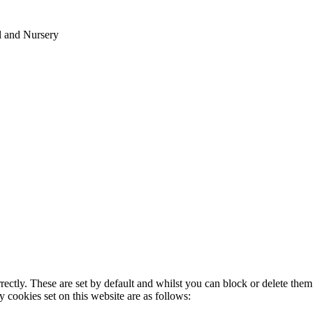
l and Nursery
rectly. These are set by default and whilst you can block or delete the
y cookies set on this website are as follows: