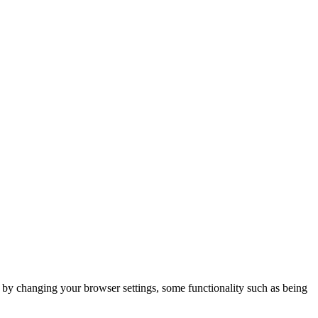
m by changing your browser settings, some functionality such as being