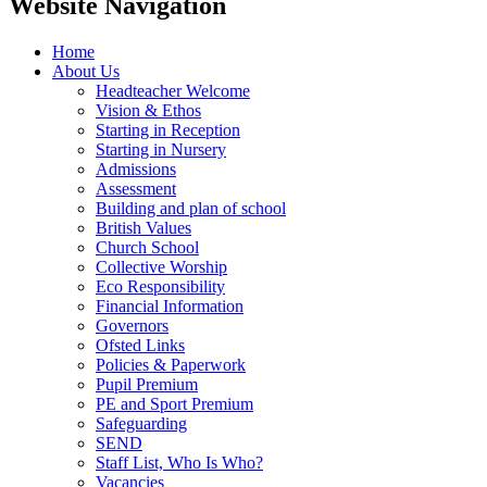
Website Navigation
Home
About Us
Headteacher Welcome
Vision & Ethos
Starting in Reception
Starting in Nursery
Admissions
Assessment
Building and plan of school
British Values
Church School
Collective Worship
Eco Responsibility
Financial Information
Governors
Ofsted Links
Policies & Paperwork
Pupil Premium
PE and Sport Premium
Safeguarding
SEND
Staff List, Who Is Who?
Vacancies