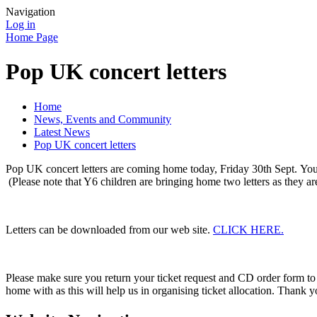
Navigation
Log in
Home Page
Pop UK concert letters
Home
News, Events and Community
Latest News
Pop UK concert letters
Pop UK concert letters are coming home today, Friday 30th Sept. Your
(Please note that Y6 children are bringing home two letters as they ar
Letters can be downloaded from our web site.
CLICK HERE.
Please make sure you return your ticket request and CD order form to
home with as this will help us in organising ticket allocation. Thank y