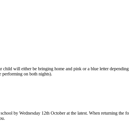
 child will either be bringing home and pink or a blue letter depending
e performing on both nights).
 school by Wednesday 12th October at the latest. When returning the for
ou.