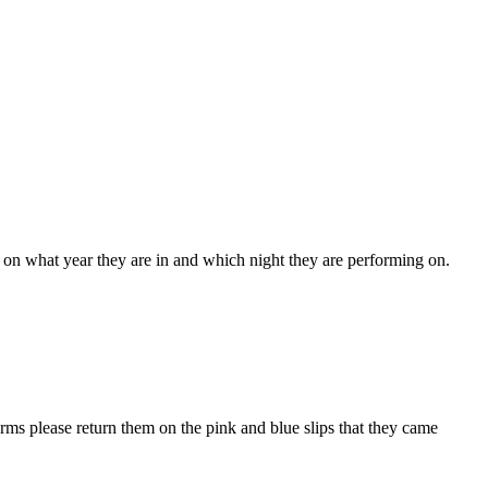
 on what year they are in and which night they are performing on.
ms please return them on the pink and blue slips that they came