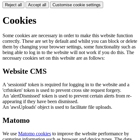
Reject all
Accept all
Customise cookie settings
Cookies
Some cookies are necessary in order to make this website function
correctly. These are set by default and whilst you can block or delete
them by changing your browser settings, some functionality such as
being able to log in to the website will not work if you do this. The
necessary cookies set on this website are as follows:
Website CMS
A 'sessionid' token is required for logging in to the website and a
'crfstoken' token is used to prevent cross site request forgery.
An 'alertDismissed' token is used to prevent certain alerts from re-
appearing if they have been dismissed.
An 'awsUploads' object is used to facilitate file uploads.
Matomo
We use
Matomo cookies
to improve the website performance by
capturing information such as browser and device types. The data