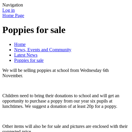
Navigation
Log in
Home Page
Poppies for sale
Home
News, Events and Community
Latest News
Poppies for sale
We will be selling poppies at school from Wednesday 6th
November.
Children need to bring their donations to school and will get an
opportunity to purchase a poppy from our year six pupils at
lunchtimes. We suggest a donation of at least 20p for a poppy.
Other items will also be for sale and pictures are enclosed with their
suggested price.