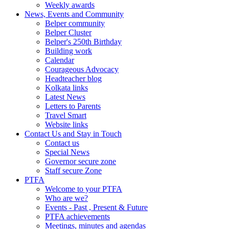
Weekly awards
News, Events and Community
Belper community
Belper Cluster
Belper's 250th Birthday
Building work
Calendar
Courageous Advocacy
Headteacher blog
Kolkata links
Latest News
Letters to Parents
Travel Smart
Website links
Contact Us and Stay in Touch
Contact us
Special News
Governor secure zone
Staff secure Zone
PTFA
Welcome to your PTFA
Who are we?
Events - Past , Present & Future
PTFA achievements
Meetings, minutes and agendas