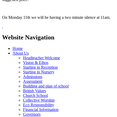
On Monday 11th we will be having a two minute silence at 11am.
Website Navigation
Home
About Us
Headteacher Welcome
Vision & Ethos
Starting in Reception
Starting in Nursery
Admissions
Assessment
Building and plan of school
British Values
Church School
Collective Worship
Eco Responsibility
Financial Information
Governors