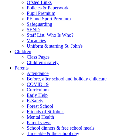
Ofsted Links
Policies & Paperwork
Pupil Premium
PE and Sport Premium
Safeguarding
SEND
Staff List, Who Is Who?
Vacancies
Uniform & starting St. John's
Children
Class Pages
Children's safety
Parents
Attendance
Before, after school and holiday childcare
COVID 19
Curriculum
Early Help
E-Safety
Forest School
Friends of St John's
Mental Health
Parent views
School dinners & free school meals
Timetable & the school day