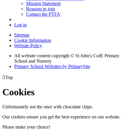
Mission Statement
Reasons to join
Contact the PTFA
Log in
Sitemap
Cookie Information
Website Policy
All website content copyright © St John's CofE Primary
School and Nursery
Primary School Websites by PrimarySite

Top
Cookies
Unfortunately not the ones with chocolate chips.
Our cookies ensure you get the best experience on our website.
Please make your choice!