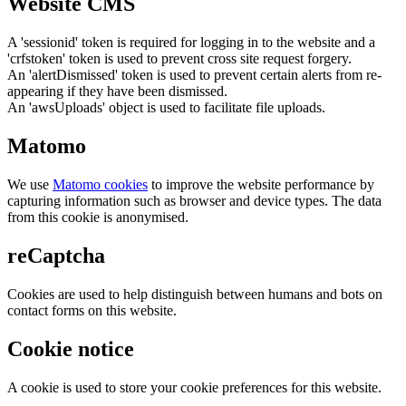
Website CMS
A 'sessionid' token is required for logging in to the website and a
'crfstoken' token is used to prevent cross site request forgery.
An 'alertDismissed' token is used to prevent certain alerts from re-
appearing if they have been dismissed.
An 'awsUploads' object is used to facilitate file uploads.
Matomo
We use
Matomo cookies
to improve the website performance by
capturing information such as browser and device types. The data
from this cookie is anonymised.
reCaptcha
Cookies are used to help distinguish between humans and bots on
contact forms on this website.
Cookie notice
A cookie is used to store your cookie preferences for this website.