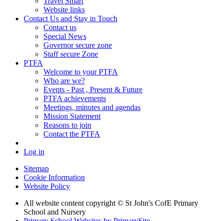
Travel Smart
Website links
Contact Us and Stay in Touch
Contact us
Special News
Governor secure zone
Staff secure Zone
PTFA
Welcome to your PTFA
Who are we?
Events - Past , Present & Future
PTFA achievements
Meetings, minutes and agendas
Mission Statement
Reasons to join
Contact the PTFA
Log in
Sitemap
Cookie Information
Website Policy
All website content copyright © St John's CofE Primary
School and Nursery
Primary School Websites by PrimarySite