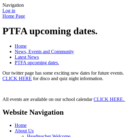
Navigation
Log in
Home Page
PTFA upcoming dates.
Home
News, Events and Community
Latest News
PTFA upcoming dates.
Our twitter page has some exciting new dates for future events.
CLICK HERE
for disco and quiz night information.
All events are available on our school calendar
CLICK HERE.
Website Navigation
Home
About Us
Headteacher Welcome