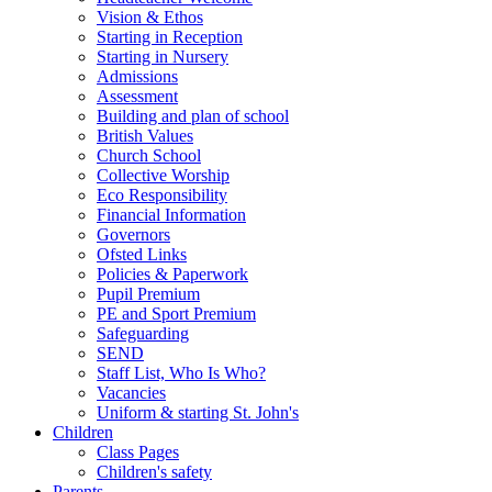
Vision & Ethos
Starting in Reception
Starting in Nursery
Admissions
Assessment
Building and plan of school
British Values
Church School
Collective Worship
Eco Responsibility
Financial Information
Governors
Ofsted Links
Policies & Paperwork
Pupil Premium
PE and Sport Premium
Safeguarding
SEND
Staff List, Who Is Who?
Vacancies
Uniform & starting St. John's
Children
Class Pages
Children's safety
Parents