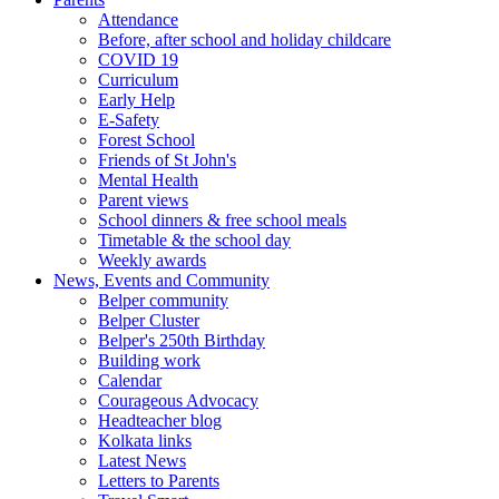
Attendance
Before, after school and holiday childcare
COVID 19
Curriculum
Early Help
E-Safety
Forest School
Friends of St John's
Mental Health
Parent views
School dinners & free school meals
Timetable & the school day
Weekly awards
News, Events and Community
Belper community
Belper Cluster
Belper's 250th Birthday
Building work
Calendar
Courageous Advocacy
Headteacher blog
Kolkata links
Latest News
Letters to Parents