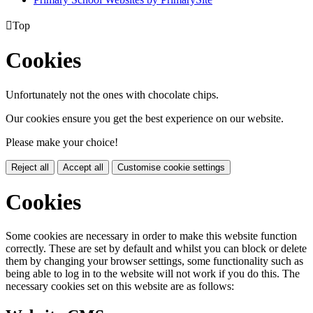

Top
Cookies
Unfortunately not the ones with chocolate chips.
Our cookies ensure you get the best experience on our website.
Please make your choice!
Reject all
Accept all
Customise cookie settings
Cookies
Some cookies are necessary in order to make this website function
correctly. These are set by default and whilst you can block or delete
them by changing your browser settings, some functionality such as
being able to log in to the website will not work if you do this. The
necessary cookies set on this website are as follows: