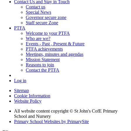
Contact Us and Stay in Touch
Contact us
Special News
Governor secure zone
Staff secure Zone
PTFA
Welcome to your PTFA
Who are we?
Events - Past , Present & Future
PTFA achievements
Meetings, minutes and agendas
Mission Statement
Reasons to join
Contact the PTFA
Log in
Sitemap
Cookie Information
Website Policy
All website content copyright © St John's CofE Primary
School and Nursery
Primary School Websites by PrimarySite