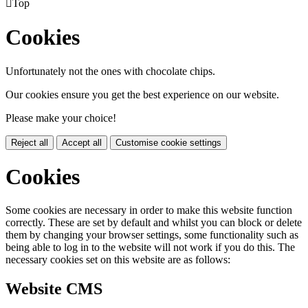

Top
Cookies
Unfortunately not the ones with chocolate chips.
Our cookies ensure you get the best experience on our website.
Please make your choice!
Reject all
Accept all
Customise cookie settings
Cookies
Some cookies are necessary in order to make this website function
correctly. These are set by default and whilst you can block or delete
them by changing your browser settings, some functionality such as
being able to log in to the website will not work if you do this. The
necessary cookies set on this website are as follows:
Website CMS