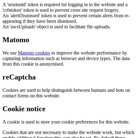
A 'sessionid' token is required for logging in to the website and a
'crfstoken' token is used to prevent cross site request forgery.
An 'alertDismissed' token is used to prevent certain alerts from re-
appearing if they have been dismissed.
An 'awsUploads' object is used to facilitate file uploads.
Matomo
We use
Matomo cookies
to improve the website performance by
capturing information such as browser and device types. The data
from this cookie is anonymised.
reCaptcha
Cookies are used to help distinguish between humans and bots on
contact forms on this website.
Cookie notice
A cookie is used to store your cookie preferences for this website.
Cookies that are not necessary to make the website work, but which
enable additional functionality, can also be set. By default these