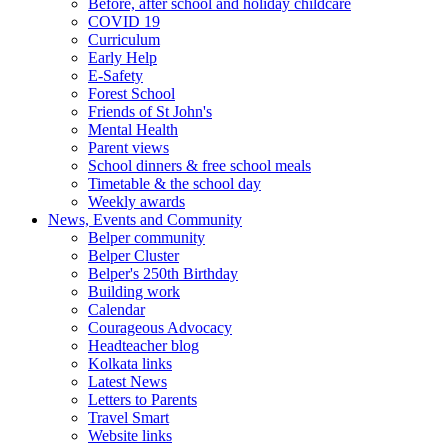
Before, after school and holiday childcare
COVID 19
Curriculum
Early Help
E-Safety
Forest School
Friends of St John's
Mental Health
Parent views
School dinners & free school meals
Timetable & the school day
Weekly awards
News, Events and Community
Belper community
Belper Cluster
Belper's 250th Birthday
Building work
Calendar
Courageous Advocacy
Headteacher blog
Kolkata links
Latest News
Letters to Parents
Travel Smart
Website links