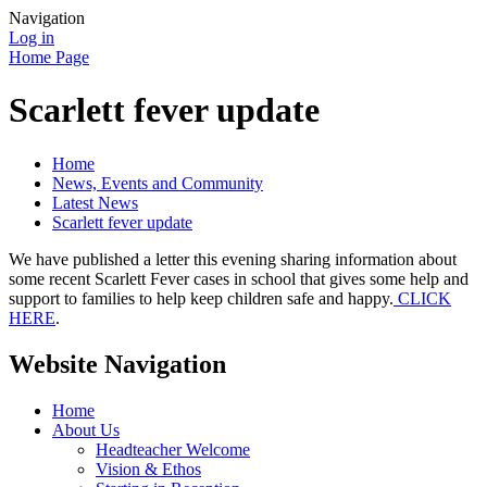
Navigation
Log in
Home Page
Scarlett fever update
Home
News, Events and Community
Latest News
Scarlett fever update
We have published a letter this evening sharing information about
some recent Scarlett Fever cases in school that gives some help and
support to families to help keep children safe and happy.
CLICK
HERE
.
Website Navigation
Home
About Us
Headteacher Welcome
Vision & Ethos