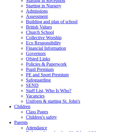
Starting in Reception
Starting in Nursery
Admissions
Assessment
Building and plan of school
British Values
Church School
Collective Worship
Eco Responsibility
Financial Information
Governors
Ofsted Links
Policies & Paperwork
Pupil Premium
PE and Sport Premium
Safeguarding
SEND
Staff List, Who Is Who?
Vacancies
Uniform & starting St. John's
Children
Class Pages
Children's safety
Parents
Attendance