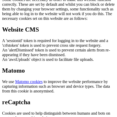
correctly. These are set by default and whilst you can block or delete
them by changing your browser settings, some functionality such as
being able to log in to the website will not work if you do this. The
necessary cookies set on this website are as follows:
Website CMS
A 'sessionid' token is required for logging in to the website and a
'crfstoken' token is used to prevent cross site request forgery.
An 'alertDismissed' token is used to prevent certain alerts from re-
appearing if they have been dismissed.
An 'awsUploads' object is used to facilitate file uploads.
Matomo
We use
Matomo cookies
to improve the website performance by
capturing information such as browser and device types. The data
from this cookie is anonymised.
reCaptcha
Cookies are used to help distinguish between humans and bots on