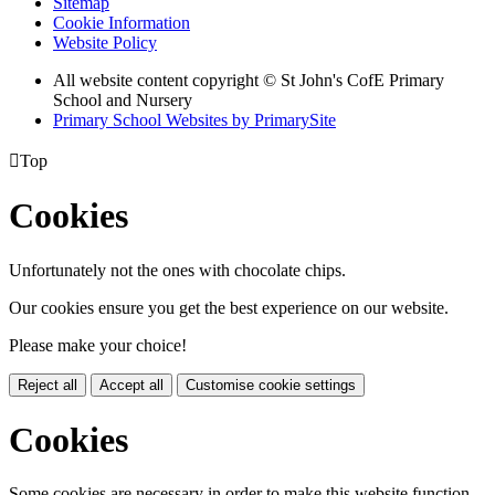
Sitemap
Cookie Information
Website Policy
All website content copyright © St John's CofE Primary
School and Nursery
Primary School Websites by PrimarySite

Top
Cookies
Unfortunately not the ones with chocolate chips.
Our cookies ensure you get the best experience on our website.
Please make your choice!
Reject all
Accept all
Customise cookie settings
Cookies
Some cookies are necessary in order to make this website function