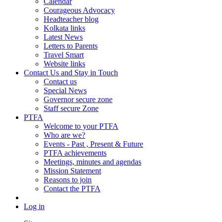
Calendar
Courageous Advocacy
Headteacher blog
Kolkata links
Latest News
Letters to Parents
Travel Smart
Website links
Contact Us and Stay in Touch
Contact us
Special News
Governor secure zone
Staff secure Zone
PTFA
Welcome to your PTFA
Who are we?
Events - Past , Present & Future
PTFA achievements
Meetings, minutes and agendas
Mission Statement
Reasons to join
Contact the PTFA
Log in