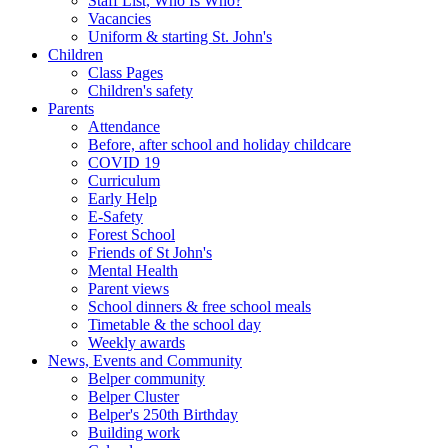
Staff List, Who Is Who?
Vacancies
Uniform & starting St. John's
Children
Class Pages
Children's safety
Parents
Attendance
Before, after school and holiday childcare
COVID 19
Curriculum
Early Help
E-Safety
Forest School
Friends of St John's
Mental Health
Parent views
School dinners & free school meals
Timetable & the school day
Weekly awards
News, Events and Community
Belper community
Belper Cluster
Belper's 250th Birthday
Building work