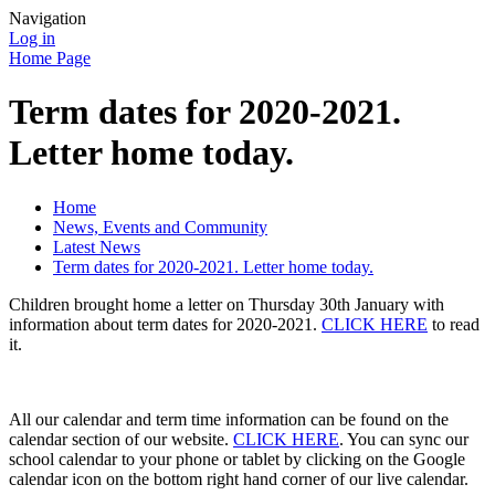
Navigation
Log in
Home Page
Term dates for 2020-2021.
Letter home today.
Home
News, Events and Community
Latest News
Term dates for 2020-2021. Letter home today.
Children brought home a letter on Thursday 30th January with
information about term dates for 2020-2021.
CLICK HERE
to read
it.
All our calendar and term time information can be found on the
calendar section of our website.
CLICK HERE
. You can sync our
school calendar to your phone or tablet by clicking on the Google
calendar icon on the bottom right hand corner of our live calendar.