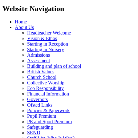
Website Navigation
Home
About Us
Headteacher Welcome
Vision & Ethos
Starting in Reception
Starting in Nursery
Admissions
Assessment
Building and plan of school
British Values
Church School
Collective Worship
Eco Responsibility
Financial Information
Governors
Ofsted Links
Policies & Paperwork
Pupil Premium
PE and Sport Premium
Safeguarding
SEND