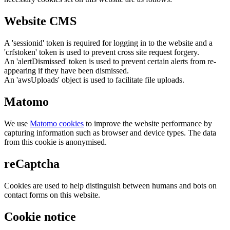
Website CMS
A 'sessionid' token is required for logging in to the website and a
'crfstoken' token is used to prevent cross site request forgery.
An 'alertDismissed' token is used to prevent certain alerts from re-
appearing if they have been dismissed.
An 'awsUploads' object is used to facilitate file uploads.
Matomo
We use
Matomo cookies
to improve the website performance by
capturing information such as browser and device types. The data
from this cookie is anonymised.
reCaptcha
Cookies are used to help distinguish between humans and bots on
contact forms on this website.
Cookie notice