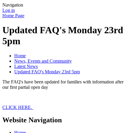
Navigation
Log in
Home Page
Updated FAQ's Monday 23rd
5pm
Home
News, Events and Community
Latest News
Updated FAQ's Monday 23rd 5pm
The FAQ's have been updated for families with information after
our first partial open day
CLICK HERE.
Website Navigation
Home