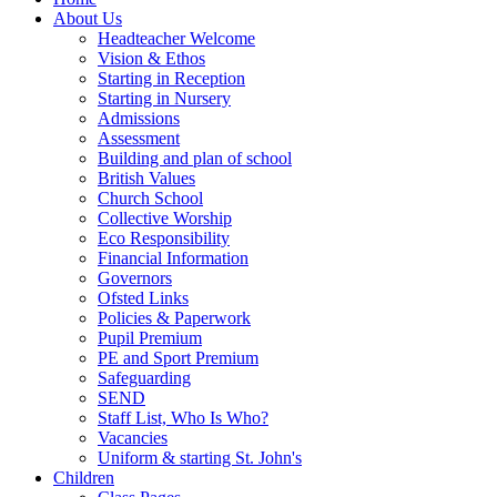
About Us
Headteacher Welcome
Vision & Ethos
Starting in Reception
Starting in Nursery
Admissions
Assessment
Building and plan of school
British Values
Church School
Collective Worship
Eco Responsibility
Financial Information
Governors
Ofsted Links
Policies & Paperwork
Pupil Premium
PE and Sport Premium
Safeguarding
SEND
Staff List, Who Is Who?
Vacancies
Uniform & starting St. John's
Children