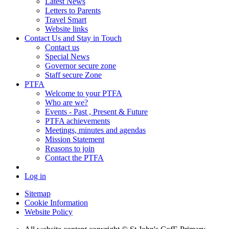
Latest News
Letters to Parents
Travel Smart
Website links
Contact Us and Stay in Touch
Contact us
Special News
Governor secure zone
Staff secure Zone
PTFA
Welcome to your PTFA
Who are we?
Events - Past , Present & Future
PTFA achievements
Meetings, minutes and agendas
Mission Statement
Reasons to join
Contact the PTFA
Log in
Sitemap
Cookie Information
Website Policy