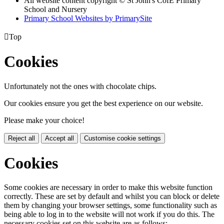
All website content copyright © St John's CofE Primary
School and Nursery
Primary School Websites by PrimarySite

Top
Cookies
Unfortunately not the ones with chocolate chips.
Our cookies ensure you get the best experience on our website.
Please make your choice!
Reject all
Accept all
Customise cookie settings
Cookies
Some cookies are necessary in order to make this website function
correctly. These are set by default and whilst you can block or delete
them by changing your browser settings, some functionality such as
being able to log in to the website will not work if you do this. The
necessary cookies set on this website are as follows: