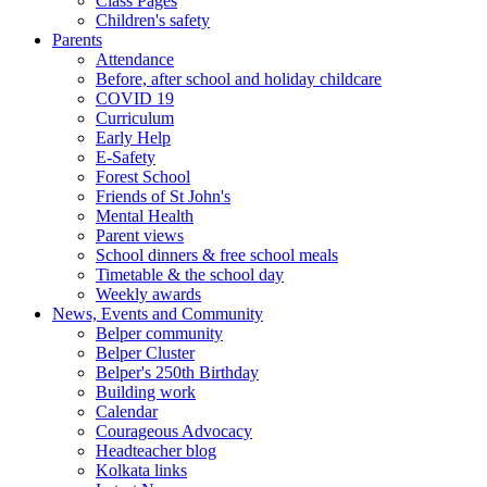
Class Pages
Children's safety
Parents
Attendance
Before, after school and holiday childcare
COVID 19
Curriculum
Early Help
E-Safety
Forest School
Friends of St John's
Mental Health
Parent views
School dinners & free school meals
Timetable & the school day
Weekly awards
News, Events and Community
Belper community
Belper Cluster
Belper's 250th Birthday
Building work
Calendar
Courageous Advocacy
Headteacher blog
Kolkata links