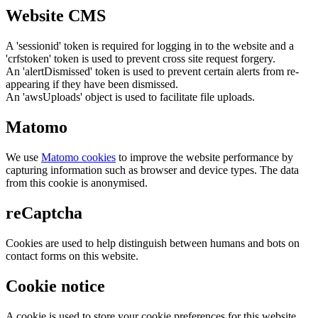
Website CMS
A 'sessionid' token is required for logging in to the website and a
'crfstoken' token is used to prevent cross site request forgery.
An 'alertDismissed' token is used to prevent certain alerts from re-
appearing if they have been dismissed.
An 'awsUploads' object is used to facilitate file uploads.
Matomo
We use
Matomo cookies
to improve the website performance by
capturing information such as browser and device types. The data
from this cookie is anonymised.
reCaptcha
Cookies are used to help distinguish between humans and bots on
contact forms on this website.
Cookie notice
A cookie is used to store your cookie preferences for this website.