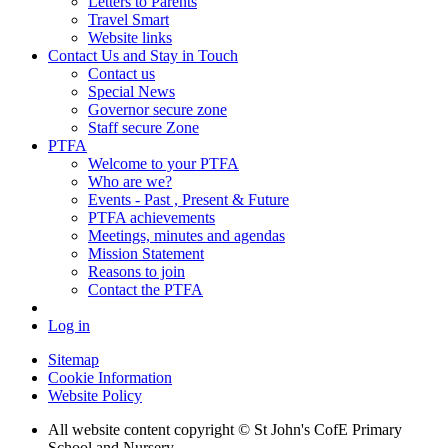
Letters to Parents
Travel Smart
Website links
Contact Us and Stay in Touch
Contact us
Special News
Governor secure zone
Staff secure Zone
PTFA
Welcome to your PTFA
Who are we?
Events - Past , Present & Future
PTFA achievements
Meetings, minutes and agendas
Mission Statement
Reasons to join
Contact the PTFA
Log in
Sitemap
Cookie Information
Website Policy
All website content copyright © St John's CofE Primary
School and Nursery