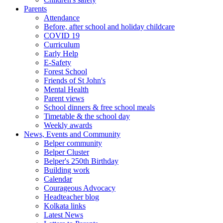
Parents
Attendance
Before, after school and holiday childcare
COVID 19
Curriculum
Early Help
E-Safety
Forest School
Friends of St John's
Mental Health
Parent views
School dinners & free school meals
Timetable & the school day
Weekly awards
News, Events and Community
Belper community
Belper Cluster
Belper's 250th Birthday
Building work
Calendar
Courageous Advocacy
Headteacher blog
Kolkata links
Latest News