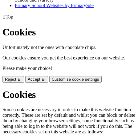
Primary School Websites by PrimarySite

Top
Cookies
Unfortunately not the ones with chocolate chips.
Our cookies ensure you get the best experience on our website.
Please make your choice!
Reject all
Accept all
Customise cookie settings
Cookies
Some cookies are necessary in order to make this website function
correctly. These are set by default and whilst you can block or delete
them by changing your browser settings, some functionality such as
being able to log in to the website will not work if you do this. The
necessary cookies set on this website are as follows: