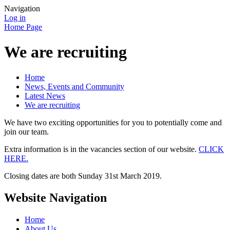
Navigation
Log in
Home Page
We are recruiting
Home
News, Events and Community
Latest News
We are recruiting
We have two exciting opportunities for you to potentially come and
join our team.
Extra information is in the vacancies section of our website.
CLICK
HERE.
Closing dates are both Sunday 31st March 2019.
Website Navigation
Home
About Us