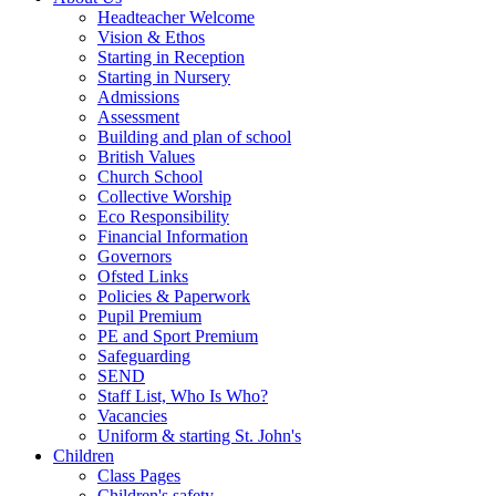
Headteacher Welcome
Vision & Ethos
Starting in Reception
Starting in Nursery
Admissions
Assessment
Building and plan of school
British Values
Church School
Collective Worship
Eco Responsibility
Financial Information
Governors
Ofsted Links
Policies & Paperwork
Pupil Premium
PE and Sport Premium
Safeguarding
SEND
Staff List, Who Is Who?
Vacancies
Uniform & starting St. John's
Children
Class Pages
Children's safety