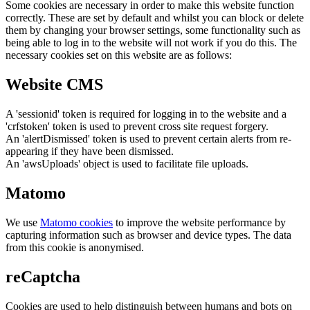
Some cookies are necessary in order to make this website function
correctly. These are set by default and whilst you can block or delete
them by changing your browser settings, some functionality such as
being able to log in to the website will not work if you do this. The
necessary cookies set on this website are as follows:
Website CMS
A 'sessionid' token is required for logging in to the website and a
'crfstoken' token is used to prevent cross site request forgery.
An 'alertDismissed' token is used to prevent certain alerts from re-
appearing if they have been dismissed.
An 'awsUploads' object is used to facilitate file uploads.
Matomo
We use
Matomo cookies
to improve the website performance by
capturing information such as browser and device types. The data
from this cookie is anonymised.
reCaptcha
Cookies are used to help distinguish between humans and bots on