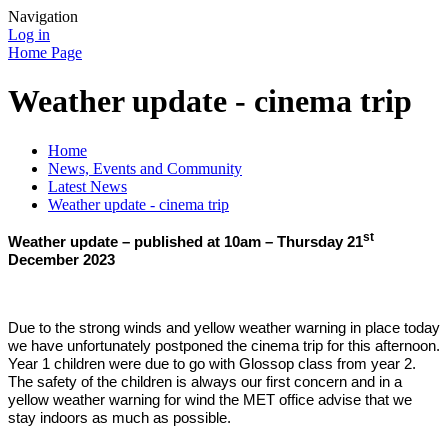
Navigation
Log in
Home Page
Weather update - cinema trip
Home
News, Events and Community
Latest News
Weather update - cinema trip
st
Weather update – published at 10am – Thursday 21
December 2023
Due to the strong winds and yellow weather warning in place today
we have unfortunately postponed the cinema trip for this afternoon.
Year 1 children were due to go with Glossop class from year 2.
The safety of the children is always our first concern and in a
yellow weather warning for wind the MET office advise that we
stay indoors as much as possible.