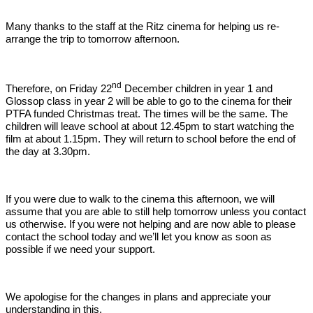
Many thanks to the staff at the Ritz cinema for helping us re-
arrange the trip to tomorrow afternoon.
nd
Therefore, on Friday 22
December children in year 1 and
Glossop class in year 2 will be able to go to the cinema for their
PTFA funded Christmas treat. The times will be the same. The
children will leave school at about 12.45pm to start watching the
film at about 1.15pm. They will return to school before the end of
the day at 3.30pm.
If you were due to walk to the cinema this afternoon, we will
assume that you are able to still help tomorrow unless you contact
us otherwise. If you were not helping and are now able to please
contact the school today and we’ll let you know as soon as
possible if we need your support.
We apologise for the changes in plans and appreciate your
understanding in this.