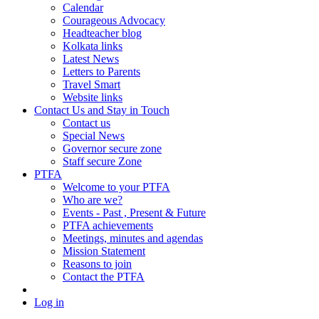
Calendar
Courageous Advocacy
Headteacher blog
Kolkata links
Latest News
Letters to Parents
Travel Smart
Website links
Contact Us and Stay in Touch
Contact us
Special News
Governor secure zone
Staff secure Zone
PTFA
Welcome to your PTFA
Who are we?
Events - Past , Present & Future
PTFA achievements
Meetings, minutes and agendas
Mission Statement
Reasons to join
Contact the PTFA
Log in