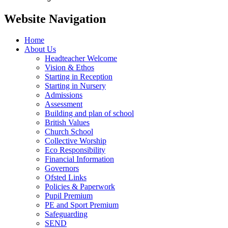
Website Navigation
Home
About Us
Headteacher Welcome
Vision & Ethos
Starting in Reception
Starting in Nursery
Admissions
Assessment
Building and plan of school
British Values
Church School
Collective Worship
Eco Responsibility
Financial Information
Governors
Ofsted Links
Policies & Paperwork
Pupil Premium
PE and Sport Premium
Safeguarding
SEND