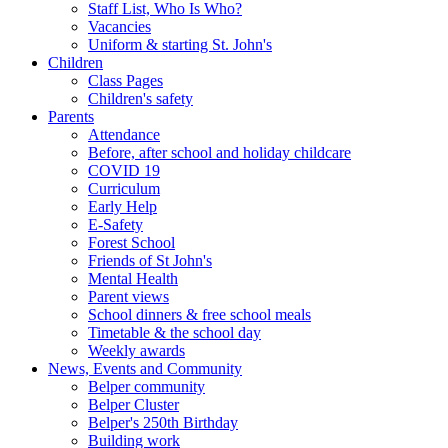
Staff List, Who Is Who?
Vacancies
Uniform & starting St. John's
Children
Class Pages
Children's safety
Parents
Attendance
Before, after school and holiday childcare
COVID 19
Curriculum
Early Help
E-Safety
Forest School
Friends of St John's
Mental Health
Parent views
School dinners & free school meals
Timetable & the school day
Weekly awards
News, Events and Community
Belper community
Belper Cluster
Belper's 250th Birthday
Building work