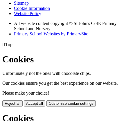
Sitemap
Cookie Information
Website Policy
All website content copyright © St John's CofE Primary
School and Nursery
Primary School Websites by PrimarySite

Top
Cookies
Unfortunately not the ones with chocolate chips.
Our cookies ensure you get the best experience on our website.
Please make your choice!
Reject all
Accept all
Customise cookie settings
Cookies