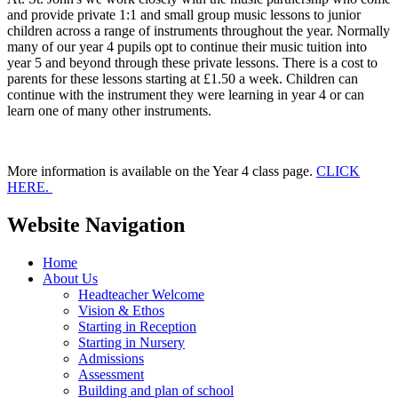
and provide private 1:1 and small group music lessons to junior
children across a range of instruments throughout the year. Normally
many of our year 4 pupils opt to continue their music tuition into
year 5 and beyond through these private lessons. There is a cost to
parents for these lessons starting at £1.50 a week. Children can
continue with the instrument they were learning in year 4 or can
learn one of many other instruments.
More information is available on the Year 4 class page.
CLICK
HERE.
Website Navigation
Home
About Us
Headteacher Welcome
Vision & Ethos
Starting in Reception
Starting in Nursery
Admissions
Assessment
Building and plan of school