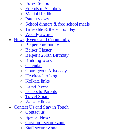
Forest School
Friends of St John's
Mental Health
Parent views
School dinners & free school meals
Timetable & the school day
Weekly awards
News, Events and Community
Belper community
Belper Cluster
Belper's 250th Birthday
Building work
Calendar
Courageous Advocacy
Headteacher blog
Kolkata links
Latest News
Letters to Parents
Travel Smart
Website links
Contact Us and Stay in Touch
Contact us
Special News
Governor secure zone
Staff secure Zone