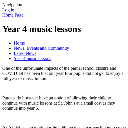
Navigation
Log in
Home Page
Year 4 music lessons
Home
News, Events and Community
Latest News
Year 4 music lessons
One of the unfortunate impacts of the partial school closure and
COVID-19 has been that our year four pupils did not get to enjoy a
full year of music tuition.
Parents do however have an option of allowing their child to
continue with music lessons at St. John's at a small cost as they
continue into year 5.
At. St. John's we work closely with the music partnership who come