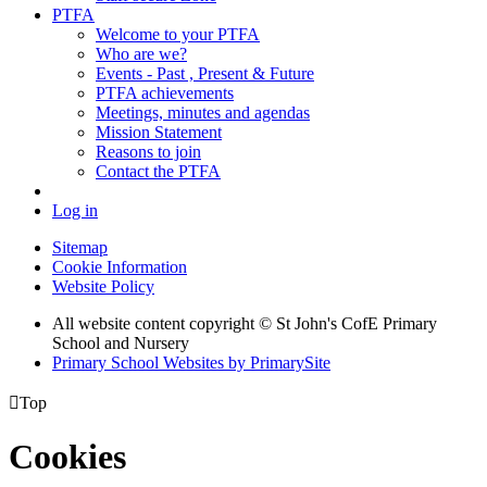
PTFA
Welcome to your PTFA
Who are we?
Events - Past , Present & Future
PTFA achievements
Meetings, minutes and agendas
Mission Statement
Reasons to join
Contact the PTFA
Log in
Sitemap
Cookie Information
Website Policy
All website content copyright © St John's CofE Primary
School and Nursery
Primary School Websites by PrimarySite

Top
Cookies