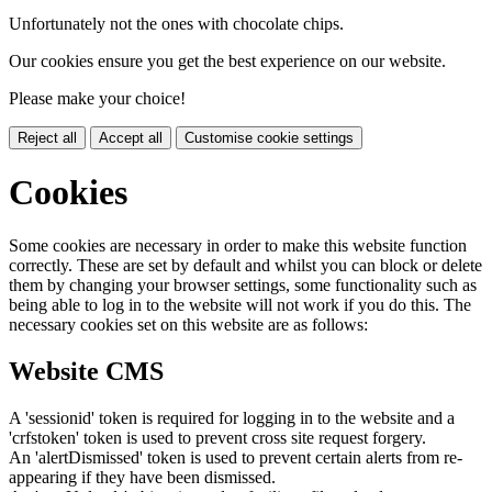
Unfortunately not the ones with chocolate chips.
Our cookies ensure you get the best experience on our website.
Please make your choice!
Reject all
Accept all
Customise cookie settings
Cookies
Some cookies are necessary in order to make this website function
correctly. These are set by default and whilst you can block or delete
them by changing your browser settings, some functionality such as
being able to log in to the website will not work if you do this. The
necessary cookies set on this website are as follows:
Website CMS
A 'sessionid' token is required for logging in to the website and a
'crfstoken' token is used to prevent cross site request forgery.
An 'alertDismissed' token is used to prevent certain alerts from re-
appearing if they have been dismissed.