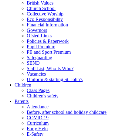
British Values
Church School
Collective Worship
Eco Responsibility
Financial Information
Governors
Ofsted Links
Policies & Paperwork
Pupil Premium
PE and Sport Premium
Safeguarding
SEND
Staff List, Who Is Who?
Vacancies
Uniform & starting St. John's
Children
Class Pages
Children's safety
Parents
Attendance
Before, after school and holiday childcare
COVID 19
Curriculum
Early Help
E-Safety