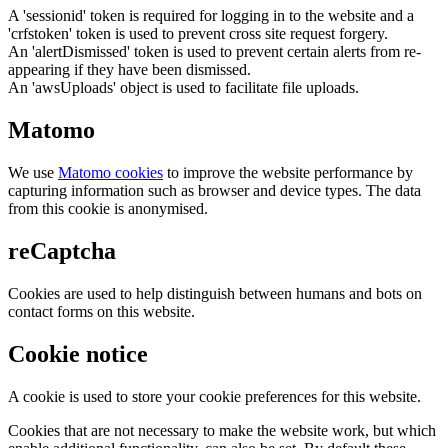
A 'sessionid' token is required for logging in to the website and a
'crfstoken' token is used to prevent cross site request forgery.
An 'alertDismissed' token is used to prevent certain alerts from re-
appearing if they have been dismissed.
An 'awsUploads' object is used to facilitate file uploads.
Matomo
We use
Matomo cookies
to improve the website performance by
capturing information such as browser and device types. The data
from this cookie is anonymised.
reCaptcha
Cookies are used to help distinguish between humans and bots on
contact forms on this website.
Cookie notice
A cookie is used to store your cookie preferences for this website.
Cookies that are not necessary to make the website work, but which