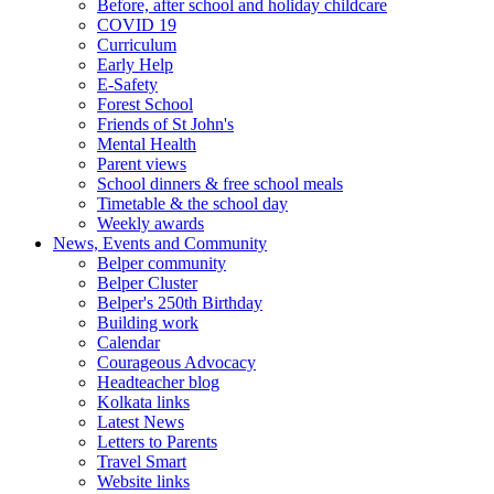
Before, after school and holiday childcare
COVID 19
Curriculum
Early Help
E-Safety
Forest School
Friends of St John's
Mental Health
Parent views
School dinners & free school meals
Timetable & the school day
Weekly awards
News, Events and Community
Belper community
Belper Cluster
Belper's 250th Birthday
Building work
Calendar
Courageous Advocacy
Headteacher blog
Kolkata links
Latest News
Letters to Parents
Travel Smart
Website links