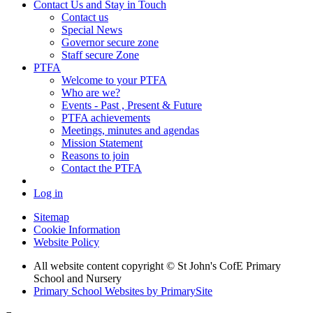
Contact Us and Stay in Touch
Contact us
Special News
Governor secure zone
Staff secure Zone
PTFA
Welcome to your PTFA
Who are we?
Events - Past , Present & Future
PTFA achievements
Meetings, minutes and agendas
Mission Statement
Reasons to join
Contact the PTFA
Log in
Sitemap
Cookie Information
Website Policy
All website content copyright © St John's CofE Primary
School and Nursery
Primary School Websites by PrimarySite