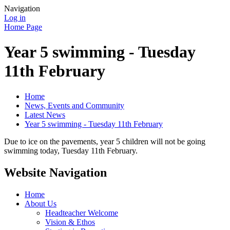
Navigation
Log in
Home Page
Year 5 swimming - Tuesday
11th February
Home
News, Events and Community
Latest News
Year 5 swimming - Tuesday 11th February
Due to ice on the pavements, year 5 children will not be going
swimming today, Tuesday 11th February.
Website Navigation
Home
About Us
Headteacher Welcome
Vision & Ethos