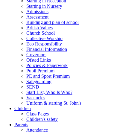
Starting in Reception
Starting in Nursery
Admissions
Assessment
Building and plan of school
British Values
Church School
Collective Worship
Eco Responsibility
Financial Information
Governors
Ofsted Links
Policies & Paperwork
Pupil Premium
PE and Sport Premium
Safeguarding
SEND
Staff List, Who Is Who?
Vacancies
Uniform & starting St. John's
Children
Class Pages
Children's safety
Parents
Attendance