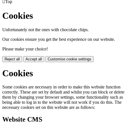

Top
Cookies
Unfortunately not the ones with chocolate chips.
Our cookies ensure you get the best experience on our website.
Please make your choice!
Reject all
Accept all
Customise cookie settings
Cookies
Some cookies are necessary in order to make this website function
correctly. These are set by default and whilst you can block or delete
them by changing your browser settings, some functionality such as
being able to log in to the website will not work if you do this. The
necessary cookies set on this website are as follows:
Website CMS