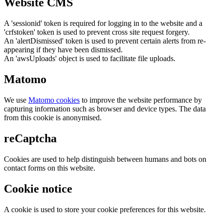
Website CMS
A 'sessionid' token is required for logging in to the website and a
'crfstoken' token is used to prevent cross site request forgery.
An 'alertDismissed' token is used to prevent certain alerts from re-
appearing if they have been dismissed.
An 'awsUploads' object is used to facilitate file uploads.
Matomo
We use
Matomo cookies
to improve the website performance by
capturing information such as browser and device types. The data
from this cookie is anonymised.
reCaptcha
Cookies are used to help distinguish between humans and bots on
contact forms on this website.
Cookie notice
A cookie is used to store your cookie preferences for this website.