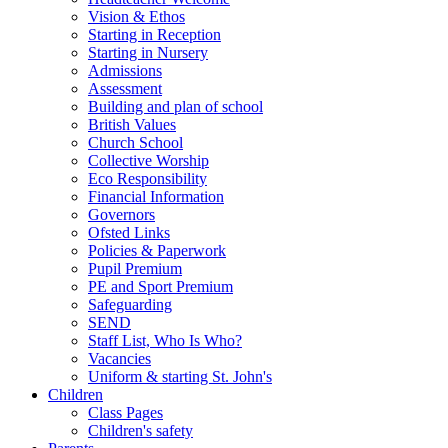
Vision & Ethos
Starting in Reception
Starting in Nursery
Admissions
Assessment
Building and plan of school
British Values
Church School
Collective Worship
Eco Responsibility
Financial Information
Governors
Ofsted Links
Policies & Paperwork
Pupil Premium
PE and Sport Premium
Safeguarding
SEND
Staff List, Who Is Who?
Vacancies
Uniform & starting St. John's
Children
Class Pages
Children's safety