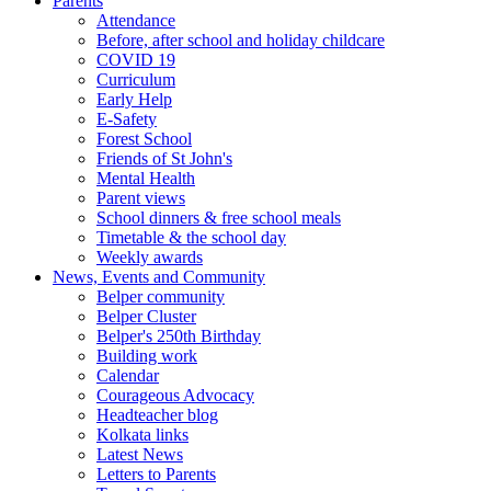
Parents
Attendance
Before, after school and holiday childcare
COVID 19
Curriculum
Early Help
E-Safety
Forest School
Friends of St John's
Mental Health
Parent views
School dinners & free school meals
Timetable & the school day
Weekly awards
News, Events and Community
Belper community
Belper Cluster
Belper's 250th Birthday
Building work
Calendar
Courageous Advocacy
Headteacher blog
Kolkata links
Latest News
Letters to Parents