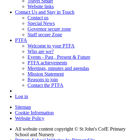
Travel Smart
Website links
Contact Us and Stay in Touch
Contact us
Special News
Governor secure zone
Staff secure Zone
PTFA
Welcome to your PTFA
Who are we?
Events - Past , Present & Future
PTFA achievements
Meetings, minutes and agendas
Mission Statement
Reasons to join
Contact the PTFA
Log in
Sitemap
Cookie Information
Website Policy
All website content copyright © St John's CofE Primary
School and Nursery