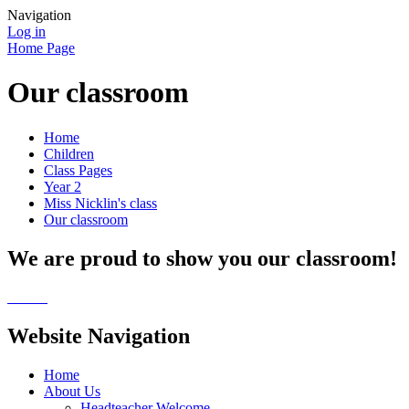
Navigation
Log in
Home Page
Our classroom
Home
Children
Class Pages
Year 2
Miss Nicklin's class
Our classroom
We are proud to show you our classroom!
Website Navigation
Home
About Us
Headteacher Welcome