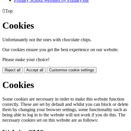
Primary School Websites by PrimarySite

Top
Cookies
Unfortunately not the ones with chocolate chips.
Our cookies ensure you get the best experience on our website.
Please make your choice!
Reject all
Accept all
Customise cookie settings
Cookies
Some cookies are necessary in order to make this website function
correctly. These are set by default and whilst you can block or delete
them by changing your browser settings, some functionality such as
being able to log in to the website will not work if you do this. The
necessary cookies set on this website are as follows: