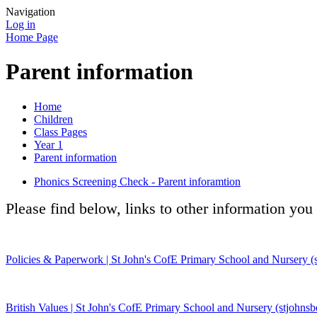
Navigation
Log in
Home Page
Parent information
Home
Children
Class Pages
Year 1
Parent information
Phonics Screening Check - Parent inforamtion
Please find below, links to other information you
Policies & Paperwork | St John's CofE Primary School and Nursery (s
British Values | St John's CofE Primary School and Nursery (stjohnsb