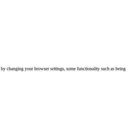
m by changing your browser settings, some functionality such as being