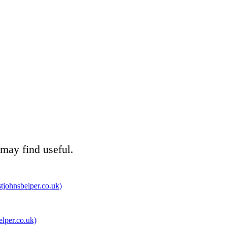
 may find useful.
tjohnsbelper.co.uk)
elper.co.uk)