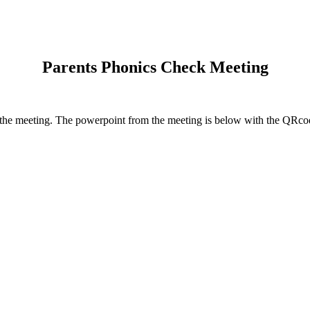
Parents Phonics Check Meeting
d the meeting. The powerpoint from the meeting is below with the QRcod