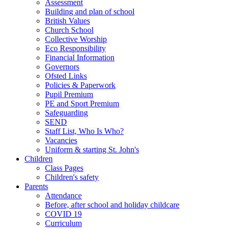
Assessment
Building and plan of school
British Values
Church School
Collective Worship
Eco Responsibility
Financial Information
Governors
Ofsted Links
Policies & Paperwork
Pupil Premium
PE and Sport Premium
Safeguarding
SEND
Staff List, Who Is Who?
Vacancies
Uniform & starting St. John's
Children
Class Pages
Children's safety
Parents
Attendance
Before, after school and holiday childcare
COVID 19
Curriculum