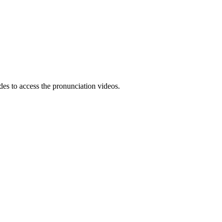
es to access the pronunciation videos.