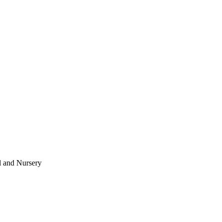
l and Nursery