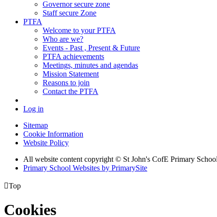
Governor secure zone
Staff secure Zone
PTFA
Welcome to your PTFA
Who are we?
Events - Past , Present & Future
PTFA achievements
Meetings, minutes and agendas
Mission Statement
Reasons to join
Contact the PTFA
Log in
Sitemap
Cookie Information
Website Policy
All website content copyright © St John's CofE Primary Schoo
Primary School Websites by PrimarySite

Top
Cookies