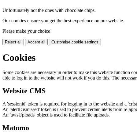
Unfortunately not the ones with chocolate chips.
Our cookies ensure you get the best experience on our website.
Please make your choice!
Reject all
Accept all
Customise cookie settings
Cookies
Some cookies are necessary in order to make this website function cor
able to log in to the website will not work if you do this. The necessar
Website CMS
A 'sessionid' token is required for logging in to the website and a 'crfs
An 'alertDismissed' token is used to prevent certain alerts from re-app
An 'awsUploads' object is used to facilitate file uploads.
Matomo