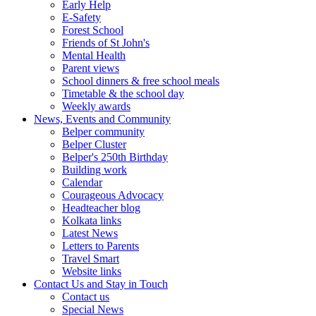
Early Help
E-Safety
Forest School
Friends of St John's
Mental Health
Parent views
School dinners & free school meals
Timetable & the school day
Weekly awards
News, Events and Community
Belper community
Belper Cluster
Belper's 250th Birthday
Building work
Calendar
Courageous Advocacy
Headteacher blog
Kolkata links
Latest News
Letters to Parents
Travel Smart
Website links
Contact Us and Stay in Touch
Contact us
Special News