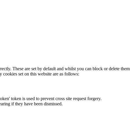
rectly. These are set by default and whilst you can block or delete the
y cookies set on this website are as follows:
token' token is used to prevent cross site request forgery.
earing if they have been dismissed.