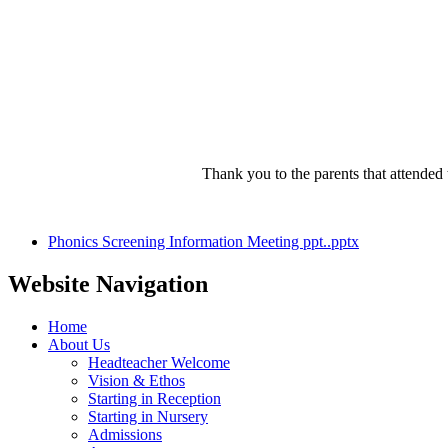
Thank you to the parents that attende
Phonics Screening Information Meeting ppt..pptx
Website Navigation
Home
About Us
Headteacher Welcome
Vision & Ethos
Starting in Reception
Starting in Nursery
Admissions