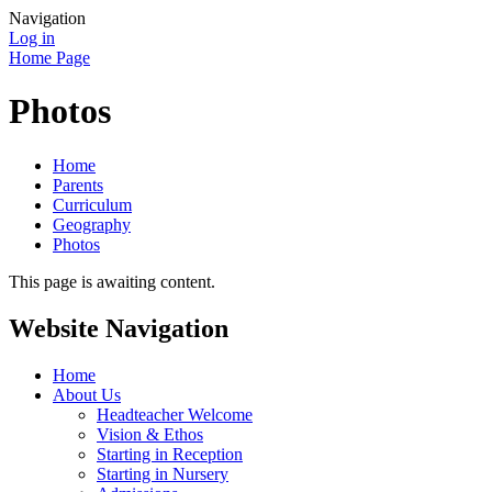
Navigation
Log in
Home Page
Photos
Home
Parents
Curriculum
Geography
Photos
This page is awaiting content.
Website Navigation
Home
About Us
Headteacher Welcome
Vision & Ethos
Starting in Reception
Starting in Nursery