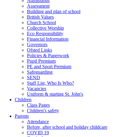
Admissions
Assessment
Building and plan of school
British Values
Church School
Collective Worship
Eco Responsibility
Financial Information
Governors
Ofsted Links
Policies & Paperwork
Pupil Premium
PE and Sport Premium
Safeguarding
SEND
Staff List, Who Is Who?
Vacancies
Uniform & starting St. John's
Children
Class Pages
Children's safety
Parents
Attendance
Before, after school and holiday childcare
COVID 19