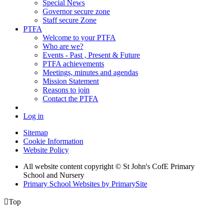
Special News
Governor secure zone
Staff secure Zone
PTFA
Welcome to your PTFA
Who are we?
Events - Past , Present & Future
PTFA achievements
Meetings, minutes and agendas
Mission Statement
Reasons to join
Contact the PTFA
Log in
Sitemap
Cookie Information
Website Policy
All website content copyright © St John's CofE Primary
School and Nursery
Primary School Websites by PrimarySite

Top