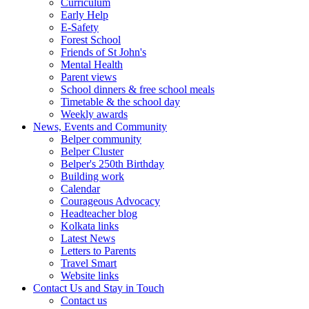
Curriculum
Early Help
E-Safety
Forest School
Friends of St John's
Mental Health
Parent views
School dinners & free school meals
Timetable & the school day
Weekly awards
News, Events and Community
Belper community
Belper Cluster
Belper's 250th Birthday
Building work
Calendar
Courageous Advocacy
Headteacher blog
Kolkata links
Latest News
Letters to Parents
Travel Smart
Website links
Contact Us and Stay in Touch
Contact us