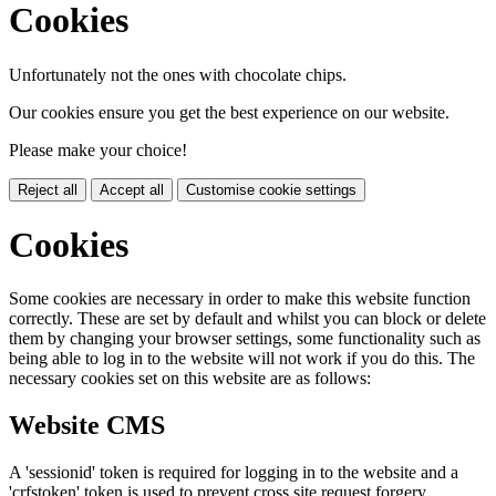
Cookies
Unfortunately not the ones with chocolate chips.
Our cookies ensure you get the best experience on our website.
Please make your choice!
Reject all
Accept all
Customise cookie settings
Cookies
Some cookies are necessary in order to make this website function
correctly. These are set by default and whilst you can block or delete
them by changing your browser settings, some functionality such as
being able to log in to the website will not work if you do this. The
necessary cookies set on this website are as follows:
Website CMS
A 'sessionid' token is required for logging in to the website and a
'crfstoken' token is used to prevent cross site request forgery.