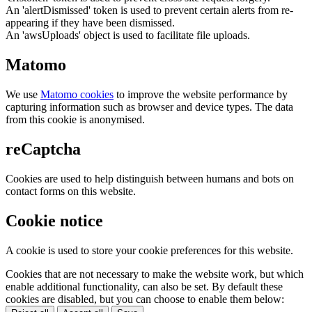
An 'alertDismissed' token is used to prevent certain alerts from re-
appearing if they have been dismissed.
An 'awsUploads' object is used to facilitate file uploads.
Matomo
We use
Matomo cookies
to improve the website performance by
capturing information such as browser and device types. The data
from this cookie is anonymised.
reCaptcha
Cookies are used to help distinguish between humans and bots on
contact forms on this website.
Cookie notice
A cookie is used to store your cookie preferences for this website.
Cookies that are not necessary to make the website work, but which
enable additional functionality, can also be set. By default these
cookies are disabled, but you can choose to enable them below: