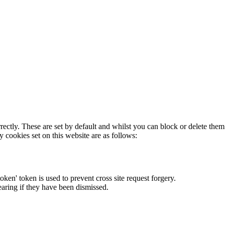
rectly. These are set by default and whilst you can block or delete the
y cookies set on this website are as follows:
token' token is used to prevent cross site request forgery.
earing if they have been dismissed.