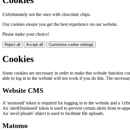
Cookies
Unfortunately not the ones with chocolate chips.
Our cookies ensure you get the best experience on our website.
Please make your choice!
Reject all
Accept all
Customise cookie settings
Cookies
Some cookies are necessary in order to make this website function cor
able to log in to the website will not work if you do this. The necessar
Website CMS
A 'sessionid' token is required for logging in to the website and a 'crfs
An 'alertDismissed' token is used to prevent certain alerts from re-app
An 'awsUploads' object is used to facilitate file uploads.
Matomo