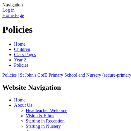
Navigation
Log in
Home Page
Policies
Home
Children
Class Pages
Year 2
Policies
Policies | St John's CofE Primary School and Nursery (secure-primarys
Website Navigation
Home
About Us
Headteacher Welcome
Vision & Ethos
Starting in Reception
Starting in Nursery