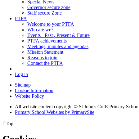
Special News
Governor secure zone
Staff secure Zone
PTFA
Welcome to your PTFA
Who are we?
Events - Past , Present & Future
PTFA achievements
Meetings, minutes and agendas
Mission Statement
Reasons to join
Contact the PTFA
Log in
Sitemap
Cookie Information
Website Policy
All website content copyright © St John's CofE Primary Schoo
Primary School Websites by PrimarySite

Top