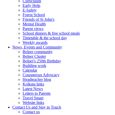
Curriculum
Early Help
E-Safety
Forest School
Friends of St John's
Mental Health
Parent views
School dinners & free school meals
Timetable & the school day
Weekly awards
News, Events and Community
Belper community
Belper Cluster
Belper's 250th Birthday
Building work
Calendar
Courageous Advocacy
Headteacher blog
Kolkata links
Latest News
Letters to Parents
Travel Smart
Website links
Contact Us and Stay in Touch
Contact us