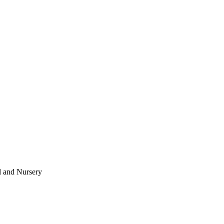
l and Nursery