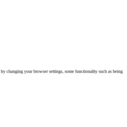
m by changing your browser settings, some functionality such as being