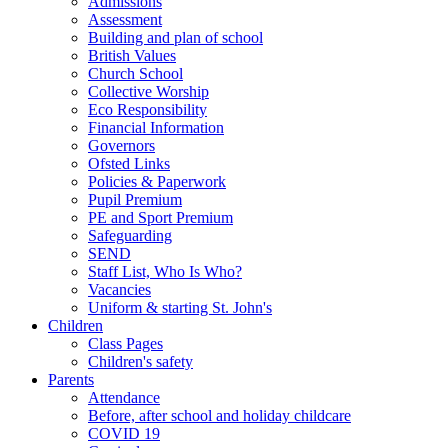
Admissions
Assessment
Building and plan of school
British Values
Church School
Collective Worship
Eco Responsibility
Financial Information
Governors
Ofsted Links
Policies & Paperwork
Pupil Premium
PE and Sport Premium
Safeguarding
SEND
Staff List, Who Is Who?
Vacancies
Uniform & starting St. John's
Children
Class Pages
Children's safety
Parents
Attendance
Before, after school and holiday childcare
COVID 19