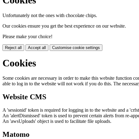
Cookies
Unfortunately not the ones with chocolate chips.
Our cookies ensure you get the best experience on our website.
Please make your choice!
Reject all
Accept all
Customise cookie settings
Cookies
Some cookies are necessary in order to make this website function cor
able to log in to the website will not work if you do this. The necessar
Website CMS
A 'sessionid' token is required for logging in to the website and a 'crfs
An 'alertDismissed' token is used to prevent certain alerts from re-app
An 'awsUploads' object is used to facilitate file uploads.
Matomo