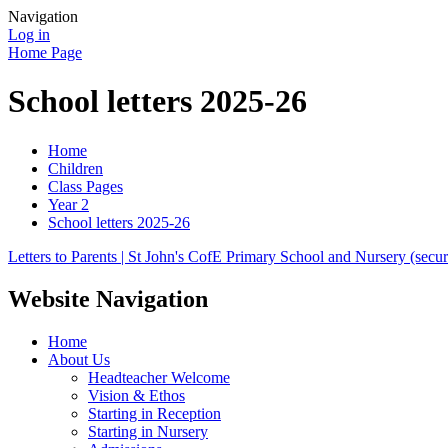
Navigation
Log in
Home Page
School letters 2025-26
Home
Children
Class Pages
Year 2
School letters 2025-26
Letters to Parents | St John's CofE Primary School and Nursery (secur
Website Navigation
Home
About Us
Headteacher Welcome
Vision & Ethos
Starting in Reception
Starting in Nursery