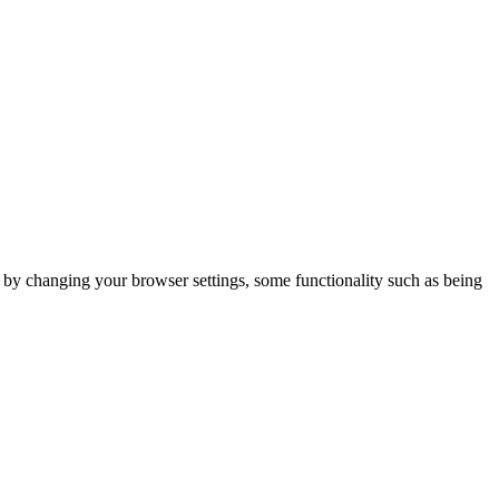
m by changing your browser settings, some functionality such as being