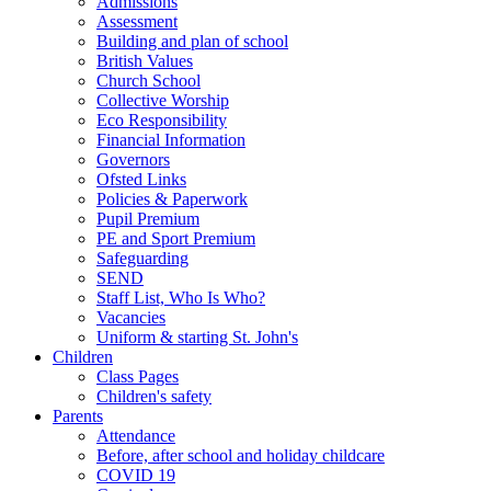
Admissions
Assessment
Building and plan of school
British Values
Church School
Collective Worship
Eco Responsibility
Financial Information
Governors
Ofsted Links
Policies & Paperwork
Pupil Premium
PE and Sport Premium
Safeguarding
SEND
Staff List, Who Is Who?
Vacancies
Uniform & starting St. John's
Children
Class Pages
Children's safety
Parents
Attendance
Before, after school and holiday childcare
COVID 19