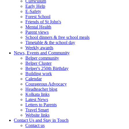
Curriculum
Early Help
E-Safety
Forest School
Friends of St John's
Mental Health
Parent views
School dinners & free school meals
Timetable & the school day
Weekly awards
News, Events and Community
Belper community
Belper Cluster
Belper's 250th Birthday
Building work
Calendar
Courageous Advocacy
Headteacher blog
Kolkata links
Latest News
Letters to Parents
Travel Smart
Website links
Contact Us and Stay in Touch
Contact us