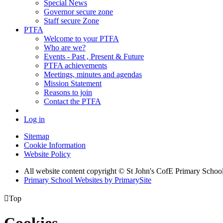
Special News
Governor secure zone
Staff secure Zone
PTFA
Welcome to your PTFA
Who are we?
Events - Past , Present & Future
PTFA achievements
Meetings, minutes and agendas
Mission Statement
Reasons to join
Contact the PTFA
Log in
Sitemap
Cookie Information
Website Policy
All website content copyright © St John's CofE Primary Schoo
Primary School Websites by PrimarySite

Top