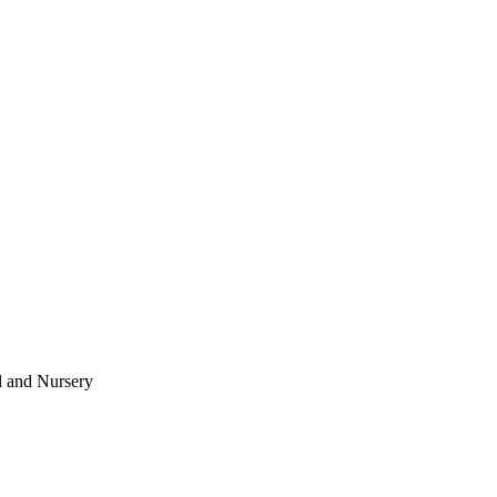
l and Nursery