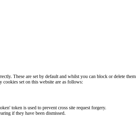
rectly. These are set by default and whilst you can block or delete the
y cookies set on this website are as follows:
token' token is used to prevent cross site request forgery.
earing if they have been dismissed.