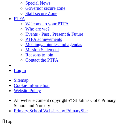
Special News
Governor secure zone
Staff secure Zone
PTFA
Welcome to your PTFA
Who are we?
Events - Past , Present & Future
PTFA achievements
Meetings, minutes and agendas
Mission Statement
Reasons to join
Contact the PTFA
Log in
Sitemap
Cookie Information
Website Policy
All website content copyright © St John's CofE Primary
School and Nursery
Primary School Websites by PrimarySite

Top