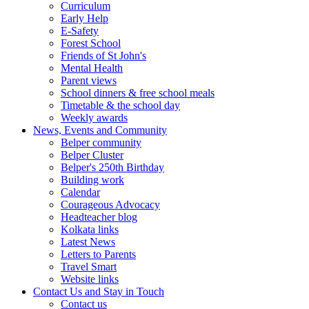
Curriculum
Early Help
E-Safety
Forest School
Friends of St John's
Mental Health
Parent views
School dinners & free school meals
Timetable & the school day
Weekly awards
News, Events and Community
Belper community
Belper Cluster
Belper's 250th Birthday
Building work
Calendar
Courageous Advocacy
Headteacher blog
Kolkata links
Latest News
Letters to Parents
Travel Smart
Website links
Contact Us and Stay in Touch
Contact us