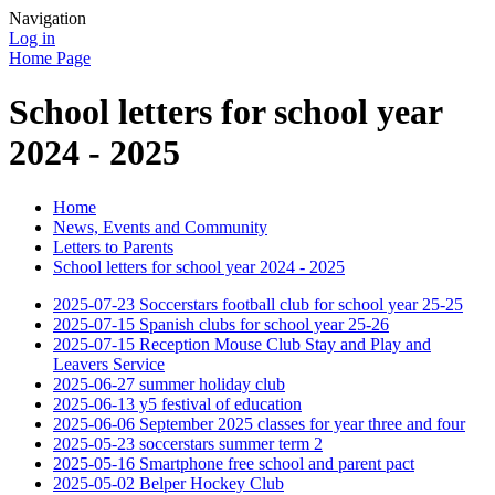
Navigation
Log in
Home Page
School letters for school year
2024 - 2025
Home
News, Events and Community
Letters to Parents
School letters for school year 2024 - 2025
2025-07-23 Soccerstars football club for school year 25-25
2025-07-15 Spanish clubs for school year 25-26
2025-07-15 Reception Mouse Club Stay and Play and
Leavers Service
2025-06-27 summer holiday club
2025-06-13 y5 festival of education
2025-06-06 September 2025 classes for year three and four
2025-05-23 soccerstars summer term 2
2025-05-16 Smartphone free school and parent pact
2025-05-02 Belper Hockey Club