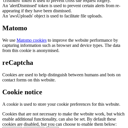
'crfstoken' token is used to prevent cross site request forgery.
An 'alertDismissed' token is used to prevent certain alerts from re-
appearing if they have been dismissed.
An 'awsUploads' object is used to facilitate file uploads.
Matomo
We use
Matomo cookies
to improve the website performance by
capturing information such as browser and device types. The data
from this cookie is anonymised.
reCaptcha
Cookies are used to help distinguish between humans and bots on
contact forms on this website.
Cookie notice
A cookie is used to store your cookie preferences for this website.
Cookies that are not necessary to make the website work, but which
enable additional functionality, can also be set. By default these
cookies are disabled, but you can choose to enable them below: