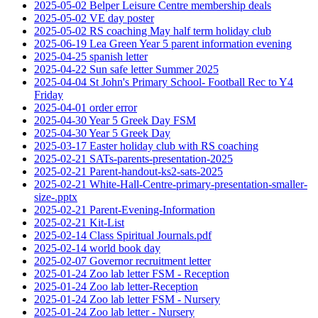
2025-05-02 Belper Leisure Centre membership deals
2025-05-02 VE day poster
2025-05-02 RS coaching May half term holiday club
2025-06-19 Lea Green Year 5 parent information evening
2025-04-25 spanish letter
2025-04-22 Sun safe letter Summer 2025
2025-04-04 St John's Primary School- Football Rec to Y4
Friday
2025-04-01 order error
2025-04-30 Year 5 Greek Day FSM
2025-04-30 Year 5 Greek Day
2025-03-17 Easter holiday club with RS coaching
2025-02-21 SATs-parents-presentation-2025
2025-02-21 Parent-handout-ks2-sats-2025
2025-02-21 White-Hall-Centre-primary-presentation-smaller-
size-.pptx
2025-02-21 Parent-Evening-Information
2025-02-21 Kit-List
2025-02-14 Class Spiritual Journals.pdf
2025-02-14 world book day
2025-02-07 Governor recruitment letter
2025-01-24 Zoo lab letter FSM - Reception
2025-01-24 Zoo lab letter-Reception
2025-01-24 Zoo lab letter FSM - Nursery
2025-01-24 Zoo lab letter - Nursery