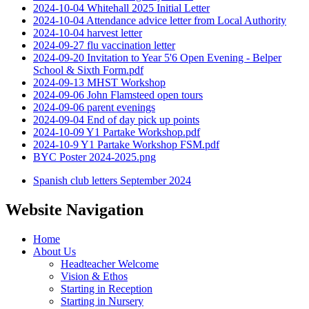
2024-10-04 Whitehall 2025 Initial Letter
2024-10-04 Attendance advice letter from Local Authority
2024-10-04 harvest letter
2024-09-27 flu vaccination letter
2024-09-20 Invitation to Year 5'6 Open Evening - Belper
School & Sixth Form.pdf
2024-09-13 MHST Workshop
2024-09-06 John Flamsteed open tours
2024-09-06 parent evenings
2024-09-04 End of day pick up points
2024-10-09 Y1 Partake Workshop.pdf
2024-10-9 Y1 Partake Workshop FSM.pdf
BYC Poster 2024-2025.png
Spanish club letters September 2024
Website Navigation
Home
About Us
Headteacher Welcome
Vision & Ethos
Starting in Reception
Starting in Nursery