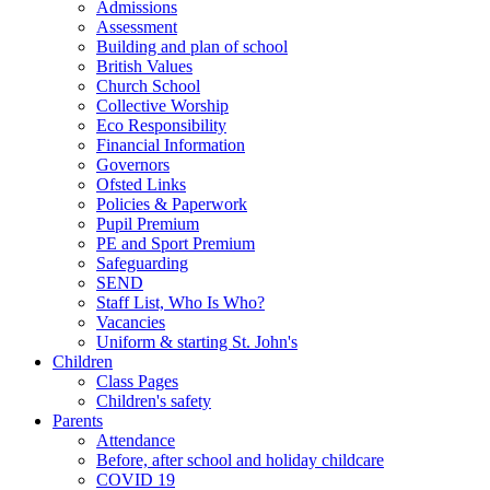
Admissions
Assessment
Building and plan of school
British Values
Church School
Collective Worship
Eco Responsibility
Financial Information
Governors
Ofsted Links
Policies & Paperwork
Pupil Premium
PE and Sport Premium
Safeguarding
SEND
Staff List, Who Is Who?
Vacancies
Uniform & starting St. John's
Children
Class Pages
Children's safety
Parents
Attendance
Before, after school and holiday childcare
COVID 19