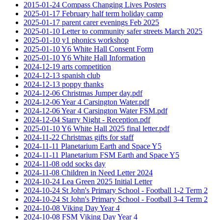
2015-01-24 Compass Changing Lives Posters
2025-01-17 February half term holiday camp
2025-01-17 parent carer evenings Feb 2025
2025-01-10 Letter to community safer streets March 2025
2025-01-10 y1 phonics workshop
2025-01-10 Y6 White Hall Consent Form
2025-01-10 Y6 White Hall Information
2024-12-19 arts competition
2024-12-13 spanish club
2024-12-13 poppy thanks
2024-12-06 Christmas Jumper day.pdf
2024-12-06 Year 4 Carsington Water.pdf
2024-12-06 Year 4 Carsington Water FSM.pdf
2024-12-04 Starry Night - Reception.pdf
2025-01-10 Y6 White Hall 2025 final letter.pdf
2024-11-22 Christmas gifts for staff
2024-11-11 Planetarium Earth and Space Y5
2024-11-11 Planetarium FSM Earth and Space Y5
2024-11-08 odd socks day
2024-11-08 Children in Need Letter 2024
2024-10-24 Lea Green 2025 Initial Letter
2024-10-24 St John's Primary School - Football 1-2 Term 2
2024-10-24 St John's Primary School - Football 3-4 Term 2
2024-10-08 Viking Day Year 4
2024-10-08 FSM Viking Day Year 4