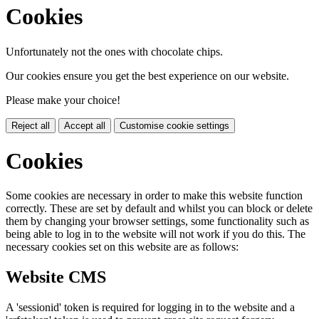
Cookies
Unfortunately not the ones with chocolate chips.
Our cookies ensure you get the best experience on our website.
Please make your choice!
Reject all
Accept all
Customise cookie settings
Cookies
Some cookies are necessary in order to make this website function
correctly. These are set by default and whilst you can block or delete
them by changing your browser settings, some functionality such as
being able to log in to the website will not work if you do this. The
necessary cookies set on this website are as follows:
Website CMS
A 'sessionid' token is required for logging in to the website and a