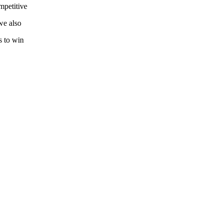
mpetitive
we also
s to win