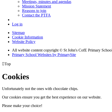
Meetings, minutes and agendas
Mission Statement
Reasons to join
Contact the PTFA
Log in
Sitemap
Cookie Information
Website Policy
All website content copyright © St John's CofE Primary Schoo
Primary School Websites by PrimarySite

Top
Cookies
Unfortunately not the ones with chocolate chips.
Our cookies ensure you get the best experience on our website.
Please make your choice!