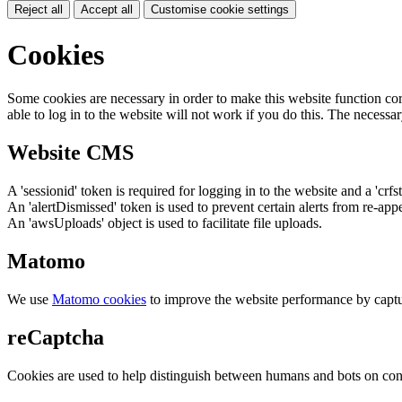
Reject all
Accept all
Customise cookie settings
Cookies
Some cookies are necessary in order to make this website function cor
able to log in to the website will not work if you do this. The necessar
Website CMS
A 'sessionid' token is required for logging in to the website and a 'crfs
An 'alertDismissed' token is used to prevent certain alerts from re-app
An 'awsUploads' object is used to facilitate file uploads.
Matomo
We use
Matomo cookies
to improve the website performance by captu
reCaptcha
Cookies are used to help distinguish between humans and bots on cont