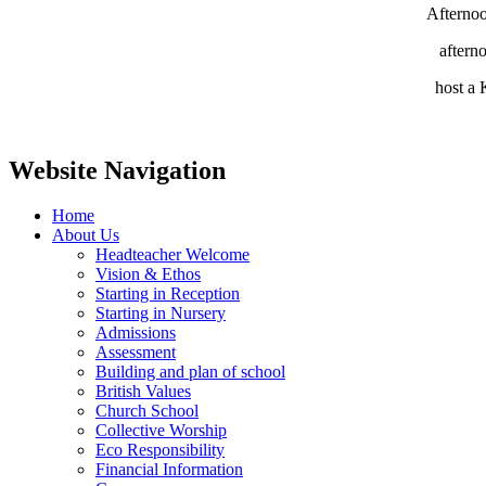
Afternoo
aftern
host a 
Website Navigation
Home
About Us
Headteacher Welcome
Vision & Ethos
Starting in Reception
Starting in Nursery
Admissions
Assessment
Building and plan of school
British Values
Church School
Collective Worship
Eco Responsibility
Financial Information