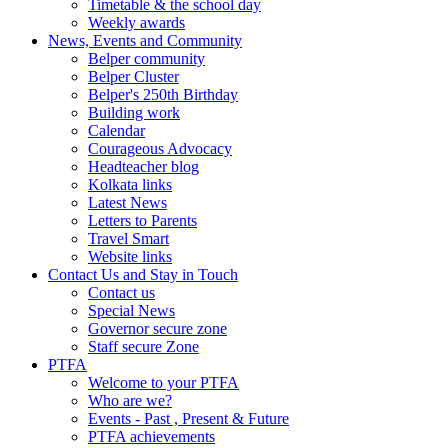
Timetable & the school day
Weekly awards
News, Events and Community
Belper community
Belper Cluster
Belper's 250th Birthday
Building work
Calendar
Courageous Advocacy
Headteacher blog
Kolkata links
Latest News
Letters to Parents
Travel Smart
Website links
Contact Us and Stay in Touch
Contact us
Special News
Governor secure zone
Staff secure Zone
PTFA
Welcome to your PTFA
Who are we?
Events - Past , Present & Future
PTFA achievements