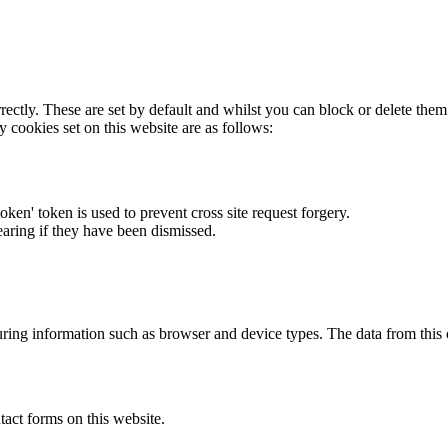
rectly. These are set by default and whilst you can block or delete the
y cookies set on this website are as follows:
token' token is used to prevent cross site request forgery.
earing if they have been dismissed.
ring information such as browser and device types. The data from this
act forms on this website.