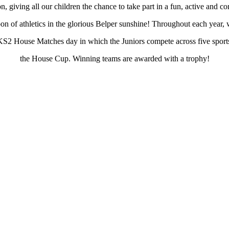
n, giving all our children the chance to take part in a fun, active and co
oon of athletics in the glorious Belper sunshine! Throughout each year, 
KS2 House Matches day in which the Juniors compete across five sport
the House Cup. Winning teams are awarded with a trophy!