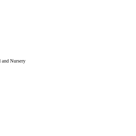
l and Nursery