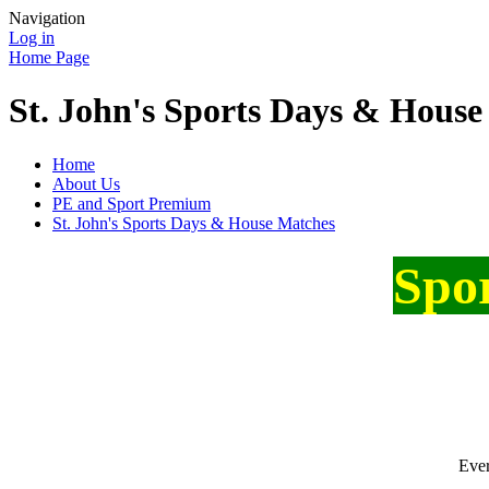
Navigation
Log in
Home Page
St. John's Sports Days & House
Home
About Us
PE and Sport Premium
St. John's Sports Days & House Matches
Spo
Ever