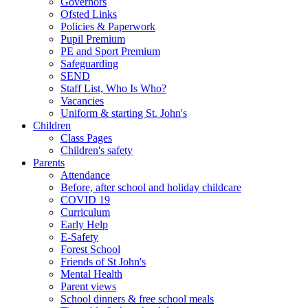
Governors
Ofsted Links
Policies & Paperwork
Pupil Premium
PE and Sport Premium
Safeguarding
SEND
Staff List, Who Is Who?
Vacancies
Uniform & starting St. John's
Children
Class Pages
Children's safety
Parents
Attendance
Before, after school and holiday childcare
COVID 19
Curriculum
Early Help
E-Safety
Forest School
Friends of St John's
Mental Health
Parent views
School dinners & free school meals