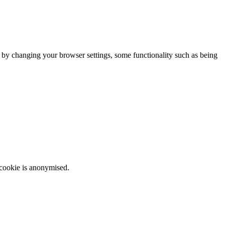
m by changing your browser settings, some functionality such as being
 cookie is anonymised.