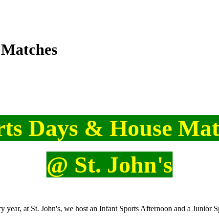
 Matches
rts Days & House Mat
@ St. John's
y year, at St. John's, we host an Infant Sports Afternoon and a Junior S