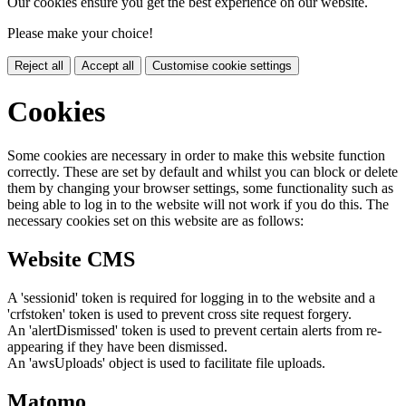
Our cookies ensure you get the best experience on our website.
Please make your choice!
Reject all
Accept all
Customise cookie settings
Cookies
Some cookies are necessary in order to make this website function
correctly. These are set by default and whilst you can block or delete
them by changing your browser settings, some functionality such as
being able to log in to the website will not work if you do this. The
necessary cookies set on this website are as follows:
Website CMS
A 'sessionid' token is required for logging in to the website and a
'crfstoken' token is used to prevent cross site request forgery.
An 'alertDismissed' token is used to prevent certain alerts from re-
appearing if they have been dismissed.
An 'awsUploads' object is used to facilitate file uploads.
Matomo