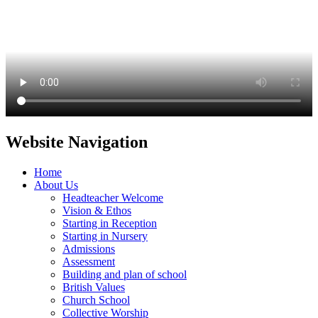
Website Navigation
Home
About Us
Headteacher Welcome
Vision & Ethos
Starting in Reception
Starting in Nursery
Admissions
Assessment
Building and plan of school
British Values
Church School
Collective Worship