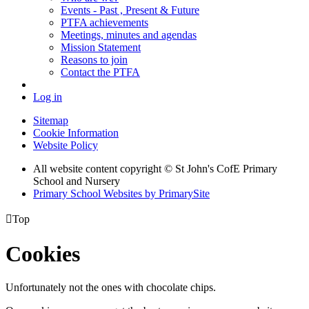
Events - Past , Present & Future
PTFA achievements
Meetings, minutes and agendas
Mission Statement
Reasons to join
Contact the PTFA
Log in
Sitemap
Cookie Information
Website Policy
All website content copyright © St John's CofE Primary
School and Nursery
Primary School Websites by PrimarySite

Top
Cookies
Unfortunately not the ones with chocolate chips.