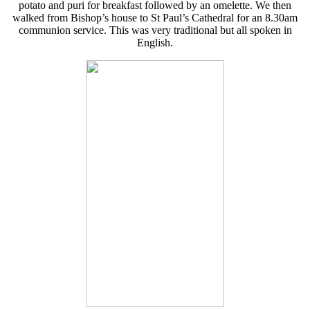
potato and puri for breakfast followed by an omelette. We then
walked from Bishop’s house to St Paul’s Cathedral for an 8.30am
communion service. This was very traditional but all spoken in
English.