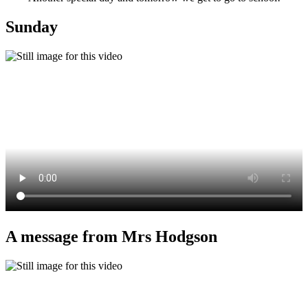
Sunday
A message from Mrs Hodgson