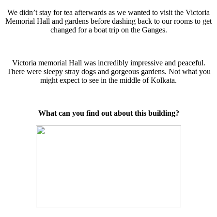
We didn’t stay for tea afterwards as we wanted to visit the Victoria
Memorial Hall and gardens before dashing back to our rooms to get
changed for a boat trip on the Ganges.
Victoria memorial Hall was incredibly impressive and peaceful.
There were sleepy stray dogs and gorgeous gardens. Not what you
might expect to see in the middle of Kolkata.
What can you find out about this building?