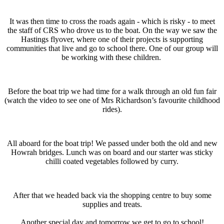
It was then time to cross the roads again - which is risky - to meet
the staff of CRS who drove us to the boat. On the way we saw the
Hastings flyover, where one of their projects is supporting
communities that live and go to school there. One of our group will
be working with these children.
Before the boat trip we had time for a walk through an old fun fair
(watch the video to see one of Mrs Richardson’s favourite childhood
rides).
All aboard for the boat trip! We passed under both the old and new
Howrah bridges. Lunch was on board and our starter was sticky
chilli coated vegetables followed by curry.
After that we headed back via the shopping centre to buy some
supplies and treats.
Another special day and tomorrow we get to go to school!