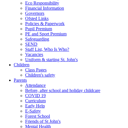
Eco Responsibility
Financial Information
Governors
Ofsted Links
Policies & Paperwork
Pupil Premium
PE and Sport Premium
Safeguarding
SEND
Staff List, Who Is Who?
Vacancies
Uniform & starting St. John's
Children
Class Pages
Children's safety
Parents
Attendance
Before, after school and holiday childcare
COVID 19
Curriculum
Early Help
E-Safety
Forest School
Friends of St John's
Mental Health