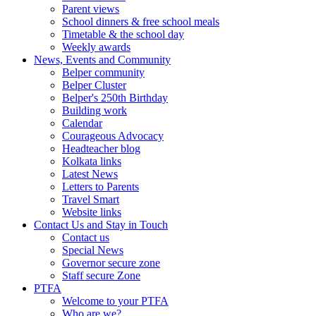
Parent views
School dinners & free school meals
Timetable & the school day
Weekly awards
News, Events and Community
Belper community
Belper Cluster
Belper's 250th Birthday
Building work
Calendar
Courageous Advocacy
Headteacher blog
Kolkata links
Latest News
Letters to Parents
Travel Smart
Website links
Contact Us and Stay in Touch
Contact us
Special News
Governor secure zone
Staff secure Zone
PTFA
Welcome to your PTFA
Who are we?