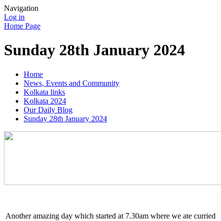
Navigation
Log in
Home Page
Sunday 28th January 2024
Home
News, Events and Community
Kolkata links
Kolkata 2024
Our Daily Blog
Sunday 28th January 2024
Another amazing day which started at 7.30am where we ate curried