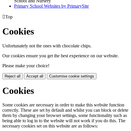
School and Nursery
Primary School Websites by PrimarySite

Top
Cookies
Unfortunately not the ones with chocolate chips.
Our cookies ensure you get the best experience on our website.
Please make your choice!
Reject all
Accept all
Customise cookie settings
Cookies
Some cookies are necessary in order to make this website function
correctly. These are set by default and whilst you can block or delete
them by changing your browser settings, some functionality such as
being able to log in to the website will not work if you do this. The
necessary cookies set on this website are as follows: