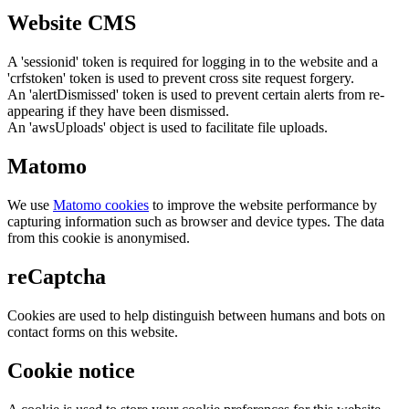
Website CMS
A 'sessionid' token is required for logging in to the website and a
'crfstoken' token is used to prevent cross site request forgery.
An 'alertDismissed' token is used to prevent certain alerts from re-
appearing if they have been dismissed.
An 'awsUploads' object is used to facilitate file uploads.
Matomo
We use
Matomo cookies
to improve the website performance by
capturing information such as browser and device types. The data
from this cookie is anonymised.
reCaptcha
Cookies are used to help distinguish between humans and bots on
contact forms on this website.
Cookie notice