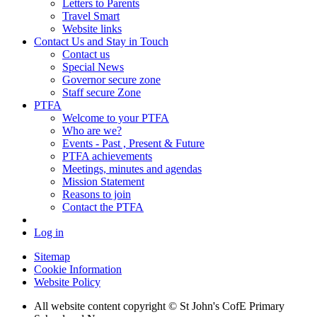
Letters to Parents
Travel Smart
Website links
Contact Us and Stay in Touch
Contact us
Special News
Governor secure zone
Staff secure Zone
PTFA
Welcome to your PTFA
Who are we?
Events - Past , Present & Future
PTFA achievements
Meetings, minutes and agendas
Mission Statement
Reasons to join
Contact the PTFA
Log in
Sitemap
Cookie Information
Website Policy
All website content copyright © St John's CofE Primary