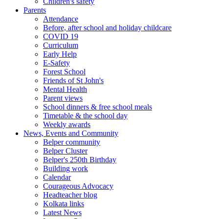
Children's safety
Parents
Attendance
Before, after school and holiday childcare
COVID 19
Curriculum
Early Help
E-Safety
Forest School
Friends of St John's
Mental Health
Parent views
School dinners & free school meals
Timetable & the school day
Weekly awards
News, Events and Community
Belper community
Belper Cluster
Belper's 250th Birthday
Building work
Calendar
Courageous Advocacy
Headteacher blog
Kolkata links
Latest News