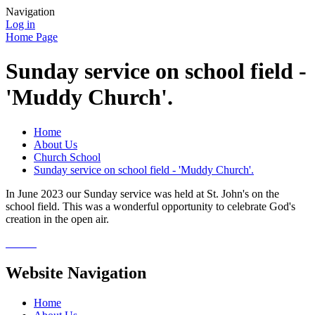
Navigation
Log in
Home Page
Sunday service on school field -
'Muddy Church'.
Home
About Us
Church School
Sunday service on school field - 'Muddy Church'.
In June 2023 our Sunday service was held at St. John's on the
school field. This was a wonderful opportunity to celebrate God's
creation in the open air.
Website Navigation
Home