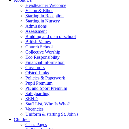
About Us
Headteacher Welcome
Vision & Ethos
Starting in Reception
Starting in Nursery
Admissions
Assessment
Building and plan of school
British Values
Church School
Collective Worship
Eco Responsibility
Financial Information
Governors
Ofsted Links
Policies & Paperwork
Pupil Premium
PE and Sport Premium
Safeguarding
SEND
Staff List, Who Is Who?
Vacancies
Uniform & starting St. John's
Children
Class Pages