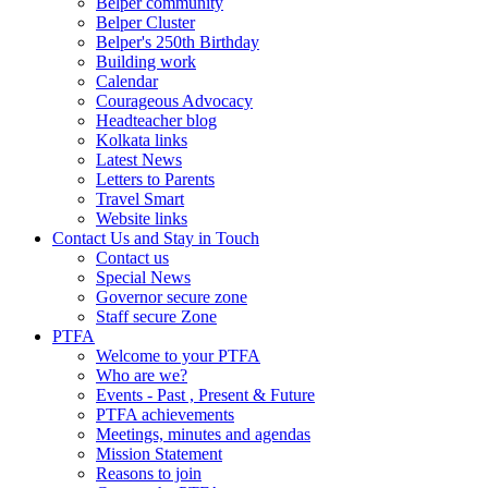
Belper community
Belper Cluster
Belper's 250th Birthday
Building work
Calendar
Courageous Advocacy
Headteacher blog
Kolkata links
Latest News
Letters to Parents
Travel Smart
Website links
Contact Us and Stay in Touch
Contact us
Special News
Governor secure zone
Staff secure Zone
PTFA
Welcome to your PTFA
Who are we?
Events - Past , Present & Future
PTFA achievements
Meetings, minutes and agendas
Mission Statement
Reasons to join