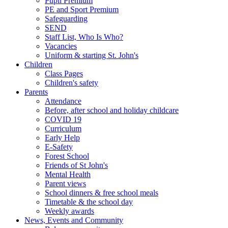
Pupil Premium
PE and Sport Premium
Safeguarding
SEND
Staff List, Who Is Who?
Vacancies
Uniform & starting St. John's
Children
Class Pages
Children's safety
Parents
Attendance
Before, after school and holiday childcare
COVID 19
Curriculum
Early Help
E-Safety
Forest School
Friends of St John's
Mental Health
Parent views
School dinners & free school meals
Timetable & the school day
Weekly awards
News, Events and Community