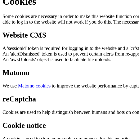
Cookies
Some cookies are necessary in order to make this website function cor
able to log in to the website will not work if you do this. The necessar
Website CMS
A 'sessionid' token is required for logging in to the website and a 'crfs
An 'alertDismissed' token is used to prevent certain alerts from re-app
An 'awsUploads' object is used to facilitate file uploads.
Matomo
We use
Matomo cookies
to improve the website performance by captu
reCaptcha
Cookies are used to help distinguish between humans and bots on cont
Cookie notice
A cookie is used to store your cookie preferences for this website.