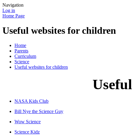
Navigation
Log in
Home Page
Useful websites for children
Home
Parents
Curriculum
Science
Useful websites for children
Useful
NASA Kids Club
Bill Nye the Science Guy
Wow Science
Science Kidz