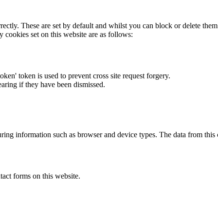
rectly. These are set by default and whilst you can block or delete the
y cookies set on this website are as follows:
token' token is used to prevent cross site request forgery.
earing if they have been dismissed.
ring information such as browser and device types. The data from this
act forms on this website.