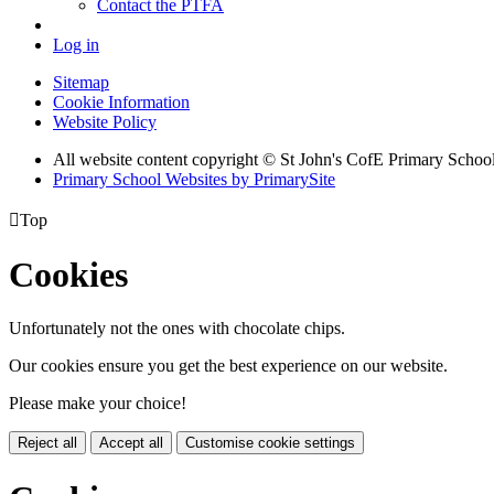
Contact the PTFA
Log in
Sitemap
Cookie Information
Website Policy
All website content copyright © St John's CofE Primary Schoo
Primary School Websites by PrimarySite

Top
Cookies
Unfortunately not the ones with chocolate chips.
Our cookies ensure you get the best experience on our website.
Please make your choice!
Reject all
Accept all
Customise cookie settings