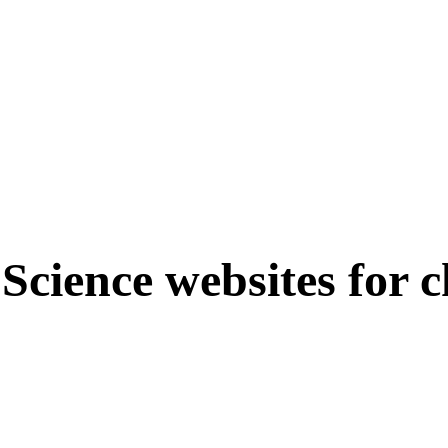
 Science websites for c