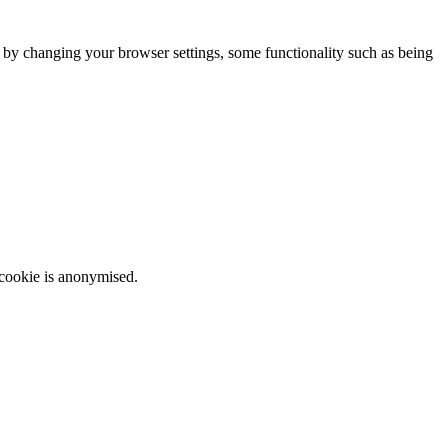
m by changing your browser settings, some functionality such as being
 cookie is anonymised.