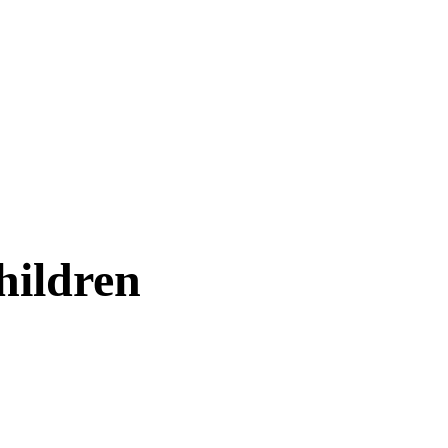
hildren