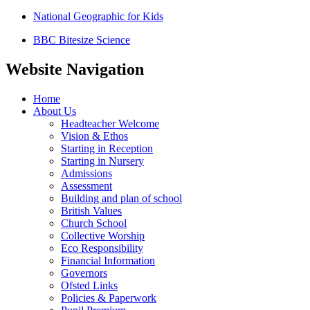
National Geographic for Kids
BBC Bitesize Science
Website Navigation
Home
About Us
Headteacher Welcome
Vision & Ethos
Starting in Reception
Starting in Nursery
Admissions
Assessment
Building and plan of school
British Values
Church School
Collective Worship
Eco Responsibility
Financial Information
Governors
Ofsted Links
Policies & Paperwork