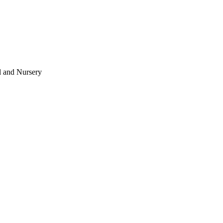
l and Nursery