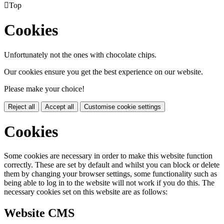

Top
Cookies
Unfortunately not the ones with chocolate chips.
Our cookies ensure you get the best experience on our website.
Please make your choice!
Reject all
Accept all
Customise cookie settings
Cookies
Some cookies are necessary in order to make this website function
correctly. These are set by default and whilst you can block or delete
them by changing your browser settings, some functionality such as
being able to log in to the website will not work if you do this. The
necessary cookies set on this website are as follows:
Website CMS