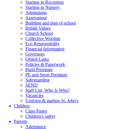
Starting in Reception
Starting in Nursery
Admissions
Assessment
Building and plan of school
British Values
Church School
Collective Worship
Eco Responsibility
Financial Information
Governors
Ofsted Links
Policies & Paperwork
Pupil Premium
PE and Sport Premium
Safeguarding
SEND
Staff List, Who Is Who?
Vacancies
Uniform & starting St. John's
Children
Class Pages
Children's safety
Parents
Attendance