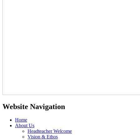
Website Navigation
Home
About Us
Headteacher Welcome
Vision & Ethos