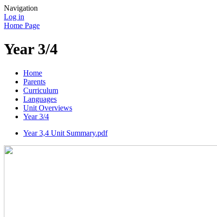
Navigation
Log in
Home Page
Year 3/4
Home
Parents
Curriculum
Languages
Unit Overviews
Year 3/4
Year 3,4 Unit Summary.pdf