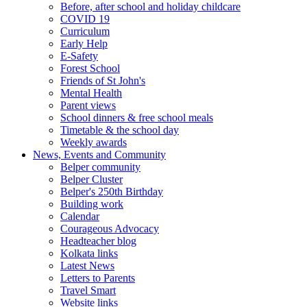
Before, after school and holiday childcare
COVID 19
Curriculum
Early Help
E-Safety
Forest School
Friends of St John's
Mental Health
Parent views
School dinners & free school meals
Timetable & the school day
Weekly awards
News, Events and Community
Belper community
Belper Cluster
Belper's 250th Birthday
Building work
Calendar
Courageous Advocacy
Headteacher blog
Kolkata links
Latest News
Letters to Parents
Travel Smart
Website links