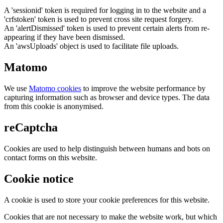
A 'sessionid' token is required for logging in to the website and a
'crfstoken' token is used to prevent cross site request forgery.
An 'alertDismissed' token is used to prevent certain alerts from re-
appearing if they have been dismissed.
An 'awsUploads' object is used to facilitate file uploads.
Matomo
We use
Matomo cookies
to improve the website performance by
capturing information such as browser and device types. The data
from this cookie is anonymised.
reCaptcha
Cookies are used to help distinguish between humans and bots on
contact forms on this website.
Cookie notice
A cookie is used to store your cookie preferences for this website.
Cookies that are not necessary to make the website work, but which