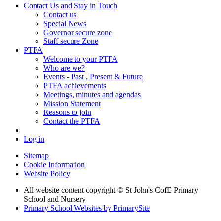
Contact Us and Stay in Touch
Contact us
Special News
Governor secure zone
Staff secure Zone
PTFA
Welcome to your PTFA
Who are we?
Events - Past , Present & Future
PTFA achievements
Meetings, minutes and agendas
Mission Statement
Reasons to join
Contact the PTFA
Log in
Sitemap
Cookie Information
Website Policy
All website content copyright © St John's CofE Primary
School and Nursery
Primary School Websites by PrimarySite