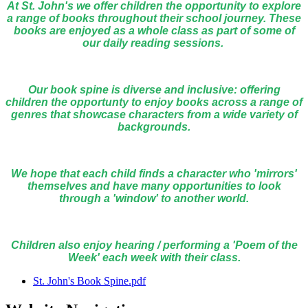
At St. John's we offer children the opportunity to explore
a range of books throughout their school journey. These
books are enjoyed as a whole class as part of some of
our daily reading sessions.
Our book spine is diverse and inclusive: offering
children the opportunty to enjoy books across a range of
genres that showcase characters from a wide variety of
backgrounds.
We hope that each child finds a character who 'mirrors'
themselves and have many opportunities to look
through a 'window' to another world.
Children also enjoy hearing / performing a 'Poem of the
Week' each week with their class.
St. John's Book Spine.pdf