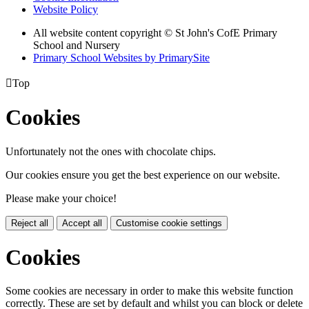
Website Policy
All website content copyright © St John's CofE Primary
School and Nursery
Primary School Websites by PrimarySite

Top
Cookies
Unfortunately not the ones with chocolate chips.
Our cookies ensure you get the best experience on our website.
Please make your choice!
Reject all
Accept all
Customise cookie settings
Cookies
Some cookies are necessary in order to make this website function
correctly. These are set by default and whilst you can block or delete