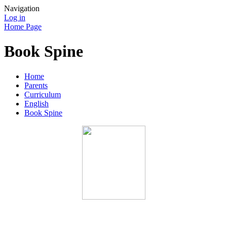
Navigation
Log in
Home Page
Book Spine
Home
Parents
Curriculum
English
Book Spine