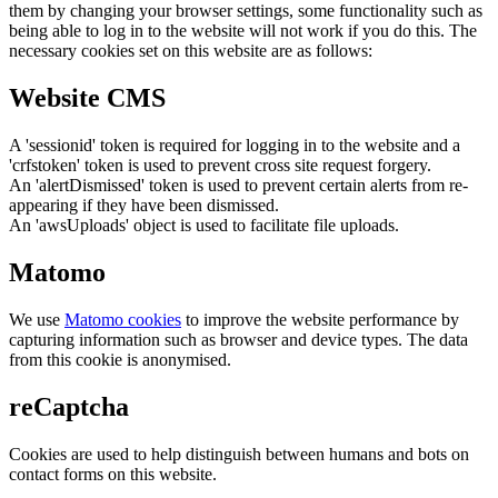
them by changing your browser settings, some functionality such as
being able to log in to the website will not work if you do this. The
necessary cookies set on this website are as follows:
Website CMS
A 'sessionid' token is required for logging in to the website and a
'crfstoken' token is used to prevent cross site request forgery.
An 'alertDismissed' token is used to prevent certain alerts from re-
appearing if they have been dismissed.
An 'awsUploads' object is used to facilitate file uploads.
Matomo
We use
Matomo cookies
to improve the website performance by
capturing information such as browser and device types. The data
from this cookie is anonymised.
reCaptcha
Cookies are used to help distinguish between humans and bots on
contact forms on this website.