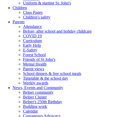
Uniform & starting St. John's
Children
Class Pages
Children's safety
Parents
Attendance
Before, after school and holiday childcare
COVID 19
Curriculum
Early Help
E-Safety
Forest School
Friends of St John's
Mental Health
Parent views
School dinners & free school meals
Timetable & the school day
Weekly awards
News, Events and Community
Belper community
Belper Cluster
Belper's 250th Birthday
Building work
Calendar
Courageous Advocacy