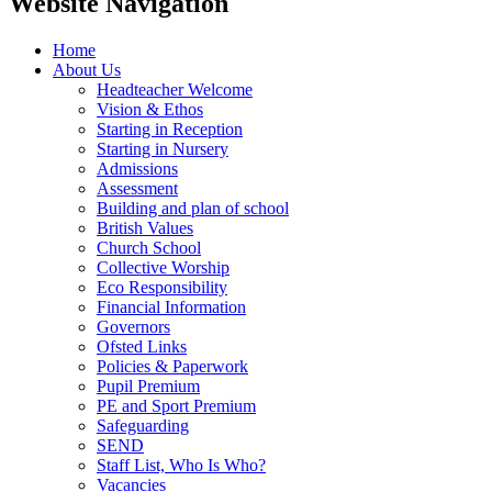
Website Navigation
Home
About Us
Headteacher Welcome
Vision & Ethos
Starting in Reception
Starting in Nursery
Admissions
Assessment
Building and plan of school
British Values
Church School
Collective Worship
Eco Responsibility
Financial Information
Governors
Ofsted Links
Policies & Paperwork
Pupil Premium
PE and Sport Premium
Safeguarding
SEND
Staff List, Who Is Who?
Vacancies