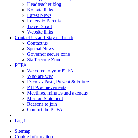
Headteacher blog
Kolkata links
Latest News
Letters to Parents
Travel Smart
Website links
Contact Us and Stay in Touch
Contact us
Special News
Governor secure zone
Staff secure Zone
PTFA
Welcome to your PTFA
Who are we?
Events - Past , Present & Future
PTFA achievements
Meetings, minutes and agendas
Mission Statement
Reasons to join
Contact the PTFA
Log in
Sitemap
Cookie Information