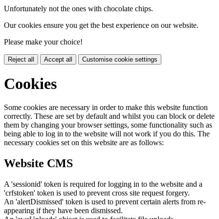
Unfortunately not the ones with chocolate chips.
Our cookies ensure you get the best experience on our website.
Please make your choice!
Reject all
Accept all
Customise cookie settings
Cookies
Some cookies are necessary in order to make this website function
correctly. These are set by default and whilst you can block or delete
them by changing your browser settings, some functionality such as
being able to log in to the website will not work if you do this. The
necessary cookies set on this website are as follows:
Website CMS
A 'sessionid' token is required for logging in to the website and a
'crfstoken' token is used to prevent cross site request forgery.
An 'alertDismissed' token is used to prevent certain alerts from re-
appearing if they have been dismissed.