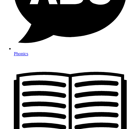
Phonics