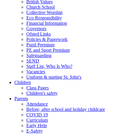
British Values
Church School
Collective Worship
Eco Responsibility
Financial Information
Governors
Ofsted Links
Policies & Paperwork
Pupil Premium
PE and Sport Premium
Safeguarding
SEND
Staff List, Who Is Who?
Vacancies
Uniform & starting St. John's
Children
Class Pages
Children's safety
Parents
Attendance
Before, after school and holiday childcare
COVID 19
Curriculum
Early Help
E-Safety