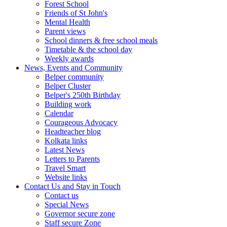
Forest School
Friends of St John's
Mental Health
Parent views
School dinners & free school meals
Timetable & the school day
Weekly awards
News, Events and Community
Belper community
Belper Cluster
Belper's 250th Birthday
Building work
Calendar
Courageous Advocacy
Headteacher blog
Kolkata links
Latest News
Letters to Parents
Travel Smart
Website links
Contact Us and Stay in Touch
Contact us
Special News
Governor secure zone
Staff secure Zone