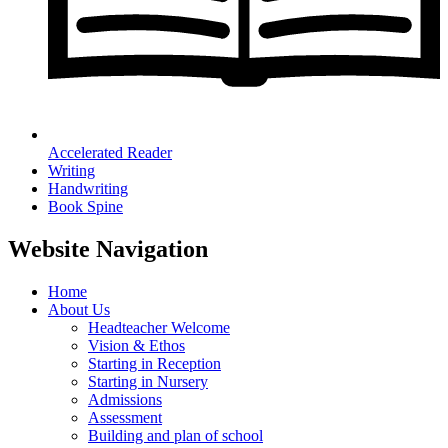
Accelerated Reader
Writing
Handwriting
Book Spine
Website Navigation
Home
About Us
Headteacher Welcome
Vision & Ethos
Starting in Reception
Starting in Nursery
Admissions
Assessment
Building and plan of school