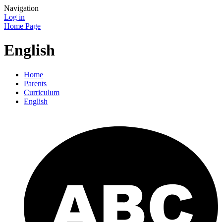
Navigation
Log in
Home Page
English
Home
Parents
Curriculum
English