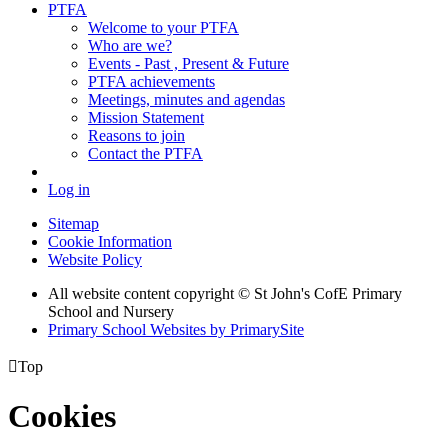
PTFA
Welcome to your PTFA
Who are we?
Events - Past , Present & Future
PTFA achievements
Meetings, minutes and agendas
Mission Statement
Reasons to join
Contact the PTFA
Log in
Sitemap
Cookie Information
Website Policy
All website content copyright © St John's CofE Primary
School and Nursery
Primary School Websites by PrimarySite

Top
Cookies