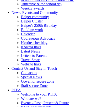
Timetable & the school day
Weekly awards
News, Events and Community
Belper community
Belper Cluster
Belper's 250th Birthday
Building work
Calendar
Courageous Advocacy
Headteacher blog
Kolkata links
Latest News
Letters to Parents
Travel Smart
Website links
Contact Us and Stay in Touch
Contact us
Special News
Governor secure zone
Staff secure Zone
PTFA
Welcome to your PTFA
Who are we?
Events - Past , Present & Future