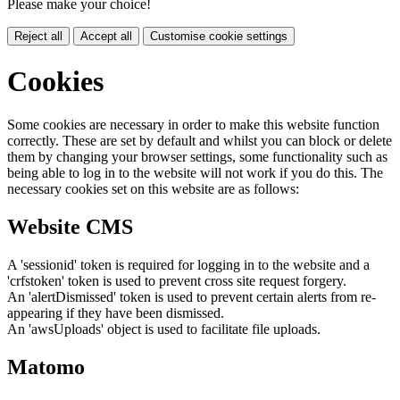
Please make your choice!
Reject all
Accept all
Customise cookie settings
Cookies
Some cookies are necessary in order to make this website function
correctly. These are set by default and whilst you can block or delete
them by changing your browser settings, some functionality such as
being able to log in to the website will not work if you do this. The
necessary cookies set on this website are as follows:
Website CMS
A 'sessionid' token is required for logging in to the website and a
'crfstoken' token is used to prevent cross site request forgery.
An 'alertDismissed' token is used to prevent certain alerts from re-
appearing if they have been dismissed.
An 'awsUploads' object is used to facilitate file uploads.
Matomo