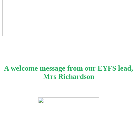
A welcome message from our EYFS lead,
Mrs Richardson