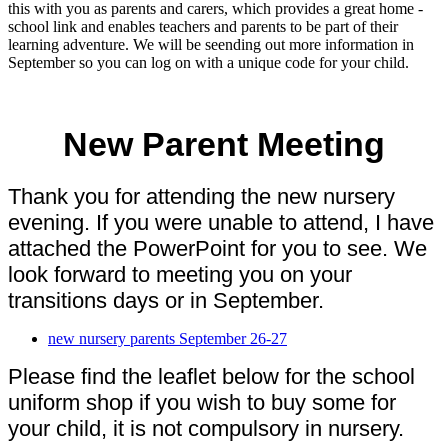
this with you as parents and carers, which provides a great home -
school link and enables teachers and parents to be part of their
learning adventure. We will be seending out more information in
September so you can log on with a unique code for your child.
New Parent Meeting
Thank you for attending the new nursery
evening. If you were unable to attend, I have
attached the PowerPoint for you to see. We
look forward to meeting you on your
transitions days or in September.
new nursery parents September 26-27
Please find the leaflet below for the school
uniform shop if you wish to buy some for
your child, it is not compulsory in nursery.