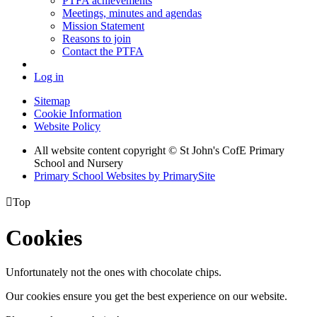
PTFA achievements
Meetings, minutes and agendas
Mission Statement
Reasons to join
Contact the PTFA
Log in
Sitemap
Cookie Information
Website Policy
All website content copyright © St John's CofE Primary
School and Nursery
Primary School Websites by PrimarySite

Top
Cookies
Unfortunately not the ones with chocolate chips.
Our cookies ensure you get the best experience on our website.