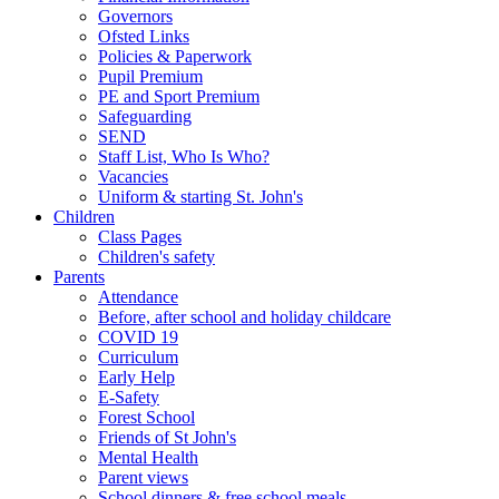
Governors
Ofsted Links
Policies & Paperwork
Pupil Premium
PE and Sport Premium
Safeguarding
SEND
Staff List, Who Is Who?
Vacancies
Uniform & starting St. John's
Children
Class Pages
Children's safety
Parents
Attendance
Before, after school and holiday childcare
COVID 19
Curriculum
Early Help
E-Safety
Forest School
Friends of St John's
Mental Health
Parent views
School dinners & free school meals