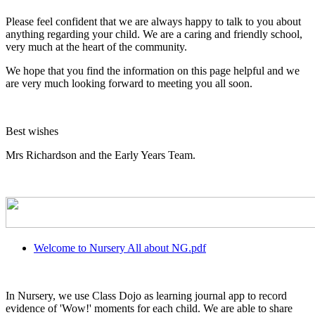
Please feel confident that we are always happy to talk to you about
anything regarding your child. We are a caring and friendly school,
very much at the heart of the community.
We hope that you find the information on this page helpful and we
are very much looking forward to meeting you all soon.
Best wishes
Mrs Richardson and the Early Years Team.
Welcome to Nursery All about NG.pdf
In Nursery, we use Class Dojo as learning journal app to record
evidence of 'Wow!' moments for each child. We are able to share