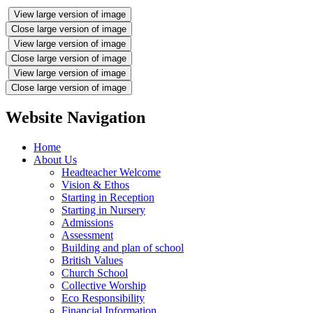
View large version of image
Close large version of image
View large version of image
Close large version of image
View large version of image
Close large version of image
Website Navigation
Home
About Us
Headteacher Welcome
Vision & Ethos
Starting in Reception
Starting in Nursery
Admissions
Assessment
Building and plan of school
British Values
Church School
Collective Worship
Eco Responsibility
Financial Information