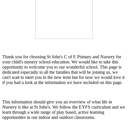
Thank you for choosing St John's C of E Primary and Nursery for
your child's nursery school education. We would like to take this
opportunity to welcome you to our wonderful school. This page is
dedicated especially to all the families that will be joining us, we
can't wait to meet you in the new term but for now we would love it
if you had a look at the information we have included on this page.
This information should give you an overview of what life in
Nursery is like at St John's. We follow the EYFS curriculum and we
learn through a wide range of play based, active learning
opportunities in our indoor and outdoor classrooms.