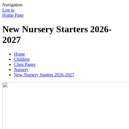
Navigation
Log in
Home Page
New Nursery Starters 2026-
2027
Home
Children
Class Pages
Nursery
New Nursery Starters 2026-2027