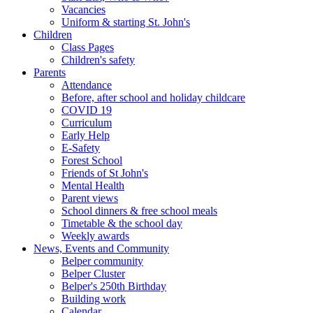
Vacancies
Uniform & starting St. John's
Children
Class Pages
Children's safety
Parents
Attendance
Before, after school and holiday childcare
COVID 19
Curriculum
Early Help
E-Safety
Forest School
Friends of St John's
Mental Health
Parent views
School dinners & free school meals
Timetable & the school day
Weekly awards
News, Events and Community
Belper community
Belper Cluster
Belper's 250th Birthday
Building work
Calendar