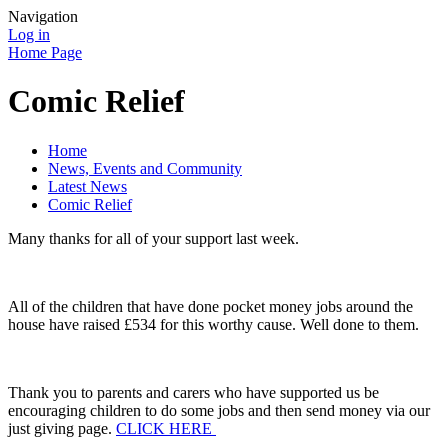
Navigation
Log in
Home Page
Comic Relief
Home
News, Events and Community
Latest News
Comic Relief
Many thanks for all of your support last week.
All of the children that have done pocket money jobs around the
house have raised £534 for this worthy cause. Well done to them.
Thank you to parents and carers who have supported us be
encouraging children to do some jobs and then send money via our
just giving page.
CLICK HERE