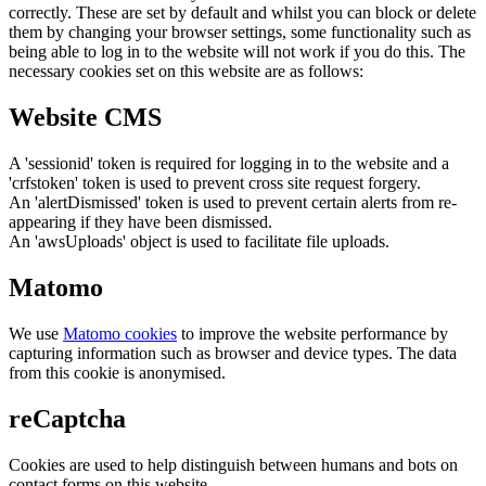
correctly. These are set by default and whilst you can block or delete
them by changing your browser settings, some functionality such as
being able to log in to the website will not work if you do this. The
necessary cookies set on this website are as follows:
Website CMS
A 'sessionid' token is required for logging in to the website and a
'crfstoken' token is used to prevent cross site request forgery.
An 'alertDismissed' token is used to prevent certain alerts from re-
appearing if they have been dismissed.
An 'awsUploads' object is used to facilitate file uploads.
Matomo
We use
Matomo cookies
to improve the website performance by
capturing information such as browser and device types. The data
from this cookie is anonymised.
reCaptcha
Cookies are used to help distinguish between humans and bots on
contact forms on this website.