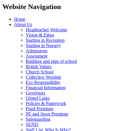
Website Navigation
Home
About Us
Headteacher Welcome
Vision & Ethos
Starting in Reception
Starting in Nursery
Admissions
Assessment
Building and plan of school
British Values
Church School
Collective Worship
Eco Responsibility
Financial Information
Governors
Ofsted Links
Policies & Paperwork
Pupil Premium
PE and Sport Premium
Safeguarding
SEND
Staff List, Who Is Who?