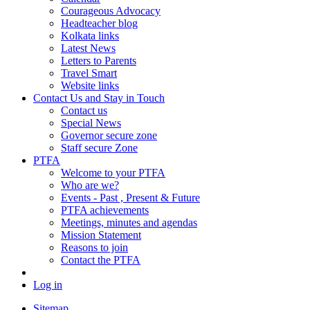
Courageous Advocacy
Headteacher blog
Kolkata links
Latest News
Letters to Parents
Travel Smart
Website links
Contact Us and Stay in Touch
Contact us
Special News
Governor secure zone
Staff secure Zone
PTFA
Welcome to your PTFA
Who are we?
Events - Past , Present & Future
PTFA achievements
Meetings, minutes and agendas
Mission Statement
Reasons to join
Contact the PTFA
Log in
Sitemap