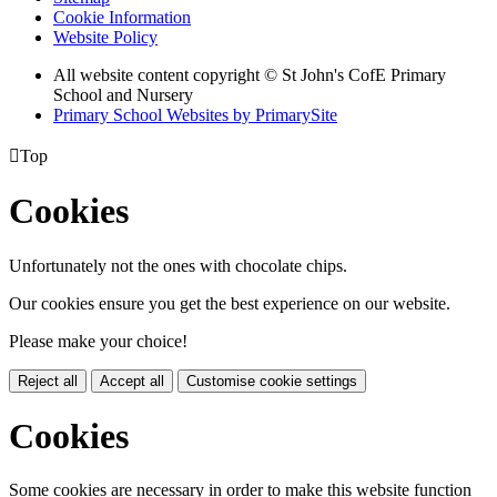
Cookie Information
Website Policy
All website content copyright © St John's CofE Primary
School and Nursery
Primary School Websites by PrimarySite

Top
Cookies
Unfortunately not the ones with chocolate chips.
Our cookies ensure you get the best experience on our website.
Please make your choice!
Reject all
Accept all
Customise cookie settings
Cookies
Some cookies are necessary in order to make this website function