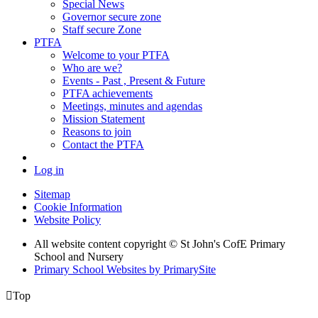
Special News
Governor secure zone
Staff secure Zone
PTFA
Welcome to your PTFA
Who are we?
Events - Past , Present & Future
PTFA achievements
Meetings, minutes and agendas
Mission Statement
Reasons to join
Contact the PTFA
Log in
Sitemap
Cookie Information
Website Policy
All website content copyright © St John's CofE Primary
School and Nursery
Primary School Websites by PrimarySite

Top