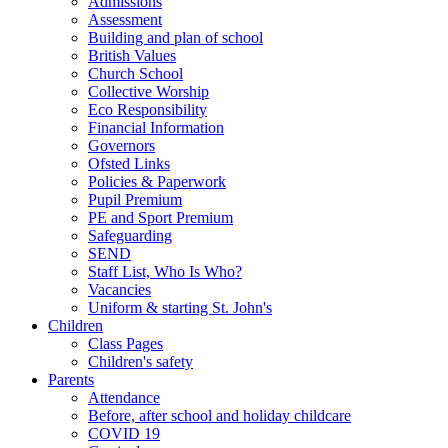
Admissions
Assessment
Building and plan of school
British Values
Church School
Collective Worship
Eco Responsibility
Financial Information
Governors
Ofsted Links
Policies & Paperwork
Pupil Premium
PE and Sport Premium
Safeguarding
SEND
Staff List, Who Is Who?
Vacancies
Uniform & starting St. John's
Children
Class Pages
Children's safety
Parents
Attendance
Before, after school and holiday childcare
COVID 19