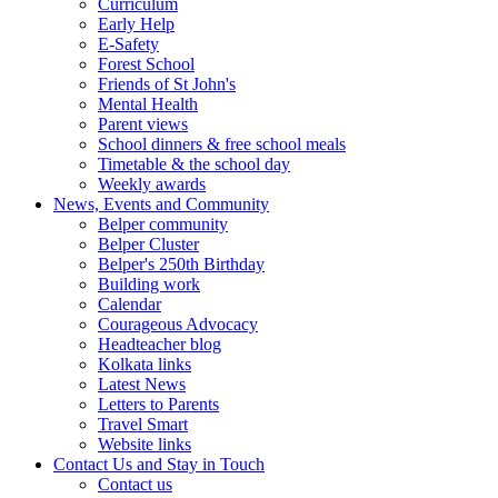
Curriculum
Early Help
E-Safety
Forest School
Friends of St John's
Mental Health
Parent views
School dinners & free school meals
Timetable & the school day
Weekly awards
News, Events and Community
Belper community
Belper Cluster
Belper's 250th Birthday
Building work
Calendar
Courageous Advocacy
Headteacher blog
Kolkata links
Latest News
Letters to Parents
Travel Smart
Website links
Contact Us and Stay in Touch
Contact us