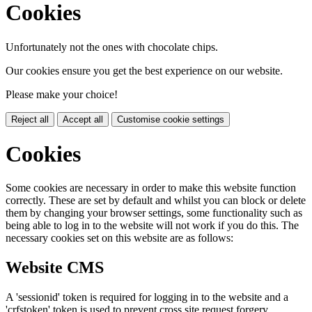
Cookies
Unfortunately not the ones with chocolate chips.
Our cookies ensure you get the best experience on our website.
Please make your choice!
Reject all
Accept all
Customise cookie settings
Cookies
Some cookies are necessary in order to make this website function
correctly. These are set by default and whilst you can block or delete
them by changing your browser settings, some functionality such as
being able to log in to the website will not work if you do this. The
necessary cookies set on this website are as follows:
Website CMS
A 'sessionid' token is required for logging in to the website and a
'crfstoken' token is used to prevent cross site request forgery.