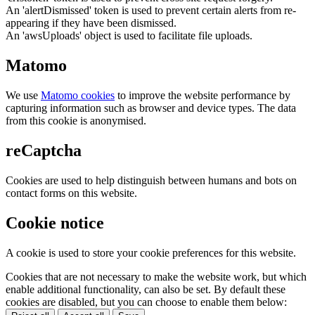
An 'alertDismissed' token is used to prevent certain alerts from re-
appearing if they have been dismissed.
An 'awsUploads' object is used to facilitate file uploads.
Matomo
We use
Matomo cookies
to improve the website performance by
capturing information such as browser and device types. The data
from this cookie is anonymised.
reCaptcha
Cookies are used to help distinguish between humans and bots on
contact forms on this website.
Cookie notice
A cookie is used to store your cookie preferences for this website.
Cookies that are not necessary to make the website work, but which
enable additional functionality, can also be set. By default these
cookies are disabled, but you can choose to enable them below: