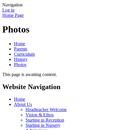
Navigation
Log in
Home Page
Photos
Home
Parents
Curriculum
History
Photos
This page is awaiting content.
Website Navigation
Home
About Us
Headteacher Welcome
Vision & Ethos
Starting in Reception
Starting in Nursery