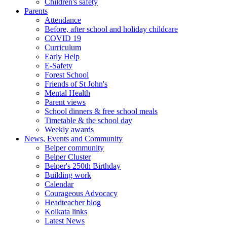
Children's safety
Parents
Attendance
Before, after school and holiday childcare
COVID 19
Curriculum
Early Help
E-Safety
Forest School
Friends of St John's
Mental Health
Parent views
School dinners & free school meals
Timetable & the school day
Weekly awards
News, Events and Community
Belper community
Belper Cluster
Belper's 250th Birthday
Building work
Calendar
Courageous Advocacy
Headteacher blog
Kolkata links
Latest News