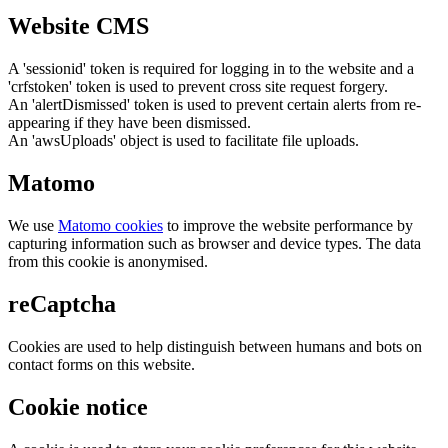
Website CMS
A 'sessionid' token is required for logging in to the website and a
'crfstoken' token is used to prevent cross site request forgery.
An 'alertDismissed' token is used to prevent certain alerts from re-
appearing if they have been dismissed.
An 'awsUploads' object is used to facilitate file uploads.
Matomo
We use
Matomo cookies
to improve the website performance by
capturing information such as browser and device types. The data
from this cookie is anonymised.
reCaptcha
Cookies are used to help distinguish between humans and bots on
contact forms on this website.
Cookie notice