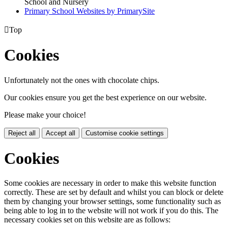
School and Nursery
Primary School Websites by PrimarySite

Top
Cookies
Unfortunately not the ones with chocolate chips.
Our cookies ensure you get the best experience on our website.
Please make your choice!
Reject all
Accept all
Customise cookie settings
Cookies
Some cookies are necessary in order to make this website function
correctly. These are set by default and whilst you can block or delete
them by changing your browser settings, some functionality such as
being able to log in to the website will not work if you do this. The
necessary cookies set on this website are as follows: