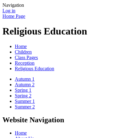
Navigation
Log in
Home Page
Religious Education
Home
Children
Class Pages
Reception
Religious Education
Autumn 1
Autumn 2
Spring 1
Spring 2
Summer 1
Summer 2
Website Navigation
Home