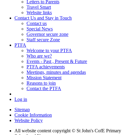
Letters to Parents
Travel Smart
Website links
Contact Us and Stay in Touch
Contact us
Special News
Governor secure zone
Staff secure Zone
PTFA
Welcome to your PTFA
Who are we?
Events - Past , Present & Future
PTFA achievements
Meetings, minutes and agendas
Mission Statement
Reasons to join
Contact the PTFA
Log in
Sitemap
Cookie Information
Website Policy
All website content copyright © St John's CofE Primary