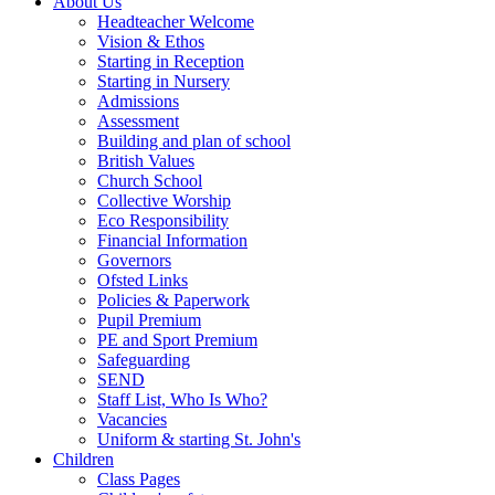
About Us
Headteacher Welcome
Vision & Ethos
Starting in Reception
Starting in Nursery
Admissions
Assessment
Building and plan of school
British Values
Church School
Collective Worship
Eco Responsibility
Financial Information
Governors
Ofsted Links
Policies & Paperwork
Pupil Premium
PE and Sport Premium
Safeguarding
SEND
Staff List, Who Is Who?
Vacancies
Uniform & starting St. John's
Children
Class Pages