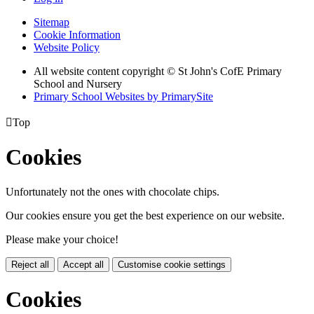
Sitemap
Cookie Information
Website Policy
All website content copyright © St John's CofE Primary
School and Nursery
Primary School Websites by PrimarySite

Top
Cookies
Unfortunately not the ones with chocolate chips.
Our cookies ensure you get the best experience on our website.
Please make your choice!
Reject all
Accept all
Customise cookie settings
Cookies