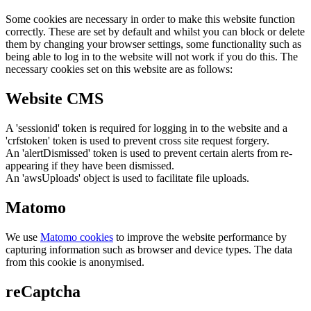
Some cookies are necessary in order to make this website function
correctly. These are set by default and whilst you can block or delete
them by changing your browser settings, some functionality such as
being able to log in to the website will not work if you do this. The
necessary cookies set on this website are as follows:
Website CMS
A 'sessionid' token is required for logging in to the website and a
'crfstoken' token is used to prevent cross site request forgery.
An 'alertDismissed' token is used to prevent certain alerts from re-
appearing if they have been dismissed.
An 'awsUploads' object is used to facilitate file uploads.
Matomo
We use
Matomo cookies
to improve the website performance by
capturing information such as browser and device types. The data
from this cookie is anonymised.
reCaptcha