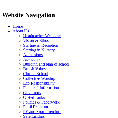
Website Navigation
Home
About Us
Headteacher Welcome
Vision & Ethos
Starting in Reception
Starting in Nursery
Admissions
Assessment
Building and plan of school
British Values
Church School
Collective Worship
Eco Responsibility
Financial Information
Governors
Ofsted Links
Policies & Paperwork
Pupil Premium
PE and Sport Premium
Safeguarding