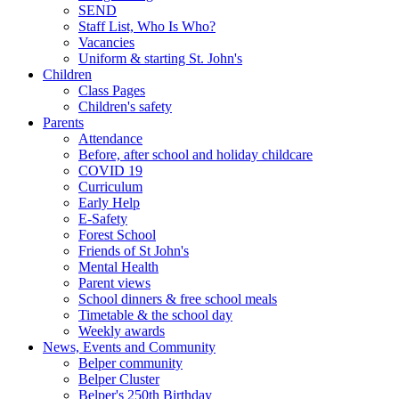
SEND
Staff List, Who Is Who?
Vacancies
Uniform & starting St. John's
Children
Class Pages
Children's safety
Parents
Attendance
Before, after school and holiday childcare
COVID 19
Curriculum
Early Help
E-Safety
Forest School
Friends of St John's
Mental Health
Parent views
School dinners & free school meals
Timetable & the school day
Weekly awards
News, Events and Community
Belper community
Belper Cluster
Belper's 250th Birthday