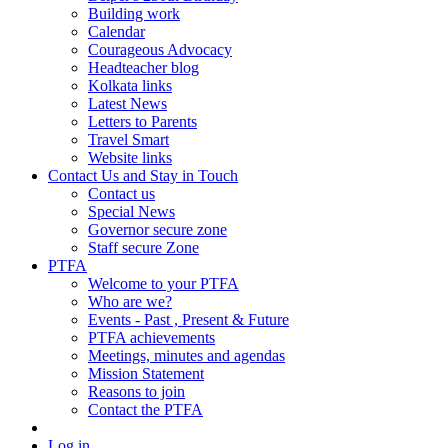
Building work
Calendar
Courageous Advocacy
Headteacher blog
Kolkata links
Latest News
Letters to Parents
Travel Smart
Website links
Contact Us and Stay in Touch
Contact us
Special News
Governor secure zone
Staff secure Zone
PTFA
Welcome to your PTFA
Who are we?
Events - Past , Present & Future
PTFA achievements
Meetings, minutes and agendas
Mission Statement
Reasons to join
Contact the PTFA
Log in