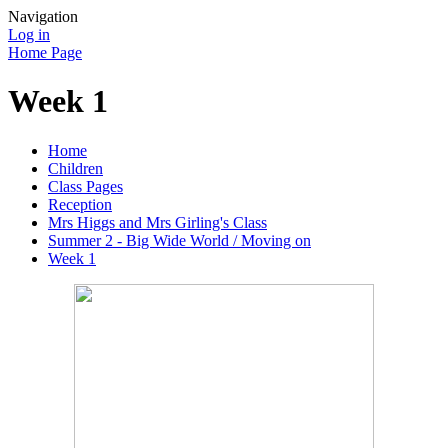
Navigation
Log in
Home Page
Week 1
Home
Children
Class Pages
Reception
Mrs Higgs and Mrs Girling's Class
Summer 2 - Big Wide World / Moving on
Week 1