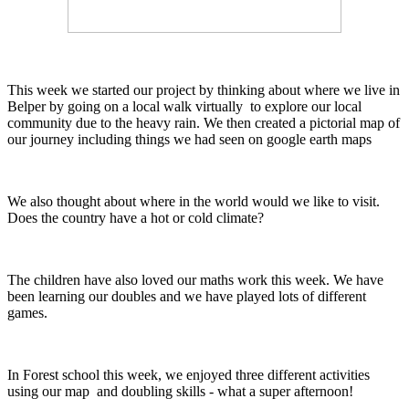
This week we started our project by thinking about where we live in
Belper by going on a local walk virtually to explore our local
community due to the heavy rain. We then created a pictorial map of
our journey including things we had seen on google earth maps
We also thought about where in the world would we like to visit.
Does the country have a hot or cold climate?
The children have also loved our maths work this week. We have
been learning our doubles and we have played lots of different
games.
In Forest school this week, we enjoyed three different activities
using our map and doubling skills - what a super afternoon!