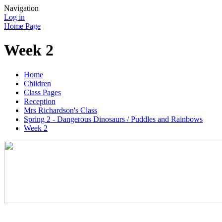
Navigation
Log in
Home Page
Week 2
Home
Children
Class Pages
Reception
Mrs Richardson's Class
Spring 2 - Dangerous Dinosaurs / Puddles and Rainbows
Week 2