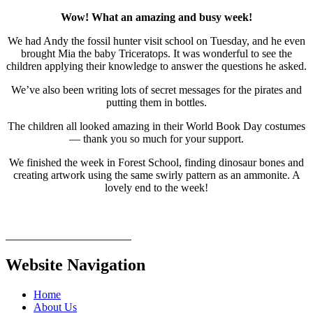
Wow! What an amazing and busy week!
We had Andy the fossil hunter visit school on Tuesday, and he even
brought Mia the baby Triceratops. It was wonderful to see the
children applying their knowledge to answer the questions he asked.
We’ve also been writing lots of secret messages for the pirates and
putting them in bottles.
The children all looked amazing in their World Book Day costumes
— thank you so much for your support.
We finished the week in Forest School, finding dinosaur bones and
creating artwork using the same swirly pattern as an ammonite. A
lovely end to the week!
Website Navigation
Home
About Us