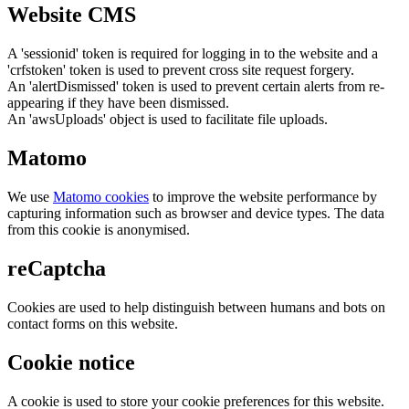
Website CMS
A 'sessionid' token is required for logging in to the website and a
'crfstoken' token is used to prevent cross site request forgery.
An 'alertDismissed' token is used to prevent certain alerts from re-
appearing if they have been dismissed.
An 'awsUploads' object is used to facilitate file uploads.
Matomo
We use
Matomo cookies
to improve the website performance by
capturing information such as browser and device types. The data
from this cookie is anonymised.
reCaptcha
Cookies are used to help distinguish between humans and bots on
contact forms on this website.
Cookie notice
A cookie is used to store your cookie preferences for this website.