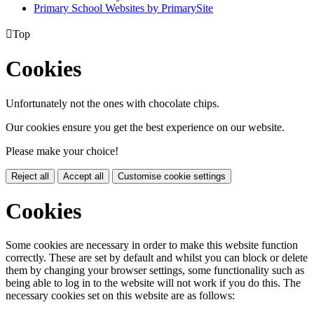
Primary School Websites by PrimarySite

Top
Cookies
Unfortunately not the ones with chocolate chips.
Our cookies ensure you get the best experience on our website.
Please make your choice!
Reject all
Accept all
Customise cookie settings
Cookies
Some cookies are necessary in order to make this website function
correctly. These are set by default and whilst you can block or delete
them by changing your browser settings, some functionality such as
being able to log in to the website will not work if you do this. The
necessary cookies set on this website are as follows: