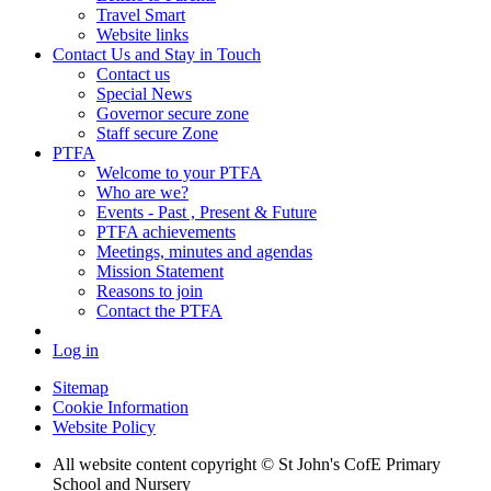
Travel Smart
Website links
Contact Us and Stay in Touch
Contact us
Special News
Governor secure zone
Staff secure Zone
PTFA
Welcome to your PTFA
Who are we?
Events - Past , Present & Future
PTFA achievements
Meetings, minutes and agendas
Mission Statement
Reasons to join
Contact the PTFA
Log in
Sitemap
Cookie Information
Website Policy
All website content copyright © St John's CofE Primary
School and Nursery