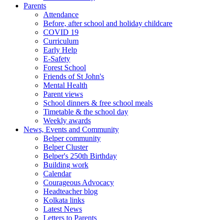
Parents
Attendance
Before, after school and holiday childcare
COVID 19
Curriculum
Early Help
E-Safety
Forest School
Friends of St John's
Mental Health
Parent views
School dinners & free school meals
Timetable & the school day
Weekly awards
News, Events and Community
Belper community
Belper Cluster
Belper's 250th Birthday
Building work
Calendar
Courageous Advocacy
Headteacher blog
Kolkata links
Latest News
Letters to Parents