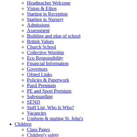
Headteacher Welcome
Vision & Ethos
Starting in Reception
Starting in Nursery
Admissions
Assessment
Building and plan of school
British Values
Church School
Collective Worship
Eco Responsibility
Financial Information
Governors
Ofsted Links
Policies & Paperwork
Pupil Premium
PE and Sport Premium
Safeguarding
SEND
Staff List, Who Is Who?
Vacancies
Uniform & starting St. John's
Children
Class Pages
Children's safety